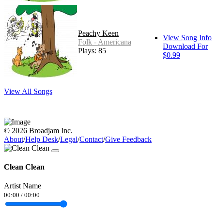
Peachy Keen
View Song Info
Folk - Americana
Download For
Plays: 85
$0.99
View All Songs
© 2026 Broadjam Inc.
About
/
Help Desk
/
Legal
/
Contact
/
Give Feedback
Clean Clean
Artist Name
00:00
/
00:00