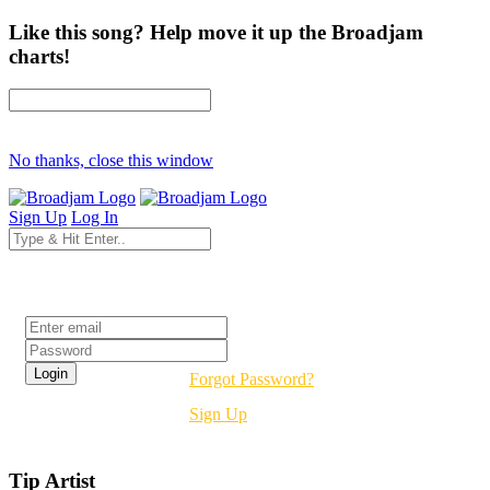
Like this song? Help move it up the Broadjam
charts!
No thanks, close this window
Sign Up
Log In
Login
Forgot Password?
Sign Up
Tip Artist