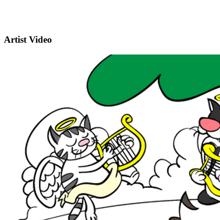
Artist Video