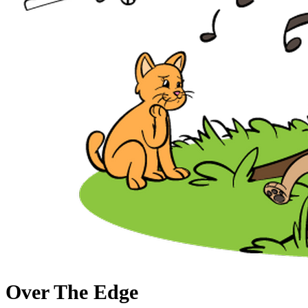
Over The Edge