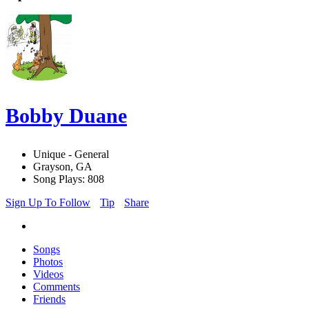
Bobby Duane
Unique - General
Grayson, GA
Song Plays: 808
Sign Up To Follow
Tip
Share
Songs
Photos
Videos
Comments
Friends