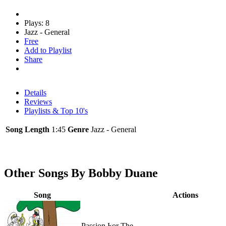
Plays: 8
Jazz - General
Free
Add to Playlist
Share
Details
Reviews
Playlists & Top 10's
Song Length
1:45
Genre
Jazz - General
Other Songs By Bobby Duane
Song
Actions
Passion For The