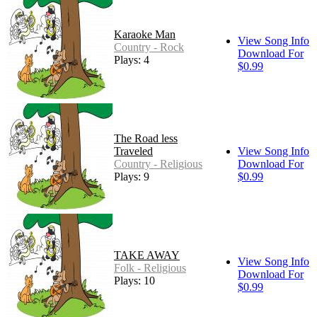
Karaoke Man
View Song Info
Country - Rock
Download For
Plays: 4
$0.99
The Road less
Traveled
View Song Info
Country - Religious
Download For
Plays: 9
$0.99
TAKE AWAY
View Song Info
Folk - Religious
Download For
Plays: 10
$0.99