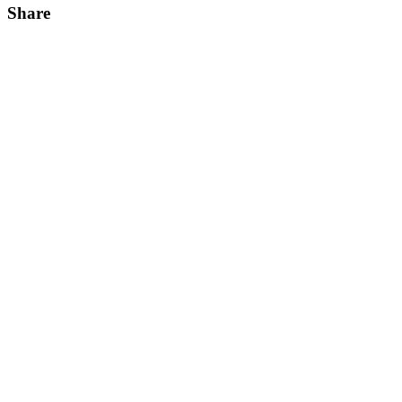
Share