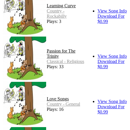
Learning Curve
Country -
View Song Info
Rockabilly
Download For
Plays: 3
$0.99
Passion for The
Trinity
View Song Info
Classical - Religious
Download For
Plays: 33
$0.99
Love Songs
View Song Info
Country - General
Download For
Plays: 16
$0.99