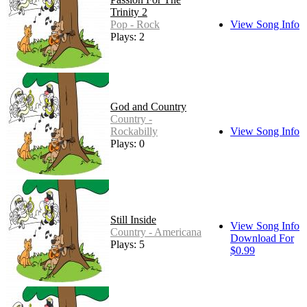
Trinity 2
Pop - Rock
View Song Info
Plays: 2
God and Country
Country -
Rockabilly
View Song Info
Plays: 0
Still Inside
View Song Info
Country - Americana
Download For
Plays: 5
$0.99