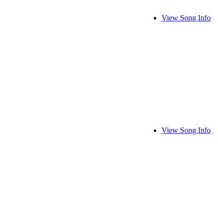
View Song Info
View Song Info