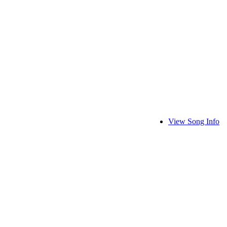
View Song Info