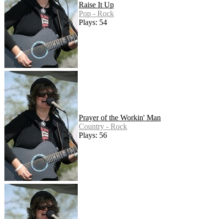
Raise It Up
Pop - Rock
Plays: 54
Prayer of the Workin' Man
Country - Rock
Plays: 56