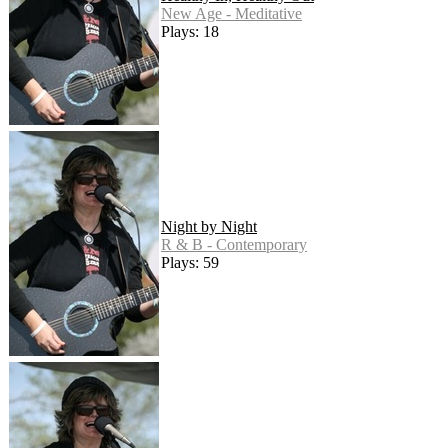
New Age - Meditative
Plays: 18
Night by Night
R & B - Contemporary
Plays: 59