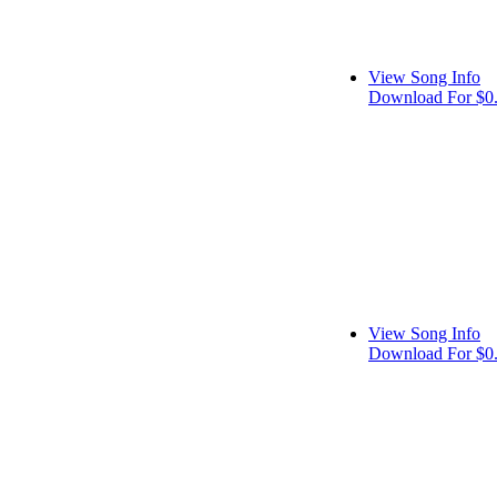
View Song Info
Download For $0
View Song Info
Download For $0