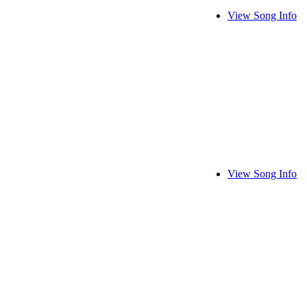
View Song Info
View Song Info