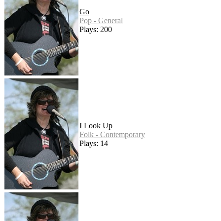
Go
Pop - General
Plays: 200
I Look Up
Folk - Contemporary
Plays: 14