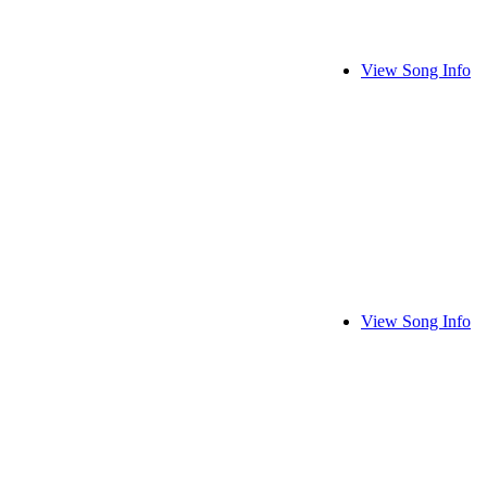
View Song Info
View Song Info