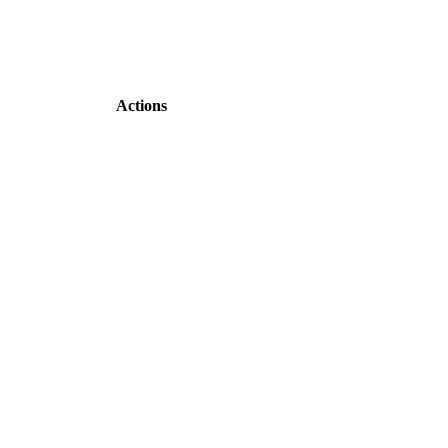
Actions