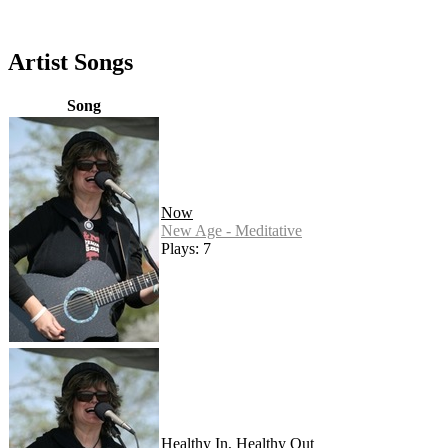
Artist Songs
Song
Now
New Age - Meditative
Plays: 7
Healthy In, Healthy Out