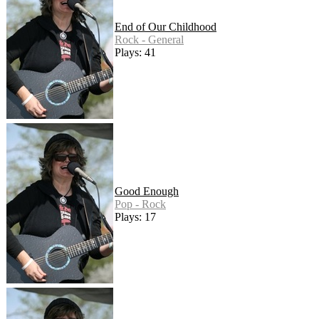
End of Our Childhood
Rock - General
Plays: 41
Good Enough
Pop - Rock
Plays: 17