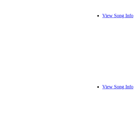
View Song Info
View Song Info