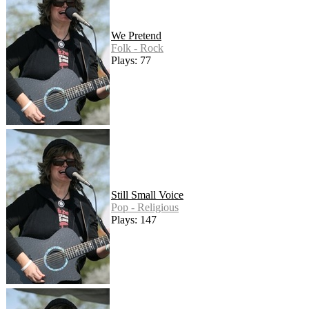
We Pretend
Folk - Rock
Plays: 77
Still Small Voice
Pop - Religious
Plays: 147