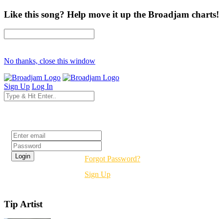
Like this song? Help move it up the Broadjam charts!
No thanks, close this window
Sign Up
Log In
Login
Forgot Password?
Sign Up
Tip Artist