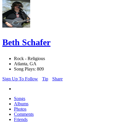
Beth Schafer
Rock - Religious
Atlanta, GA
Song Plays: 809
Sign Up To Follow
Tip
Share
Songs
Albums
Photos
Comments
Friends