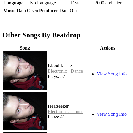
Language
No Language
Era
2000 and later
Music
Dain Olsen
Producer
Dain Olsen
Other Songs By Beatdrop
Song
Actions
Blood Inside
Electronic - Dance
View Song Info
Plays: 57
Heatseeker
Electronic - Trance
View Song Info
Plays: 41