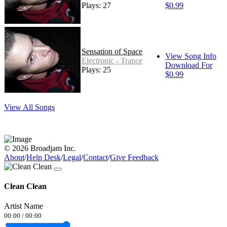
Plays: 27
$0.99
Sensation of Space
View Song Info
Electronic - Trance
Download For
Plays: 25
$0.99
View All Songs
© 2026 Broadjam Inc.
About
/
Help Desk
/
Legal
/
Contact
/
Give Feedback
Clean Clean
Artist Name
00:00
/
00:00