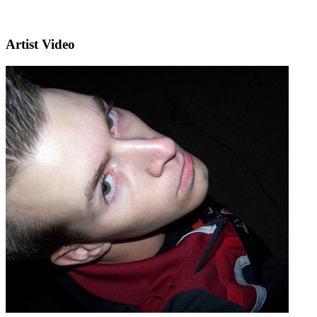
Artist Video