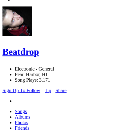
Beatdrop
Electronic - General
Pearl Harbor, HI
Song Plays: 3,171
Sign Up To Follow
Tip
Share
Songs
Albums
Photos
Friends