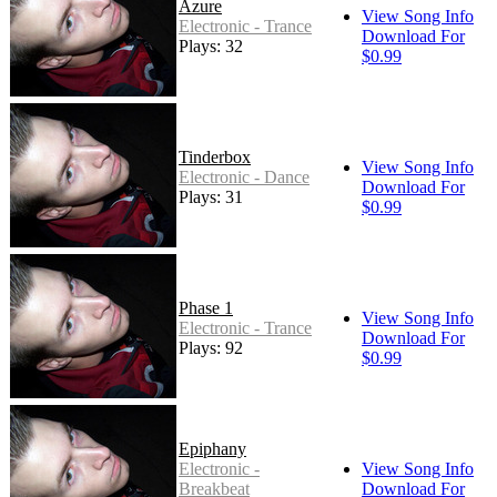
Azure
View Song Info
Electronic - Trance
Download For
Plays: 32
$0.99
Tinderbox
View Song Info
Electronic - Dance
Download For
Plays: 31
$0.99
Phase 1
View Song Info
Electronic - Trance
Download For
Plays: 92
$0.99
Epiphany
Electronic -
View Song Info
Breakbeat
Download For