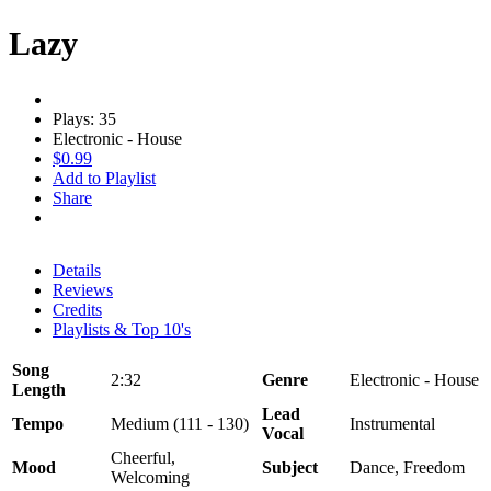
Lazy
Plays: 35
Electronic - House
$0.99
Add to Playlist
Share
Details
Reviews
Credits
Playlists & Top 10's
Song
2:32
Genre
Electronic - House
Length
Lead
Tempo
Medium (111 - 130)
Instrumental
Vocal
Cheerful,
Mood
Subject
Dance, Freedom
Welcoming