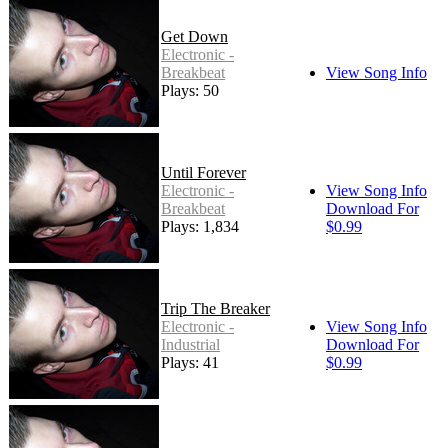
Get Down
Electronic -
Breakbeat
View Song Info
Plays: 50
Until Forever
Electronic -
View Song Info
Breakbeat
Download For
Plays: 1,834
$0.99
Trip The Breaker
Electronic -
View Song Info
Industrial
Download For
Plays: 41
$0.99