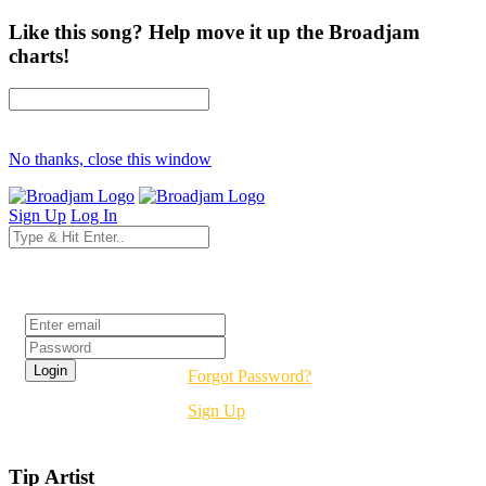
Like this song? Help move it up the Broadjam
charts!
No thanks, close this window
Sign Up
Log In
Login
Forgot Password?
Sign Up
Tip Artist