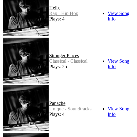
Helix
Rap - Hip Hop
View Song
Plays: 4
Info
Stranger Places
Classical - Classical
View Song
Plays: 25
Info
Panache
Unique - Soundtracks
View Song
Plays: 4
Info