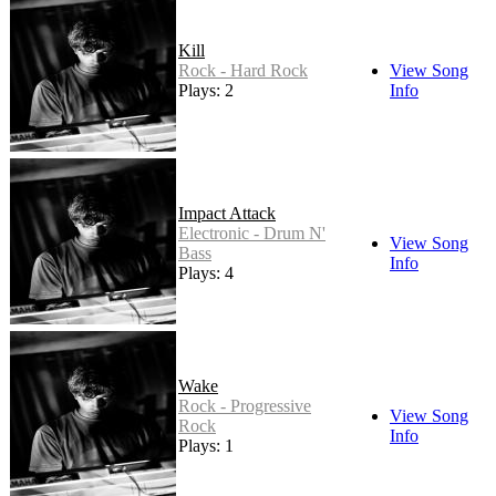
Kill
Rock - Hard Rock
View Song
Plays: 2
Info
Impact Attack
Electronic - Drum N'
View Song
Bass
Info
Plays: 4
Wake
Rock - Progressive
View Song
Rock
Info
Plays: 1