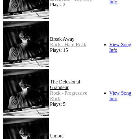
Info
Plays: 2
Break Away
Rock - Hard Rock
View Song
Plays: 15
Info
The Delusional
Grandeur
Rock - Progressive
View Song
Rock
Info
Plays: 5
Umbra