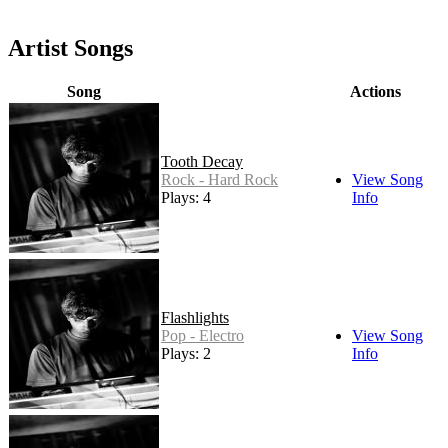
Artist Songs
Song
Actions
Tooth Decay
Rock - Hard Rock
View Song
Plays: 4
Info
Flashlights
Pop - Electro
View Song
Plays: 2
Info