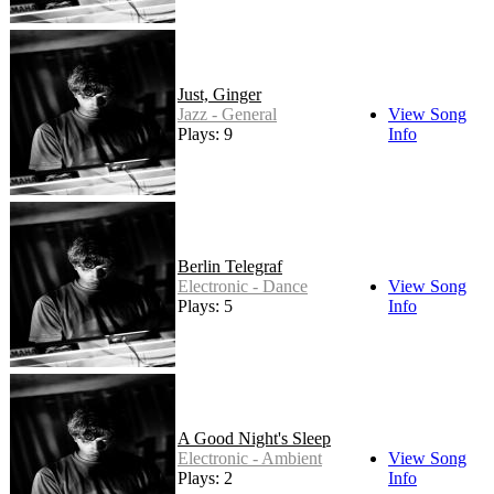
Just, Ginger
Jazz - General
View Song
Plays: 9
Info
Berlin Telegraf
Electronic - Dance
View Song
Plays: 5
Info
A Good Night's Sleep
Electronic - Ambient
View Song
Plays: 2
Info