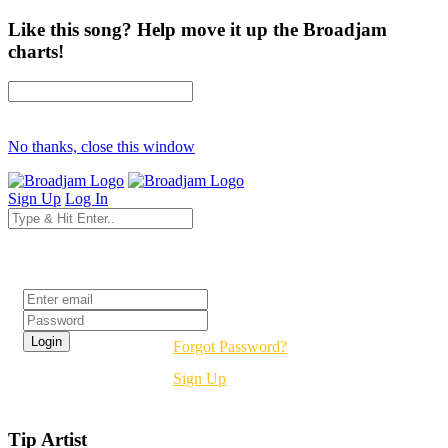
Like this song? Help move it up the Broadjam
charts!
No thanks, close this window
Sign Up
Log In
Login
Forgot Password?
Sign Up
Tip Artist