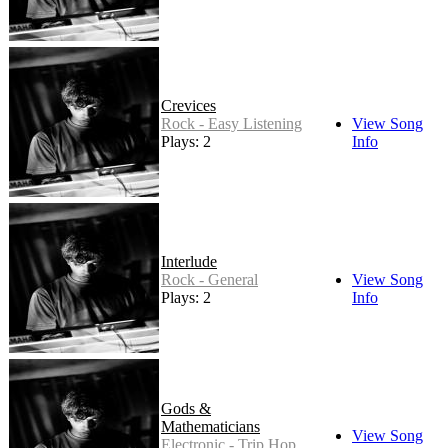
Crevices
Rock - Easy Listening
View Song
Plays: 2
Info
Interlude
Rock - General
View Song
Plays: 2
Info
Gods &
Mathematicians
View Song
Electronic - Trip Hop