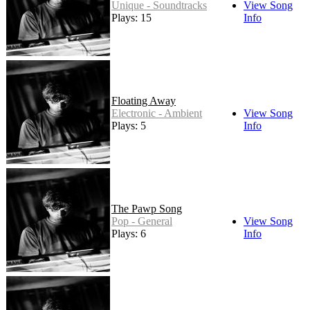
Unique - Soundtracks
View Song
Plays: 15
Info
Floating Away
Electronic - Ambient
View Song
Plays: 5
Info
The Pawp Song
Pop - General
View Song
Plays: 6
Info