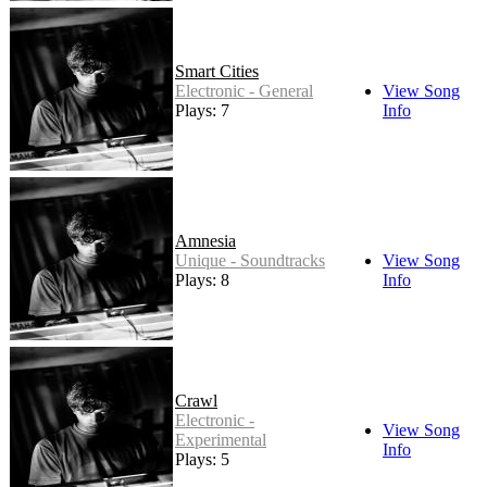
Smart Cities
Electronic - General
View Song
Plays: 7
Info
Amnesia
Unique - Soundtracks
View Song
Plays: 8
Info
Crawl
Electronic -
View Song
Experimental
Info
Plays: 5