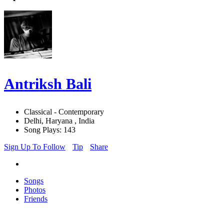
Antriksh Bali
Classical - Contemporary
Delhi, Haryana , India
Song Plays: 143
Sign Up To Follow
Tip
Share
Songs
Photos
Friends