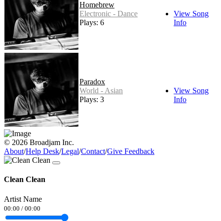
Homebrew
Electronic - Dance
View Song
Plays: 6
Info
Paradox
World - Asian
View Song
Plays: 3
Info
© 2026 Broadjam Inc.
About
/
Help Desk
/
Legal
/
Contact
/
Give Feedback
Clean Clean
Artist Name
00:00
/
00:00