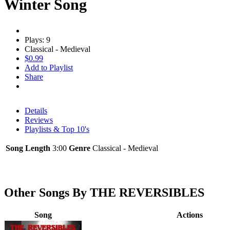
Winter Song
Plays: 9
Classical - Medieval
$0.99
Add to Playlist
Share
Details
Reviews
Playlists & Top 10's
Song Length
3:00
Genre
Classical - Medieval
Other Songs By THE REVERSIBLES
Song
Actions