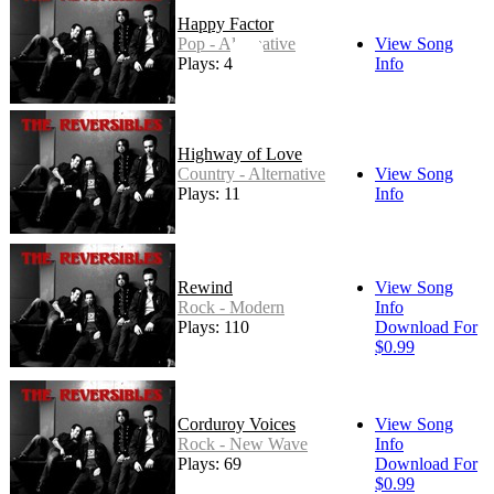
Happy Factor
Pop - Alternative
View Song
Plays: 4
Info
Highway of Love
Country - Alternative
View Song
Plays: 11
Info
Rewind
View Song
Rock - Modern
Info
Plays: 110
Download For
$0.99
Corduroy Voices
View Song
Rock - New Wave
Info
Plays: 69
Download For
$0.99