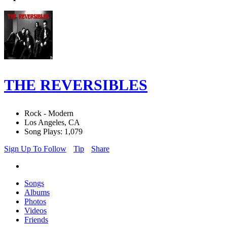
THE REVERSIBLES
Rock - Modern
Los Angeles, CA
Song Plays: 1,079
Sign Up To Follow
Tip
Share
Songs
Albums
Photos
Videos
Friends