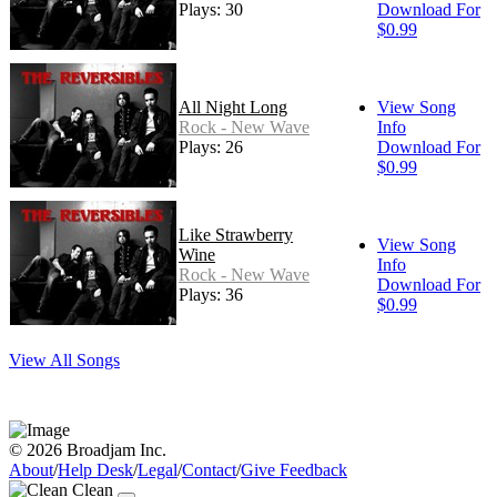
Plays: 30
Download For
$0.99
All Night Long
View Song
Rock - New Wave
Info
Plays: 26
Download For
$0.99
Like Strawberry
View Song
Wine
Info
Rock - New Wave
Download For
Plays: 36
$0.99
View All Songs
© 2026 Broadjam Inc.
About
/
Help Desk
/
Legal
/
Contact
/
Give Feedback