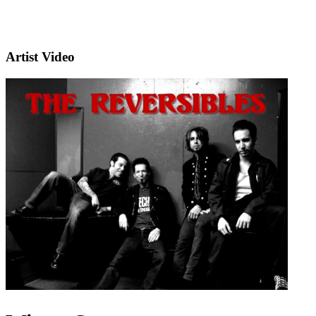
Artist Video