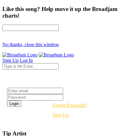
Like this song? Help move it up the Broadjam
charts!
No thanks, close this window
Sign Up
Log In
Login
Forgot Password?
Sign Up
Tip Artist