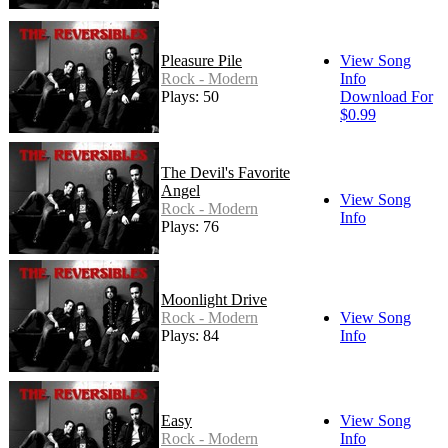
Pleasure Pile
View Song
Rock - Modern
Info
Plays: 50
Download For
$0.99
The Devil's Favorite
Angel
View Song
Rock - Modern
Info
Plays: 76
Moonlight Drive
Rock - Modern
View Song
Plays: 84
Info
Easy
View Song
Rock - Modern
Info