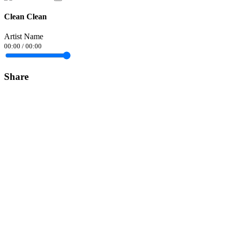
Clean Clean
Artist Name
00:00
/
00:00
Share