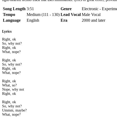
Song Length
3:51
Genre
Electronic - Experim
Tempo
Medium (111 - 130)
Lead Vocal
Male Vocal
Language
English
Era
2000 and later
Lyrics
Right, ok
So, why not?
Right, ok
What, nope?
Right, ok
So, why not?
Right, ok
What, nope?
Right, ok
What, so?
Nope, why not
Right, ok
Right, ok
So, why not?
Ummm, maybe?
What, nope?