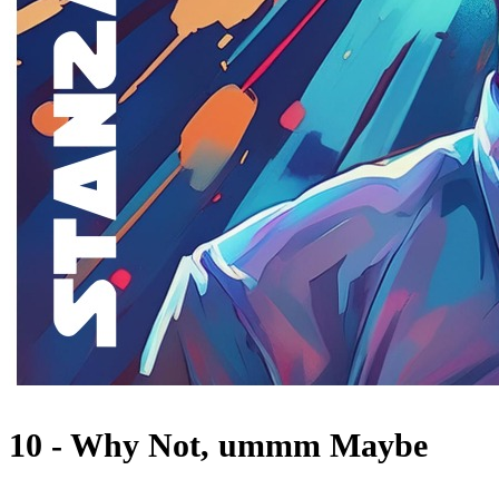
10 - Why Not, ummm Maybe