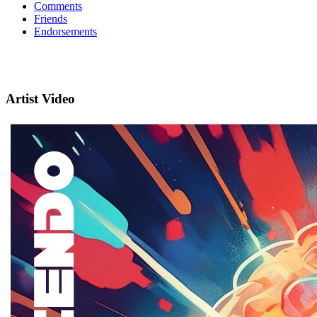
Comments
Friends
Endorsements
Artist Video