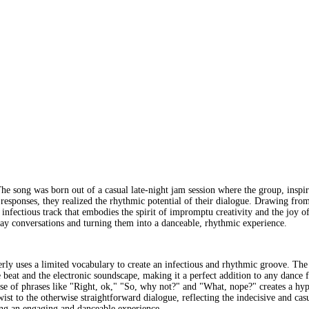
ng was born out of a casual late-night jam session where the group, inspired 
 responses, they realized the rhythmic potential of their dialogue. Drawing from
yet infectious track that embodies the spirit of impromptu creativity and the j
ay conversations and turning them into a danceable, rhythmic experience.
 uses a limited vocabulary to create an infectious and rhythmic groove. The ly
 beat and the electronic soundscape, making it a perfect addition to any dance f
 use of phrases like "Right, ok," "So, why not?" and "What, nope?" creates a hy
ist to the otherwise straightforward dialogue, reflecting the indecisive and c
iding an engaging and danceable experience.