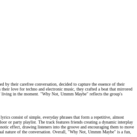
by their carefree conversation, decided to capture the essence of their
 their love for techno and electronic music, they crafted a beat that mirrored
oy of living in the moment. "Why Not, Ummm Maybe" reflects the group's
rics consist of simple, everyday phrases that form a repetitive, almost
loor or party playlist. The track features friends creating a dynamic interplay
pnotic effect, drawing listeners into the groove and encouraging them to move
asual nature of the conversation. Overall, "Why Not, Ummm Maybe" is a fun,