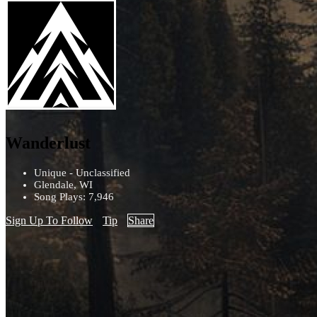
Wanderlust
Unique - Unclassified
Glendale, WI
Song Plays: 7,946
Sign Up To Follow
Tip
Share