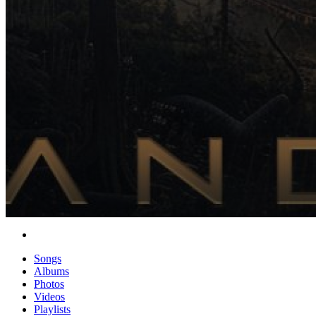
Songs
Albums
Photos
Videos
Playlists