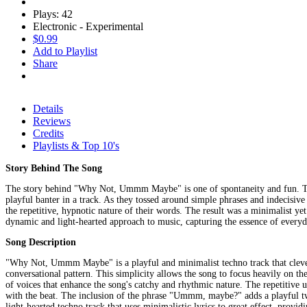
Plays: 42
Electronic - Experimental
$0.99
Add to Playlist
Share
Details
Reviews
Credits
Playlists & Top 10's
Story Behind The Song
The story behind "Why Not, Ummm Maybe" is one of spontaneity and fun. The so
playful banter in a track. As they tossed around simple phrases and indecisive
the repetitive, hypnotic nature of their words. The result was a minimalist 
dynamic and light-hearted approach to music, capturing the essence of everyd
Song Description
"Why Not, Ummm Maybe" is a playful and minimalist techno track that cleverly
conversational pattern. This simplicity allows the song to focus heavily on the
of voices that enhance the song's catchy and rhythmic nature. The repetitive
with the beat. The inclusion of the phrase "Ummm, maybe?" adds a playful tw
light-hearted techno track that uses minimalistic lyrics to great effect, prov