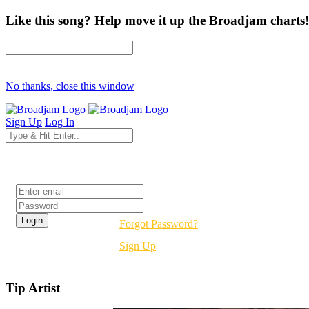
Like this song? Help move it up the Broadjam charts!
No thanks, close this window
Sign Up
Log In
Login
Forgot Password?
Sign Up
Tip Artist