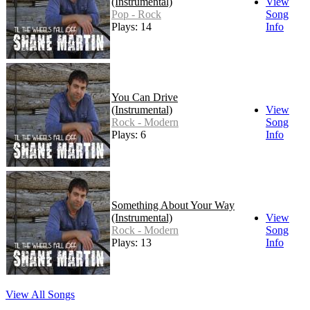
(Instrumental)
View
Pop - Rock
Song
Plays: 14
Info
You Can Drive
(Instrumental)
View
Rock - Modern
Song
Plays: 6
Info
Something About Your Way
(Instrumental)
View
Rock - Modern
Song
Plays: 13
Info
View All Songs