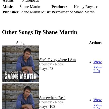
Artists
Nickelback
Music
Shane Martin
Producer
Kenny Royster
Publisher
Shane Martin Music
Performance
Shane Martin
Other Songs By Shane Martin
Song
Actions
She's Everywhere I Am
View
Country - Rock
Song
Plays: 43
Info
Somewhere Real
View
Country - Rock
Song
Plays: 108
Info