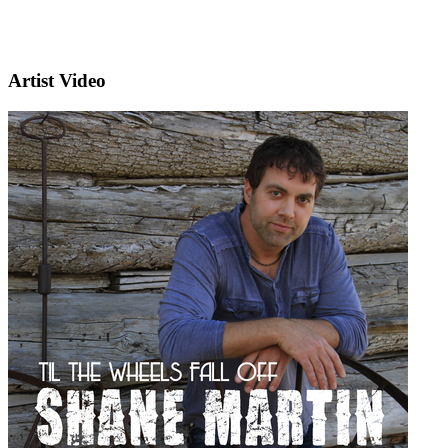
Artist Video