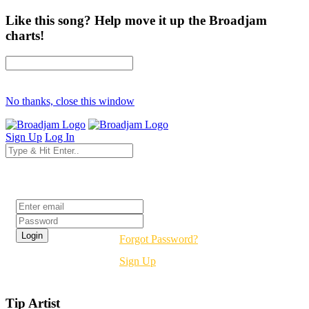
Like this song? Help move it up the Broadjam
charts!
No thanks, close this window
Sign Up
Log In
Login
Forgot Password?
Sign Up
Tip Artist