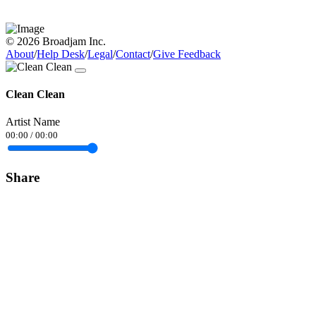
© 2026 Broadjam Inc.
About
/
Help Desk
/
Legal
/
Contact
/
Give Feedback
Clean Clean
Artist Name
00:00
/
00:00
Share