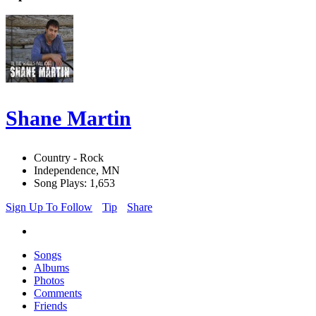
Shane Martin
Country - Rock
Independence, MN
Song Plays: 1,653
Sign Up To Follow
Tip
Share
Songs
Albums
Photos
Comments
Friends