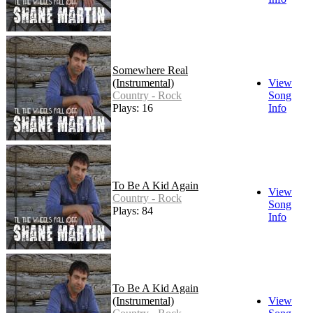
Somewhere Real
(Instrumental)
View
Country - Rock
Song
Plays: 16
Info
To Be A Kid Again
View
Country - Rock
Song
Plays: 84
Info
To Be A Kid Again
(Instrumental)
View