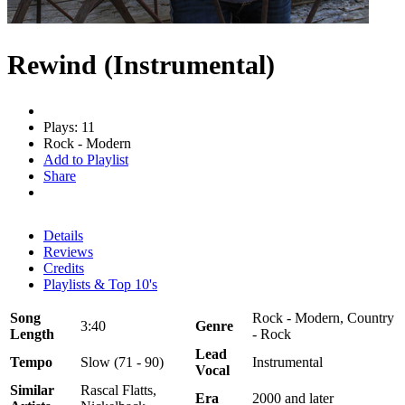
Rewind (Instrumental)
Plays: 11
Rock - Modern
Add to Playlist
Share
Details
Reviews
Credits
Playlists & Top 10's
Song
Rock - Modern, Country
3:40
Genre
Length
- Rock
Lead
Tempo
Slow (71 - 90)
Instrumental
Vocal
Similar
Rascal Flatts,
Era
2000 and later