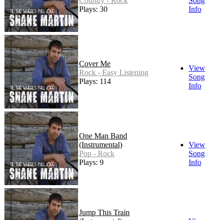
Country - Rock
Song
Plays: 30
Info
Cover Me
View
Rock - Easy Listening
Song
Plays: 114
Info
One Man Band
(Instrumental)
View
Pop - Rock
Song
Plays: 9
Info
Jump This Train