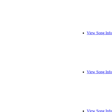
View Song Info
View Song Info
View Song Info