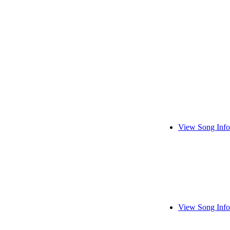
View Song Info
View Song Info