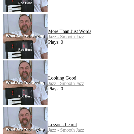
More Than Just Words
Jazz - Smooth Jazz
Plays: 0
Looking Good
Jazz - Smooth Jazz
Plays: 0
Lessons Learnt
Jazz - Smooth Jazz