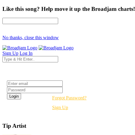
Like this song? Help move it up the Broadjam charts!
No thanks, close this window
Sign Up
Log In
Login
Forgot Password?
Sign Up
Tip Artist