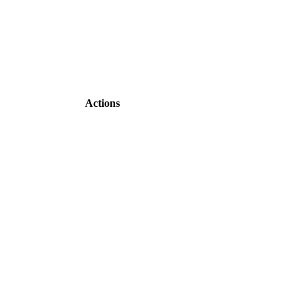
Actions