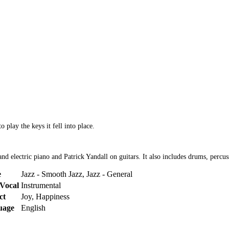
 play the keys it fell into place.
d electric piano and Patrick Yandall on guitars. It also includes drums, percus
e
Jazz - Smooth Jazz, Jazz - General
Vocal
Instrumental
ct
Joy, Happiness
uage
English