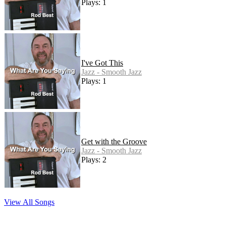
Plays: 1
I've Got This
Jazz - Smooth Jazz
Plays: 1
Get with the Groove
Jazz - Smooth Jazz
Plays: 2
View All Songs