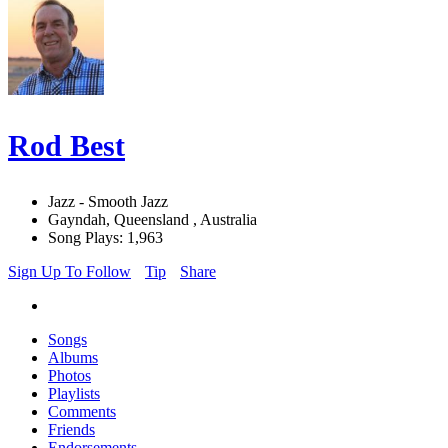
Rod Best
Jazz - Smooth Jazz
Gayndah, Queensland , Australia
Song Plays: 1,963
Sign Up To Follow
Tip
Share
Songs
Albums
Photos
Playlists
Comments
Friends
Endorsements