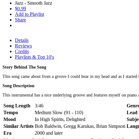
Jazz - Smooth Jazz
$0.99
Add to Playlist
Share
Details
Reviews
Credits
Playlists & Top 10's
Story Behind The Song
This song came about from a grrove I could hear in my head and as I started to
Song Description
This instrumental has a nice underlying groove and features myself on piano an
Song Length
3:46
Genr
Tempo
Medium Slow (91 - 110)
Lead 
Mood
In High Spirits, Delighted
Subje
Similar Artists
Bob Baldwin, Gregg Karukas, Brian Simpson
Lang
Era
2000 and later