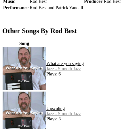
Music
Rod Best
Producer
Rod Best
Performance
Rod Best and Patrick Yandall
Other Songs By Rod Best
Song
What are you saying
Jazz - Smooth Jazz
Plays: 6
Upscaling
Jazz - Smooth Jazz
Plays: 3