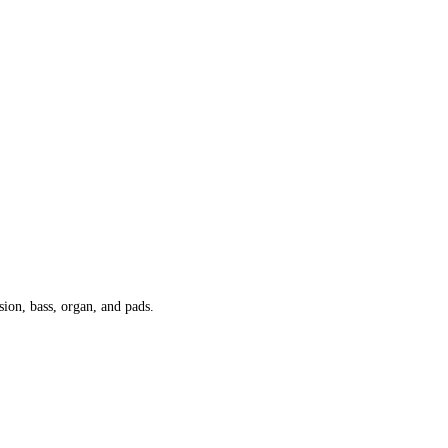
sion, bass, organ, and pads.