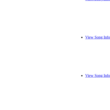
View Song Info
View Song Info