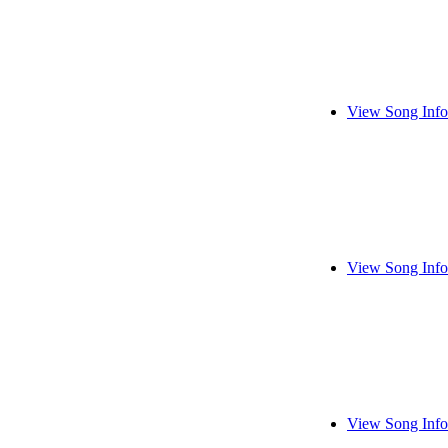
View Song Info
View Song Info
View Song Info