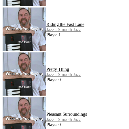
Riding the Fast Lane
Jazz - Smooth Jazz
Plays: 1
Pretty Thing
Jazz - Smooth Jazz
Plays: 0
Pleasant Surroundings
Jazz - Smooth Jazz
Plays: 0