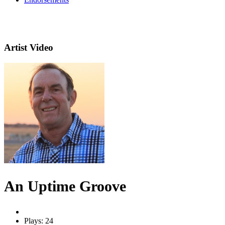
Artist Video
An Uptime Groove
Plays: 24