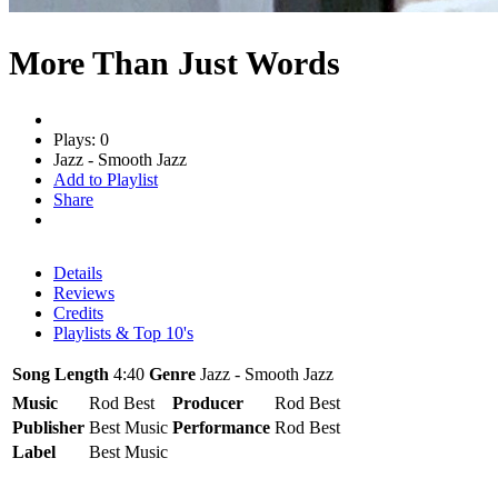
More Than Just Words
Plays: 0
Jazz - Smooth Jazz
Add to Playlist
Share
Details
Reviews
Credits
Playlists & Top 10's
Song Length
4:40
Genre
Jazz - Smooth Jazz
Music
Rod Best
Producer
Rod Best
Publisher
Best Music
Performance
Rod Best
Label
Best Music