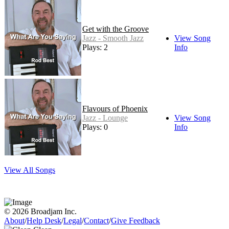
Get with the Groove
Jazz - Smooth Jazz
View Song
Plays: 2
Info
Flavours of Phoenix
Jazz - Lounge
View Song
Plays: 0
Info
View All Songs
© 2026 Broadjam Inc.
About
/
Help Desk
/
Legal
/
Contact
/
Give Feedback