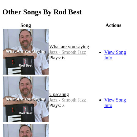
Other Songs By Rod Best
Song
Actions
What are you saying
Jazz - Smooth Jazz
View Song
Plays: 6
Info
Upscaling
Jazz - Smooth Jazz
View Song
Plays: 3
Info