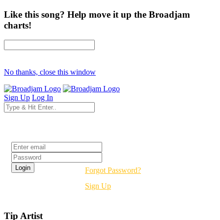
Like this song? Help move it up the Broadjam
charts!
No thanks, close this window
Sign Up
Log In
Login
Forgot Password?
Sign Up
Tip Artist