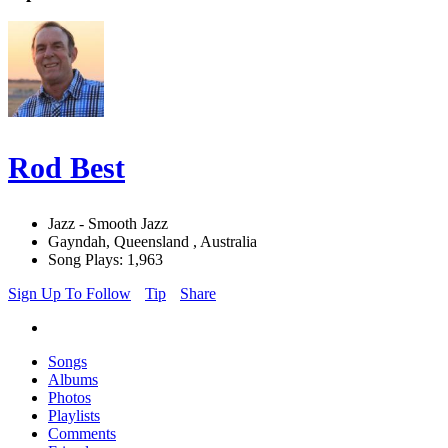
Rod Best
Jazz - Smooth Jazz
Gayndah, Queensland , Australia
Song Plays: 1,963
Sign Up To Follow
Tip
Share
Songs
Albums
Photos
Playlists
Comments