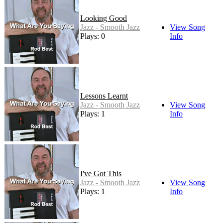
Looking Good
Jazz - Smooth Jazz
View Song
Plays: 0
Info
Lessons Learnt
Jazz - Smooth Jazz
View Song
Plays: 1
Info
I've Got This
Jazz - Smooth Jazz
View Song
Plays: 1
Info