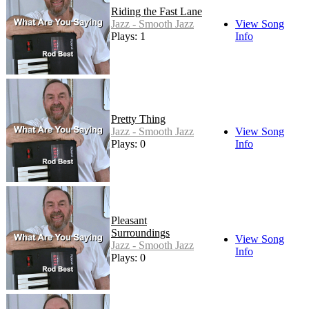
Riding the Fast Lane
Jazz - Smooth Jazz
View Song
Plays: 1
Info
Pretty Thing
Jazz - Smooth Jazz
View Song
Plays: 0
Info
Pleasant
Surroundings
View Song
Jazz - Smooth Jazz
Info
Plays: 0