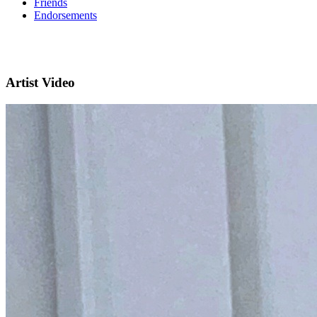
Friends
Endorsements
Artist Video