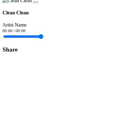
Clean Clean
Artist Name
00:00
/
00:00
Share