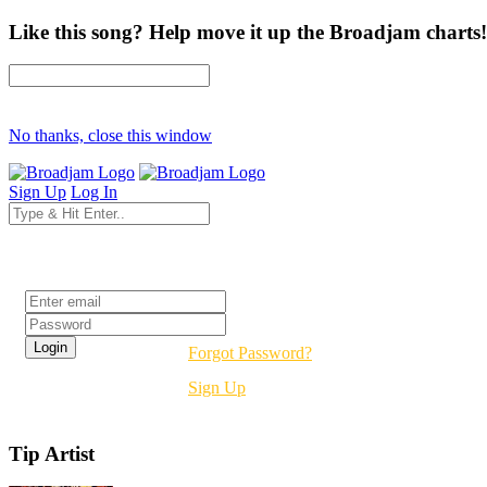
Like this song? Help move it up the Broadjam charts!
No thanks, close this window
Sign Up
Log In
Login
Forgot Password?
Sign Up
Tip Artist