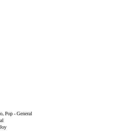
ro, Pop - General
al
 Joy