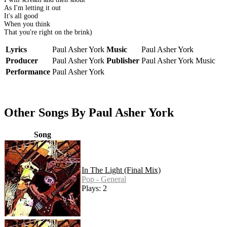
As I'm letting it out
It's all good
When you think
That you're right on the brink)
Lyrics
Paul Asher York
Music
Paul Asher York
Producer
Paul Asher York
Publisher
Paul Asher York Music
Performance
Paul Asher York
Other Songs By Paul Asher York
Song
In The Light (Final Mix)
Pop - General
Plays: 2