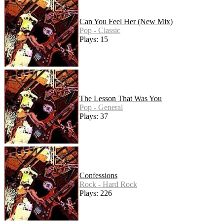
Can You Feel Her (New Mix)
Pop - Classic
Plays: 15
The Lesson That Was You
Pop - General
Plays: 37
Confessions
Rock - Hard Rock
Plays: 226