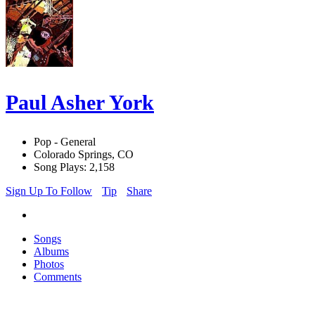
Paul Asher York
Pop - General
Colorado Springs, CO
Song Plays: 2,158
Sign Up To Follow
Tip
Share
Songs
Albums
Photos
Comments