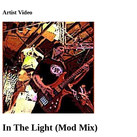
Artist Video
In The Light (Mod Mix)