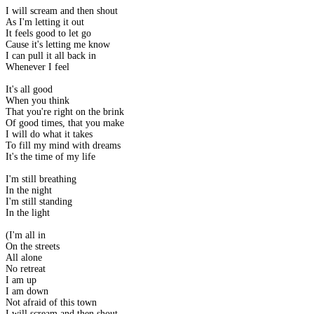
I will scream and then shout
As I'm letting it out
It feels good to let go
Cause it's letting me know
I can pull it all back in
Whenever I feel
It's all good
When you think
That you're right on the brink
Of good times, that you make
I will do what it takes
To fill my mind with dreams
It's the time of my life
I'm still breathing
In the night
I'm still standing
In the light
(I'm all in
On the streets
All alone
No retreat
I am up
I am down
Not afraid of this town
I will scream and then shout