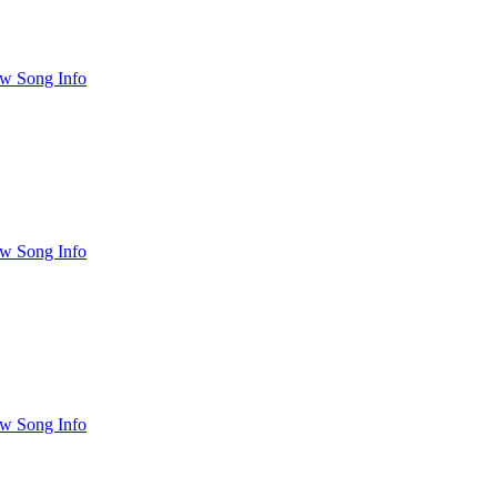
w Song Info
w Song Info
w Song Info