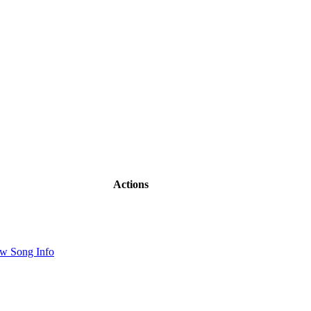
Actions
w Song Info