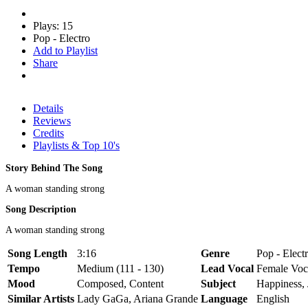
Plays: 15
Pop - Electro
Add to Playlist
Share
Details
Reviews
Credits
Playlists & Top 10's
Story Behind The Song
A woman standing strong
Song Description
A woman standing strong
Song Length
3:16
Genre
Pop - Elect
Tempo
Medium (111 - 130)
Lead Vocal
Female Voc
Mood
Composed, Content
Subject
Happiness,
Similar Artists
Lady GaGa, Ariana Grande
Language
English