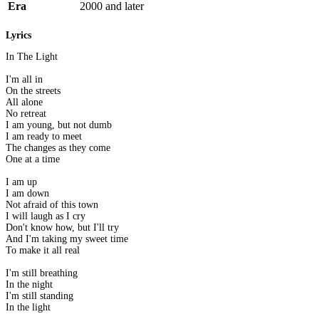
Era
2000 and later
Lyrics
In The Light
I'm all in
On the streets
All alone
No retreat
I am young, but not dumb
I am ready to meet
The changes as they come
One at a time
I am up
I am down
Not afraid of this town
I will laugh as I cry
Don't know how, but I'll try
And I'm taking my sweet time
To make it all real
I'm still breathing
In the night
I'm still standing
In the light