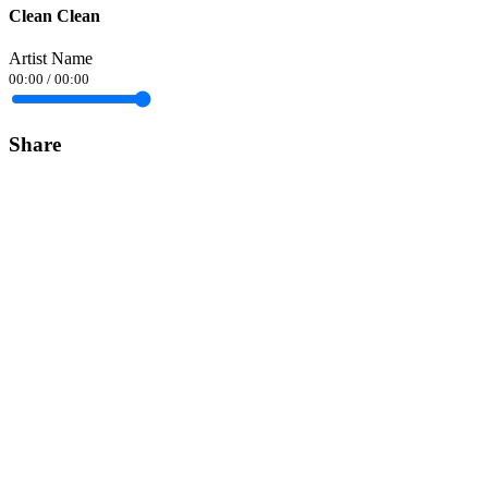
Clean Clean
Artist Name
00:00
/
00:00
Share