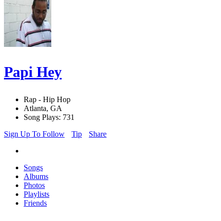
Papi Hey
Rap - Hip Hop
Atlanta, GA
Song Plays: 731
Sign Up To Follow
Tip
Share
Songs
Albums
Photos
Playlists
Friends