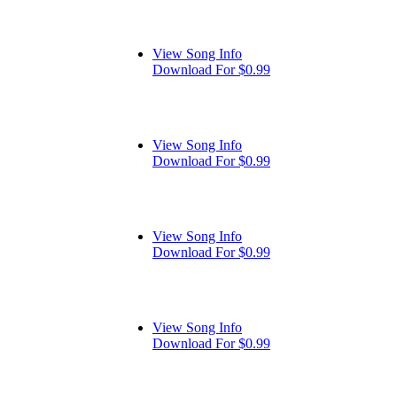
View Song Info
Download For $0.99
View Song Info
Download For $0.99
View Song Info
Download For $0.99
View Song Info
Download For $0.99