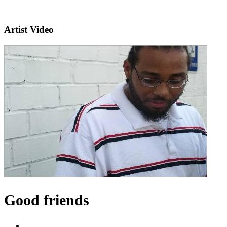
Artist Video
Good friends