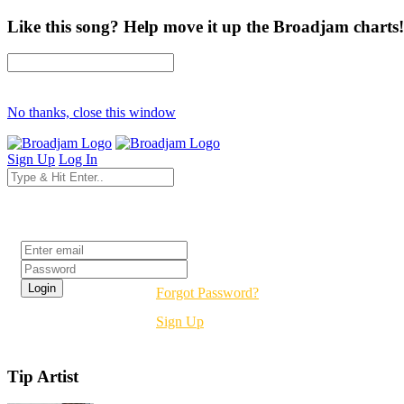
Like this song? Help move it up the Broadjam charts!
No thanks, close this window
Sign Up
Log In
Login
Forgot Password?
Sign Up
Tip Artist