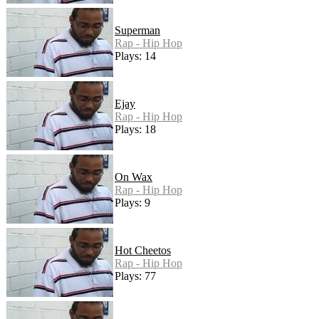
Superman
Rap - Hip Hop
Plays: 14
Ejay
Rap - Hip Hop
Plays: 18
On Wax
Rap - Hip Hop
Plays: 9
Hot Cheetos
Rap - Hip Hop
Plays: 77