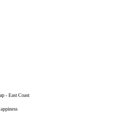
p - East Coast
Happiness