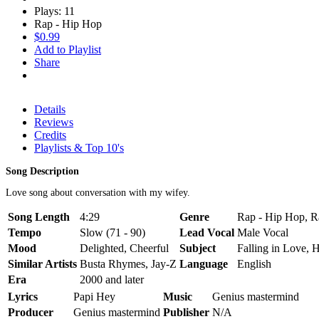
Plays: 11
Rap - Hip Hop
$0.99
Add to Playlist
Share
Details
Reviews
Credits
Playlists & Top 10's
Song Description
Love song about conversation with my wifey.
Song Length
4:29
Genre
Rap - Hip Hop, Ra
Tempo
Slow (71 - 90)
Lead Vocal
Male Vocal
Mood
Delighted, Cheerful
Subject
Falling in Love, 
Similar Artists
Busta Rhymes, Jay-Z
Language
English
Era
2000 and later
Lyrics
Papi Hey
Music
Genius mastermind
Producer
Genius mastermind
Publisher
N/A