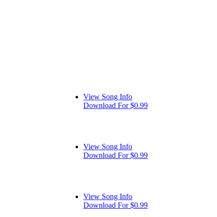
View Song Info
Download For $0.99
View Song Info
Download For $0.99
View Song Info
Download For $0.99