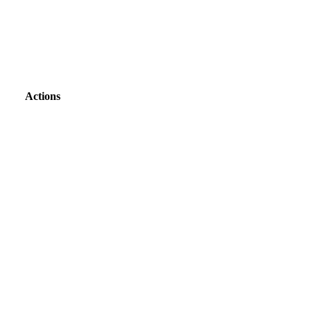
Actions