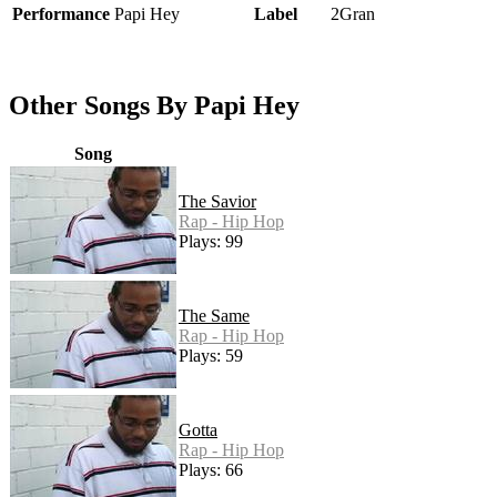
Performance
Papi Hey
Label
2Gran
Other Songs By Papi Hey
Song
The Savior
Rap - Hip Hop
Plays: 99
The Same
Rap - Hip Hop
Plays: 59
Gotta
Rap - Hip Hop
Plays: 66