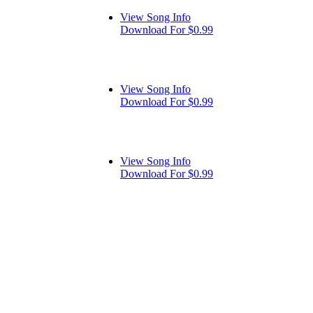
View Song Info
Download For $0.99
View Song Info
Download For $0.99
View Song Info
Download For $0.99