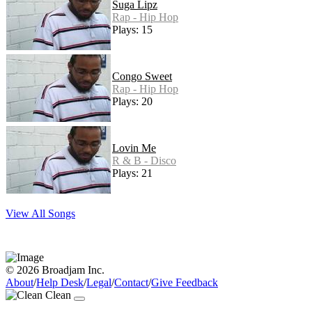
Suga Lipz
Rap - Hip Hop
Plays: 15
Congo Sweet
Rap - Hip Hop
Plays: 20
Lovin Me
R & B - Disco
Plays: 21
View All Songs
© 2026 Broadjam Inc.
About
/
Help Desk
/
Legal
/
Contact
/
Give Feedback