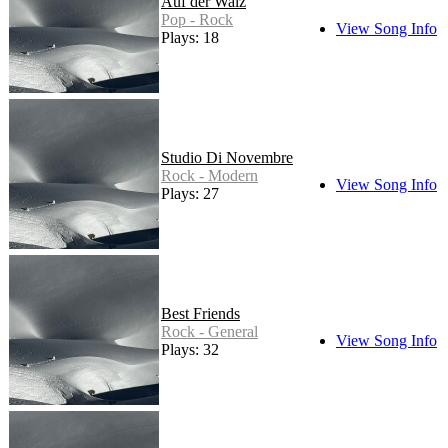
Auf der Walz
Pop - Rock
View Song Info
Plays: 18
Studio Di Novembre
Rock - Modern
View Song Info
Plays: 27
Best Friends
Rock - General
View Song Info
Plays: 32