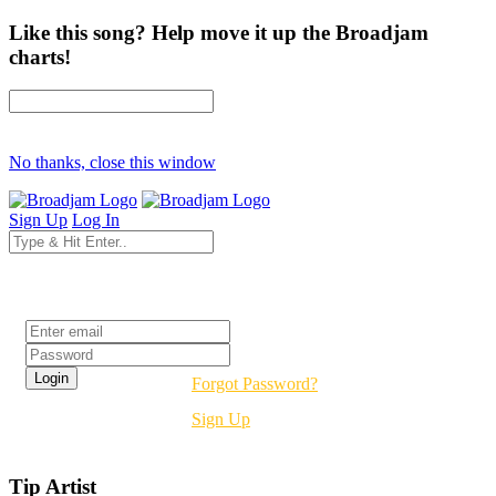
Like this song? Help move it up the Broadjam
charts!
No thanks, close this window
Sign Up
Log In
Login
Forgot Password?
Sign Up
Tip Artist