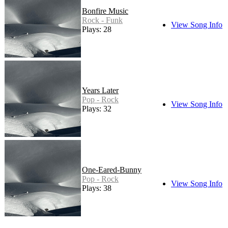
Bonfire Music
Rock - Funk
View Song Info
Plays: 28
Years Later
Pop - Rock
View Song Info
Plays: 32
One-Eared-Bunny
Pop - Rock
View Song Info
Plays: 38