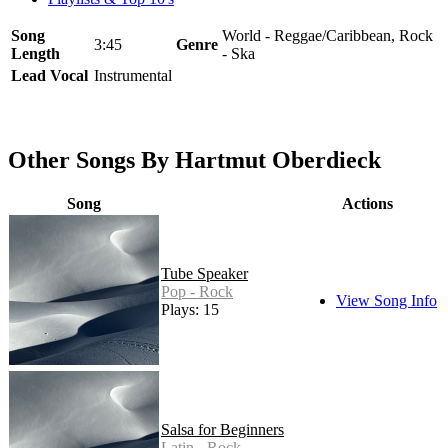
Song
World - Reggae/Caribbean, Rock
3:45
Genre
Length
- Ska
Lead Vocal
Instrumental
Other Songs By Hartmut Oberdieck
Song
Actions
Tube Speaker
Pop - Rock
View Song Info
Plays: 15
Salsa for Beginners
Latin - Rock