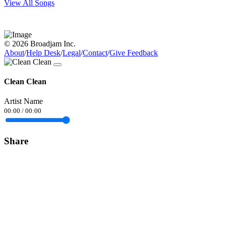
View All Songs
© 2026 Broadjam Inc.
About
/
Help Desk
/
Legal
/
Contact
/
Give Feedback
Clean Clean
Artist Name
00:00
/
00:00
Share