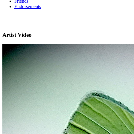
Friends
Endorsements
Artist Video