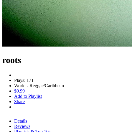
roots
Plays: 171
World - Reggae/Caribbean
$0.99
Add to Playlist
Share
Details
Reviews
Playlists & Top 10's