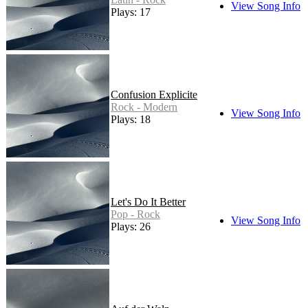
View Song Info
Plays: 17
Confusion Explicite
Rock - Modern
View Song Info
Plays: 18
Let's Do It Better
Pop - Rock
View Song Info
Plays: 26