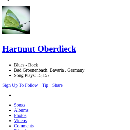
Hartmut Oberdieck
Blues - Rock
Bad Groenenbach, Bavaria , Germany
Song Plays: 15,157
Sign Up To Follow
Tip
Share
Songs
Albums
Photos
Videos
Comments