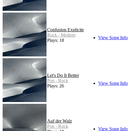
Confusion Explicite
Rock - Modern
View Song Info
Plays: 18
Let's Do It Better
Pop - Rock
View Song Info
Plays: 26
Auf der Walz
Pop - Rock
View Song Info