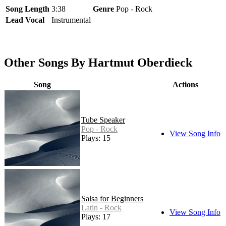
Song Length
3:38
Genre
Pop - Rock
Lead Vocal
Instrumental
Other Songs By Hartmut Oberdieck
Song
Actions
Tube Speaker
Pop - Rock
View Song Info
Plays: 15
Salsa for Beginners
Latin - Rock
View Song Info
Plays: 17