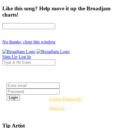
Like this song? Help move it up the Broadjam
charts!
No thanks, close this window
Sign Up
Log In
Login
Forgot Password?
Sign Up
Tip Artist