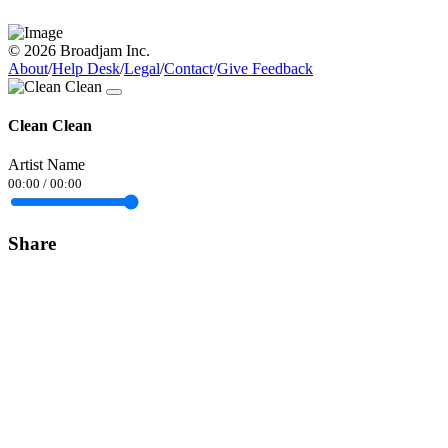
© 2026 Broadjam Inc.
About
/
Help Desk
/
Legal
/
Contact
/
Give Feedback
Clean Clean
Artist Name
00:00
/
00:00
Share