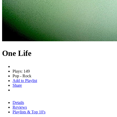
One Life
Plays: 149
Pop - Rock
Add to Playlist
Share
Details
Reviews
Playlists & Top 10's