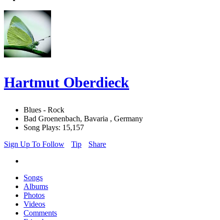
Hartmut Oberdieck
Blues - Rock
Bad Groenenbach, Bavaria , Germany
Song Plays: 15,157
Sign Up To Follow
Tip
Share
Songs
Albums
Photos
Videos
Comments