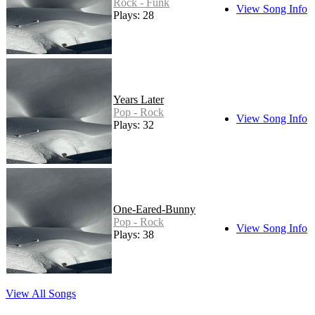
Rock - Funk
View Song Info
Plays: 28
Years Later
Pop - Rock
View Song Info
Plays: 32
One-Eared-Bunny
Pop - Rock
View Song Info
Plays: 38
View All Songs