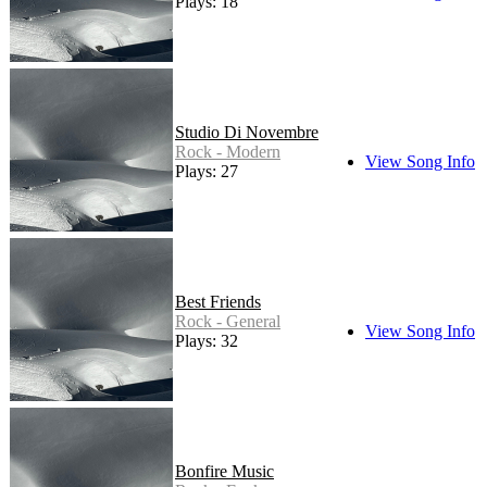
Plays: 18
Studio Di Novembre
Rock - Modern
View Song Info
Plays: 27
Best Friends
Rock - General
View Song Info
Plays: 32
Bonfire Music