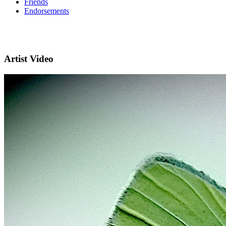
Friends
Endorsements
Artist Video