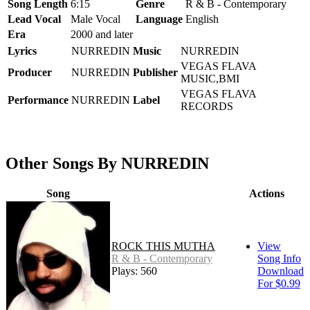
Song Length
6:15
Genre
R & B - Contemporary
Lead Vocal
Male Vocal
Language
English
Era
2000 and later
Lyrics
NURREDIN
Music
NURREDIN
VEGAS FLAVA
Producer
NURREDIN
Publisher
MUSIC,BMI
VEGAS FLAVA
Performance
NURREDIN
Label
RECORDS
Other Songs By NURREDIN
Song
Actions
ROCK THIS MUTHA
View
R & B - Contemporary
Song Info
Plays: 560
Download
For $0.99