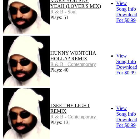
MAKE YOU SAY
View
YEAH (LOVER'S MIX)
Song Info
R & B - Soul
Download
Plays: 51
For $0.99
HUNNY WONTCHA
View
HOLLA? REMIX
Song Info
R & B - Contemporary
Download
Plays: 40
For $0.99
I SEE THE LIGHT
View
REMIX
Song Info
R & B - Contemporary
Download
Plays: 13
For $0.99