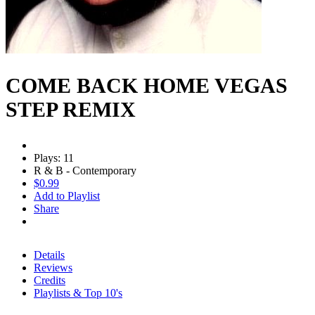
COME BACK HOME VEGAS
STEP REMIX
Plays: 11
R & B - Contemporary
$0.99
Add to Playlist
Share
Details
Reviews
Credits
Playlists & Top 10's