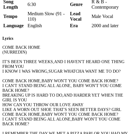
Song
R & B -
6:30
Genre
Length
Contemporary
Medium Slow (91 -
Lead
Tempo
Male Vocal
110)
Vocal
Language
English
Era
2000 and later
Lyrics
COME BACK HOME
(NURREDIN)
IT'S BEEN THREE WEEKS,AND I HAVEN'T HEARD ONE THING
FROM YOU
I KNOW I WAS WRONG,SUGAR WHATCHA WANT ME TO DO?
COME BACK HOME,BABY WON'T YOU COME BACK HOME?
I CAN'T STAND BEING ALL ALONE, BABY WON'T YOU COME
BACK HOME?
BREAKING UP IS HARD TO DO,AND HARDER YET WHEN THE
GIRL IS YOU
HOW CAN YOU THROW OUR LOVE AWAY
LIKE A WORN OUT SHOE THAT'S SEEN BETTER DAYS? GIRL
COME BACK HOME,BABY WON'T YOU COME BACK HOME?
I CAN'T STAND BEING ALL ALONE,BABY WON'T YOU COME
BACK HOME?
I REMEMBER THE DAY WE MET,A PIZZA PARLOR,YOU HAD MY