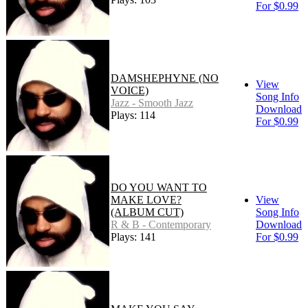
For $0.99
DAMSHEPHYNE (NO
View
VOICE)
Song Info
Jazz - Smooth Jazz
Download
Plays: 114
For $0.99
DO YOU WANT TO
MAKE LOVE?
View
(ALBUM CUT)
Song Info
R & B - Contemporary
Download
Plays: 141
For $0.99