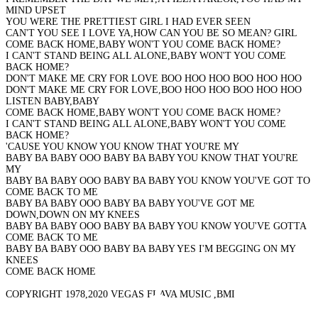
MIND UPSET
YOU WERE THE PRETTIEST GIRL I HAD EVER SEEN
CAN'T YOU SEE I LOVE YA,HOW CAN YOU BE SO MEAN? GIRL
COME BACK HOME,BABY WON'T YOU COME BACK HOME?
I CAN'T STAND BEING ALL ALONE,BABY WON'T YOU COME
BACK HOME?
DON'T MAKE ME CRY FOR LOVE BOO HOO HOO BOO HOO HOO
DON'T MAKE ME CRY FOR LOVE,BOO HOO HOO BOO HOO HOO
LISTEN BABY,BABY
COME BACK HOME,BABY WON'T YOU COME BACK HOME?
I CAN'T STAND BEING ALL ALONE,BABY WON'T YOU COME
BACK HOME?
'CAUSE YOU KNOW YOU KNOW THAT YOU'RE MY
BABY BA BABY OOO BABY BA BABY YOU KNOW THAT YOU'RE
MY
BABY BA BABY OOO BABY BA BABY YOU KNOW YOU'VE GOT TO
COME BACK TO ME
BABY BA BABY OOO BABY BA BABY YOU'VE GOT ME
DOWN,DOWN ON MY KNEES
BABY BA BABY OOO BABY BA BABY YOU KNOW YOU'VE GOTTA
COME BACK TO ME
BABY BA BABY OOO BABY BA BABY YES I'M BEGGING ON MY
KNEES
COME BACK HOME
COPYRIGHT 1978,2020 VEGAS FLAVA MUSIC ,BMI