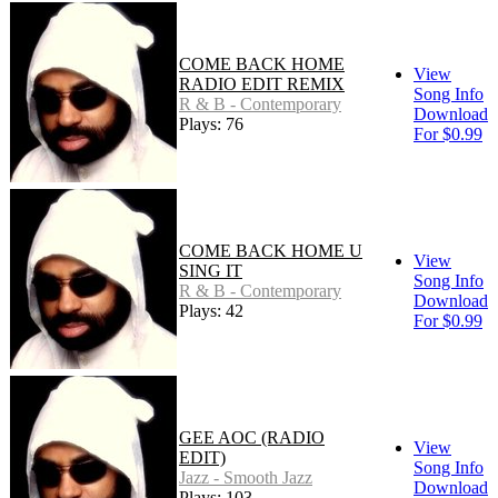
COME BACK HOME
View
RADIO EDIT REMIX
Song Info
R & B - Contemporary
Download
Plays: 76
For $0.99
COME BACK HOME U
View
SING IT
Song Info
R & B - Contemporary
Download
Plays: 42
For $0.99
GEE AOC (RADIO
View
EDIT)
Song Info
Jazz - Smooth Jazz
Download
Plays: 103