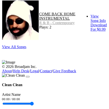
COME BACK HOME
View
INSTRUMENTAL
Song Info
R & B - Contemporary
Download
Plays: 2
For $0.99
View All Songs
© 2026 Broadjam Inc.
About
/
Help Desk
/
Legal
/
Contact
/
Give Feedback
Clean Clean
Artist Name
00:00
/
00:00