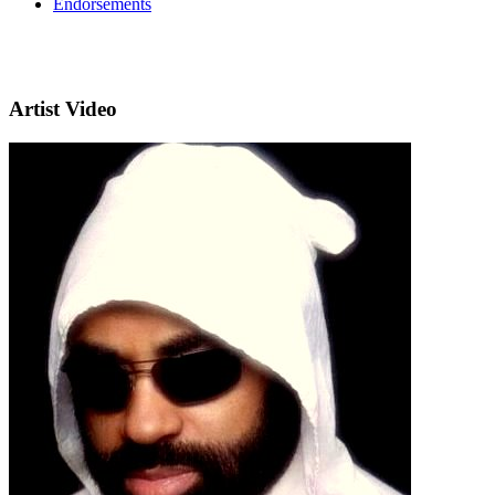
Endorsements
Artist Video