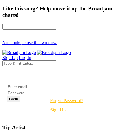
Like this song? Help move it up the Broadjam
charts!
No thanks, close this window
Sign Up
Log In
Login
Forgot Password?
Sign Up
Tip Artist