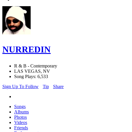
NURREDIN
R & B - Contemporary
LAS VEGAS, NV
Song Plays: 6,533
Sign Up To Follow
Tip
Share
Songs
Albums
Photos
Videos
Friends