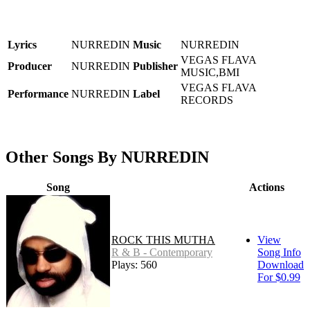
Lyrics
NURREDIN
Music
NURREDIN
VEGAS FLAVA
Producer
NURREDIN
Publisher
MUSIC,BMI
VEGAS FLAVA
Performance
NURREDIN
Label
RECORDS
Other Songs By NURREDIN
Song
Actions
ROCK THIS MUTHA
View
R & B - Contemporary
Song Info
Plays: 560
Download
For $0.99