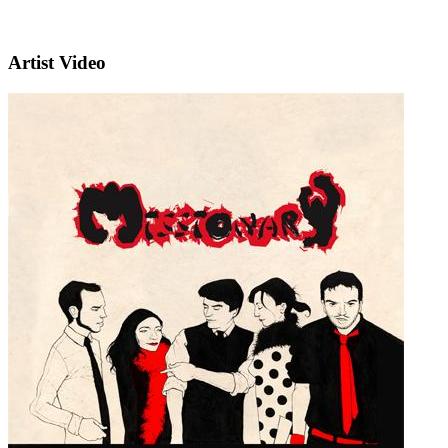
Artist Video