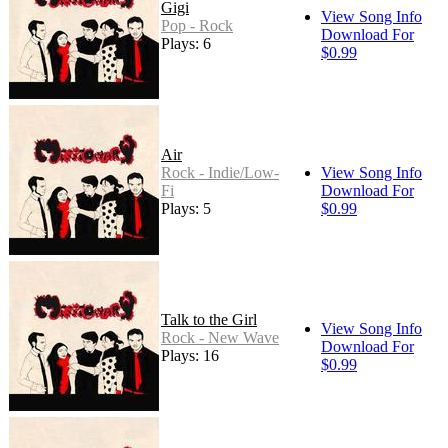
Gigi
View Song Info
Pop - Rock
Download For
Plays: 6
$0.99
Air
Rock - Indie/Low-
View Song Info
Fi
Download For
Plays: 5
$0.99
Talk to the Girl
View Song Info
Rock - New Wave
Download For
Plays: 16
$0.99