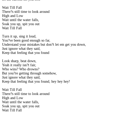
Wait Till Fall
There?s still time to look around
High and Low
Wait until the water falls,
Soak you up, spit you out
Wait Till Fall
Turn it up, sing it loud,
You?ve been good enough so far,
Understand your mistakes but don?t let em get you down,
Just ignore what they said,
Keep that feeling that you found
Look sharp, beat down,
Yeah it really isn?t fair,
Who wins? Who drowns?
But you?re getting through somehow,
Just ignore what they said,
Keep that feeling that you found, hey hey hey!
Wait Till Fall
There?s still time to look around
High and Low
Wait until the water falls,
Soak you up, spit you out
Wait Till Fall