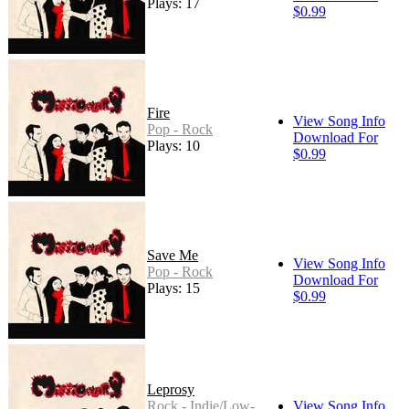
Plays: 17
$0.99
Fire
View Song Info
Pop - Rock
Download For
Plays: 10
$0.99
Save Me
View Song Info
Pop - Rock
Download For
Plays: 15
$0.99
Leprosy
Rock - Indie/Low-
View Song Info