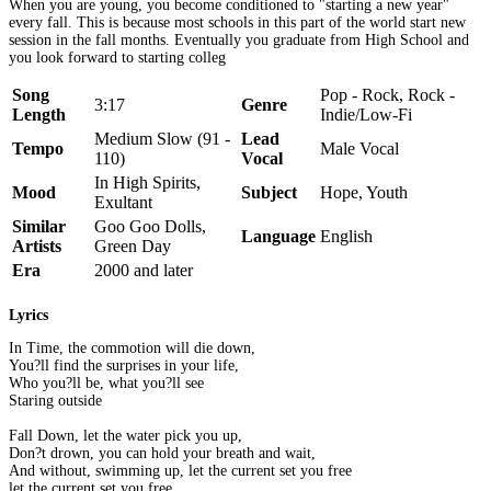
When you are young, you become conditioned to "starting a new year"
every fall. This is because most schools in this part of the world start new
session in the fall months. Eventually you graduate from High School and
you look forward to starting colleg
Song
Pop - Rock, Rock -
3:17
Genre
Length
Indie/Low-Fi
Medium Slow (91 -
Lead
Tempo
Male Vocal
110)
Vocal
In High Spirits,
Mood
Subject
Hope, Youth
Exultant
Similar
Goo Goo Dolls,
Language
English
Artists
Green Day
Era
2000 and later
Lyrics
In Time, the commotion will die down,
You?ll find the surprises in your life,
Who you?ll be, what you?ll see
Staring outside
Fall Down, let the water pick you up,
Don?t drown, you can hold your breath and wait,
And without, swimming up, let the current set you free
let the current set you free