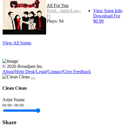
All For You
Rock - Indie/Low-
View Song Info
Fi
Download For
Plays: 94
$0.99
View All Songs
© 2026 Broadjam Inc.
About
/
Help Desk
/
Legal
/
Contact
/
Give Feedback
Clean Clean
Artist Name
00:00
/
00:00
Share