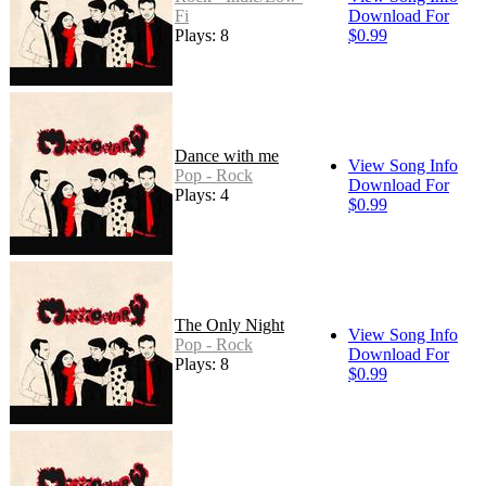
Fi
Download For
Plays: 8
$0.99
Dance with me
View Song Info
Pop - Rock
Download For
Plays: 4
$0.99
The Only Night
View Song Info
Pop - Rock
Download For
Plays: 8
$0.99