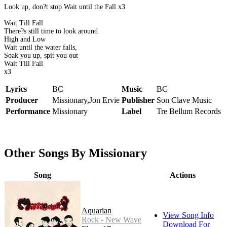
Look up, don?t stop Wait until the Fall x3
Wait Till Fall
There?s still time to look around
High and Low
Wait until the water falls,
Soak you up, spit you out
Wait Till Fall
x3
Lyrics
BC
Music
BC
Producer
Missionary,Jon Ervie
Publisher
Son Clave Music
Performance
Missionary
Label
Tre Bellum Records
Other Songs By Missionary
Song
Actions
Aquarian
View Song Info
Rock - New Wave
Download For