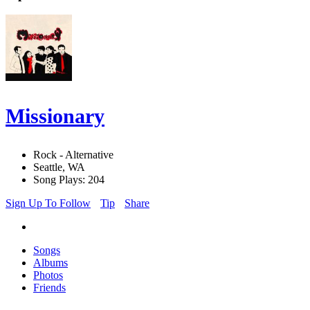
Missionary
Rock - Alternative
Seattle, WA
Song Plays: 204
Sign Up To Follow
Tip
Share
Songs
Albums
Photos
Friends