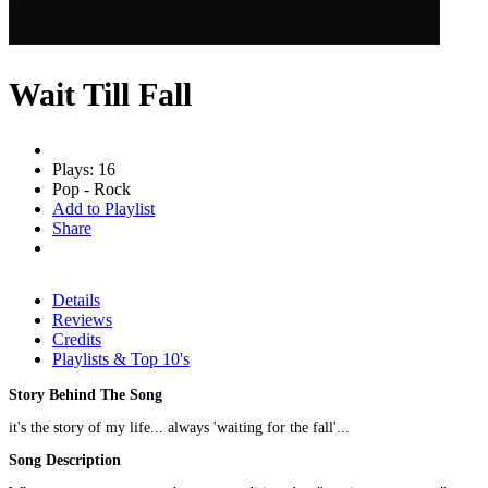
Wait Till Fall
Plays: 16
Pop - Rock
Add to Playlist
Share
Details
Reviews
Credits
Playlists & Top 10's
Story Behind The Song
it's the story of my life... always 'waiting for the fall'...
Song Description