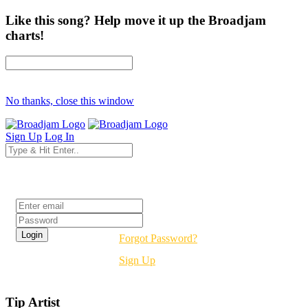
Like this song? Help move it up the Broadjam
charts!
No thanks, close this window
Sign Up
Log In
Login
Forgot Password?
Sign Up
Tip Artist