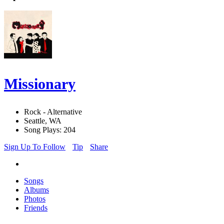
Missionary
Rock - Alternative
Seattle, WA
Song Plays: 204
Sign Up To Follow
Tip
Share
Songs
Albums
Photos
Friends