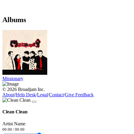
Albums
Missionary
© 2026 Broadjam Inc.
About
/
Help Desk
/
Legal
/
Contact
/
Give Feedback
Clean Clean
Artist Name
00:00
/
00:00