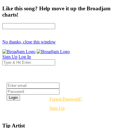
Like this song? Help move it up the Broadjam
charts!
No thanks, close this window
Sign Up
Log In
Login
Forgot Password?
Sign Up
Tip Artist