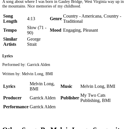
A song about where I was born in Gauley Bridge, West Virginia way up in
the mountains. Nice memories of my childhood.
Song
Country - Americana, Country -
4:13
Genre
Length
Traditional
Slow (71 -
Tempo
Mood
Engaging, Pleasant
90)
Similar
George
Artists
Strait
Lyrics
Performed by: Garrick Alden
Written by: Melvin Long, BMI
Melvin Long,
Lyrics
Music
Melvin Long, BMI
BMI
My Two Cats
Producer
Garrick Alden
Publisher
Publishing, BMI
Performance
Garrick Alden