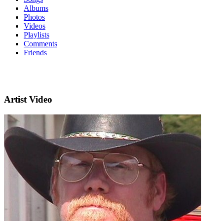
Albums
Photos
Videos
Playlists
Comments
Friends
Artist Video