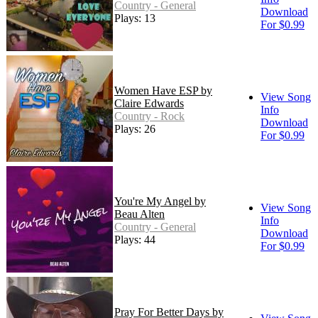
Country - General
Download
Plays: 13
For $0.99
Women Have ESP by
View Song
Claire Edwards
Info
Country - Rock
Download
Plays: 26
For $0.99
You're My Angel by
View Song
Beau Alten
Info
Country - General
Download
Plays: 44
For $0.99
Pray For Better Days by