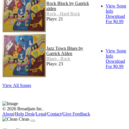
Rock Block by Garrick
View Song
alden
Info
Rock - Hard Rock
Download
Plays: 21
For $0.99
Jazz Town Blues by
View Song
Garrick Alden
Info
Blues - Rock
Download
Plays: 23
For $0.99
View All Songs
© 2026 Broadjam Inc.
About
/
Help Desk
/
Legal
/
Contact
/
Give Feedback