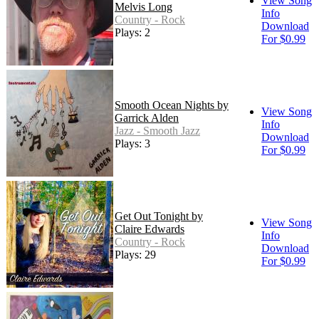
View Song
Melvis Long
Info
Country - Rock
Download
Plays: 2
For $0.99
Smooth Ocean Nights by
View Song
Garrick Alden
Info
Jazz - Smooth Jazz
Download
Plays: 3
For $0.99
Get Out Tonight by
View Song
Claire Edwards
Info
Country - Rock
Download
Plays: 29
For $0.99