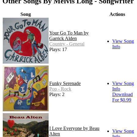
Other Songs By Melvis Long - Songwriter
Song
Actions
Your Go To Man by
Garrick Alden
View Song
Country - General
Info
Plays: 17
Funky Serenade
View Song
Pop - Rock
Info
Plays: 2
Download
For $0.99
I Love Everyone by Beau
View Song
Alten
Info