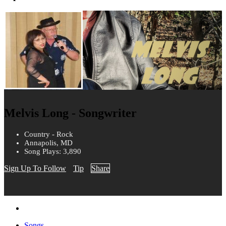
Melvis Long - Songwriter
Country - Rock
Annapolis, MD
Song Plays: 3,890
Sign Up To Follow
Tip
Share
Songs