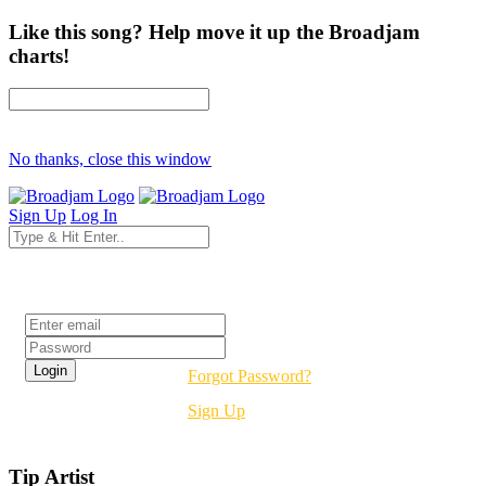
Like this song? Help move it up the Broadjam
charts!
No thanks, close this window
Sign Up
Log In
Login
Forgot Password?
Sign Up
Tip Artist