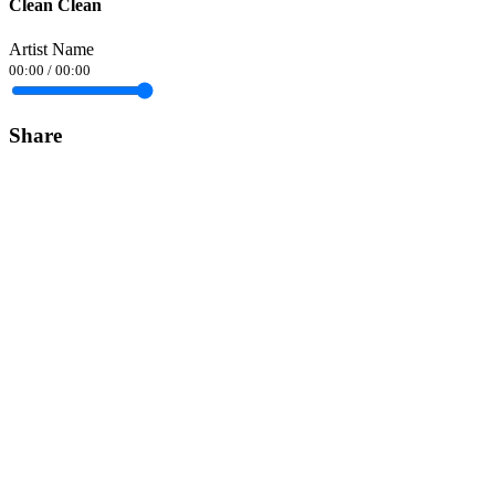
Clean Clean
Artist Name
00:00
/
00:00
Share