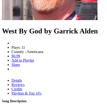
West By God by Garrick Alden
Plays: 11
Country - Americana
$0.99
Add to Playlist
Share
Details
Reviews
Credits
Playlists & Top 10's
Song Description