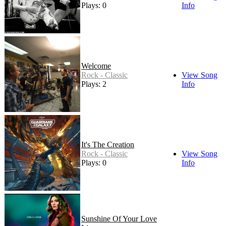
Plays: 0
Info
Welcome
Rock - Classic
View Song
Plays: 2
Info
It's The Creation
Rock - Classic
View Song
Plays: 0
Info
Sunshine Of Your Love