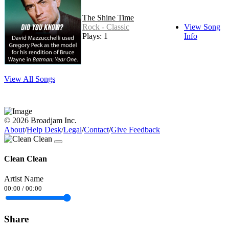
The Shine Time
Rock - Classic
View Song
Plays: 1
Info
View All Songs
© 2026 Broadjam Inc.
About
/
Help Desk
/
Legal
/
Contact
/
Give Feedback
Clean Clean
Artist Name
00:00
/
00:00
Share