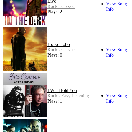
Live
View Song
Rock - Classic
Info
Plays: 2
Hobo Hobo
Rock - Classic
View Song
Plays: 0
Info
I Will Hold You
Rock - Easy Listening
View Song
Plays: 1
Info