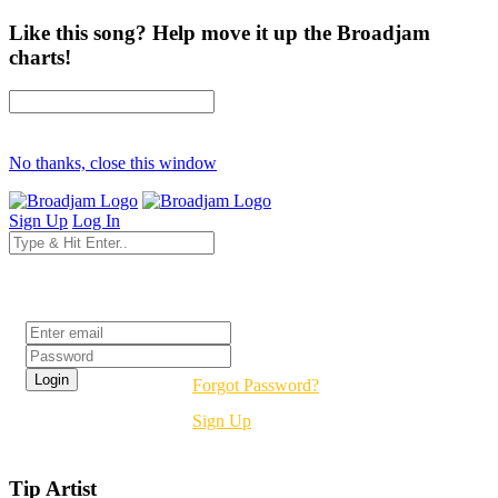
Like this song? Help move it up the Broadjam
charts!
No thanks, close this window
Sign Up
Log In
Login
Forgot Password?
Sign Up
Tip Artist