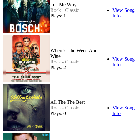
Tell Me Why
Rock - Classic
View Song
Plays: 1
Info
Where's The Weed And
Wine
View Song
Rock - Classic
Info
Plays: 2
All The The Best
Rock - Classic
View Song
Plays: 0
Info