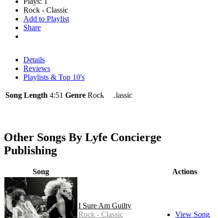
Plays: 1
Rock - Classic
Add to Playlist
Share
Details
Reviews
Playlists & Top 10's
Song Length
4:51
Genre
Rock - Classic
Other Songs By Lyfe Concierge
Publishing
Song
Actions
I Sure Am Guilty
Rock - Classic
View Song