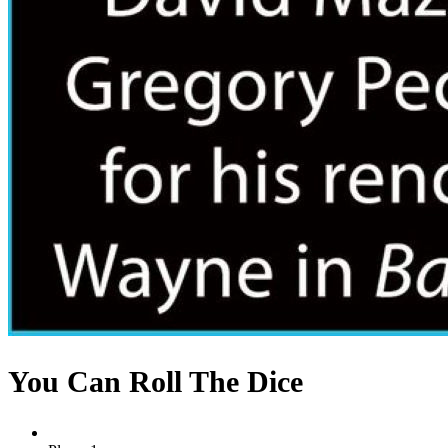
You Can Roll The Dice