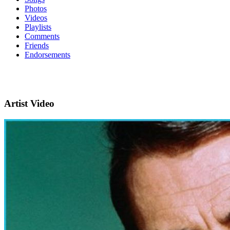
Photos
Videos
Playlists
Comments
Friends
Endorsements
Artist Video