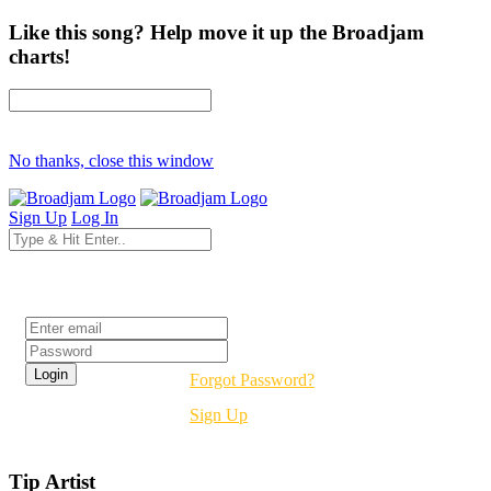
Like this song? Help move it up the Broadjam
charts!
No thanks, close this window
Sign Up
Log In
Login
Forgot Password?
Sign Up
Tip Artist