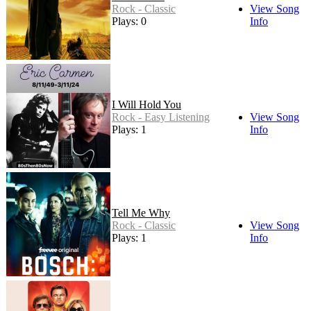
Rock - Classic
View Song
Plays: 0
Info
I Will Hold You
Rock - Easy Listening
View Song
Plays: 1
Info
Tell Me Why
Rock - Classic
View Song
Plays: 1
Info