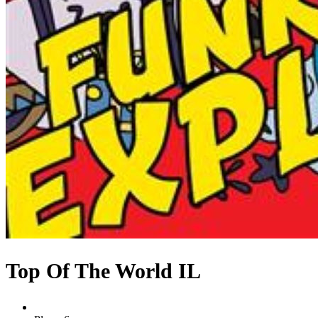
Top Of The World IL