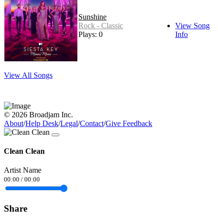
Sunshine
Rock - Classic
View Song
Plays: 0
Info
View All Songs
© 2026 Broadjam Inc.
About
/
Help Desk
/
Legal
/
Contact
/
Give Feedback
Clean Clean
Artist Name
00:00
/
00:00
Share