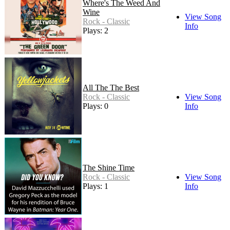
Where's The Weed And
Wine
View Song
Rock - Classic
Info
Plays: 2
All The The Best
Rock - Classic
View Song
Plays: 0
Info
The Shine Time
Rock - Classic
View Song
Plays: 1
Info