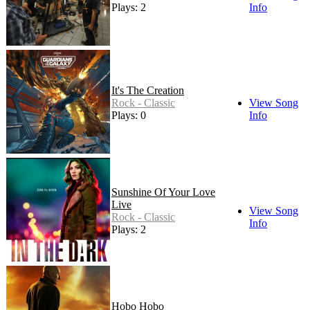
Plays: 2
Info
It's The Creation
Rock - Classic
View Song
Plays: 0
Info
Sunshine Of Your Love
Live
View Song
Rock - Classic
Info
Plays: 2
Hobo Hobo