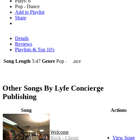
Plays: 6
Pop - Dance
Add to Playlist
Share
Details
Reviews
Playlists & Top 10's
Song Length
5:47
Genre
Pop - Dance
Other Songs By Lyfe Concierge
Publishing
Song
Actions
Welcome
Rock - Classic
View Song