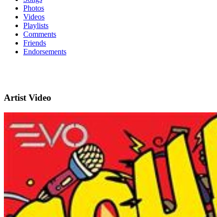
Photos
Videos
Playlists
Comments
Friends
Endorsements
Artist Video