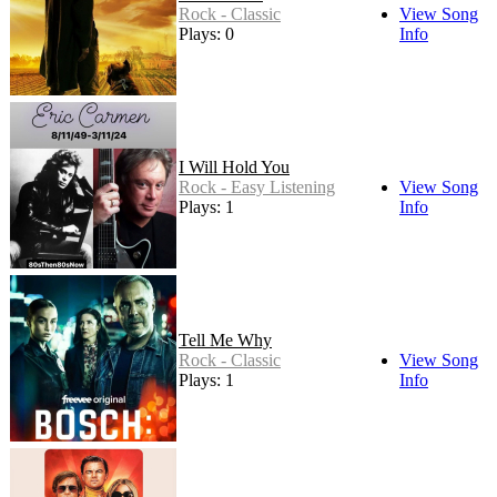
Rock - Classic
View Song
Plays: 0
Info
I Will Hold You
Rock - Easy Listening
View Song
Plays: 1
Info
Tell Me Why
Rock - Classic
View Song
Plays: 1
Info