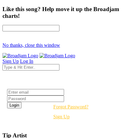
Like this song? Help move it up the Broadjam
charts!
No thanks, close this window
Sign Up
Log In
Login
Forgot Password?
Sign Up
Tip Artist