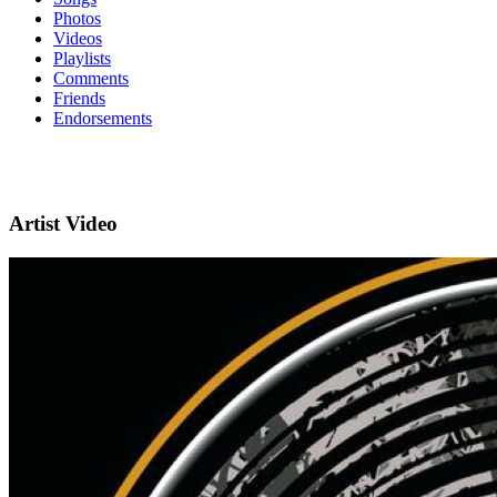
Photos
Videos
Playlists
Comments
Friends
Endorsements
Artist Video