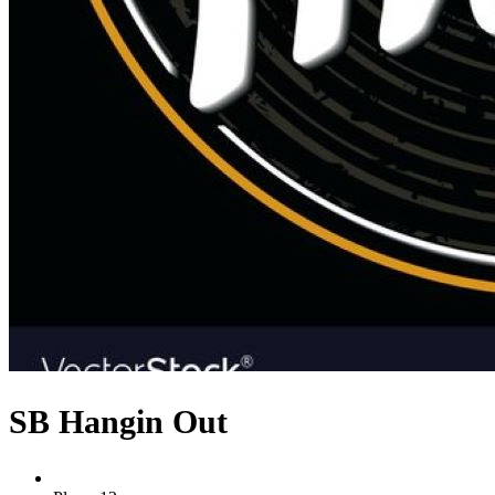
SB Hangin Out