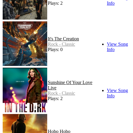
Plays: 2
Info
It's The Creation
Rock - Classic
View Song
Plays: 0
Info
Sunshine Of Your Love
Live
View Song
Rock - Classic
Info
Plays: 2
Hobo Hobo