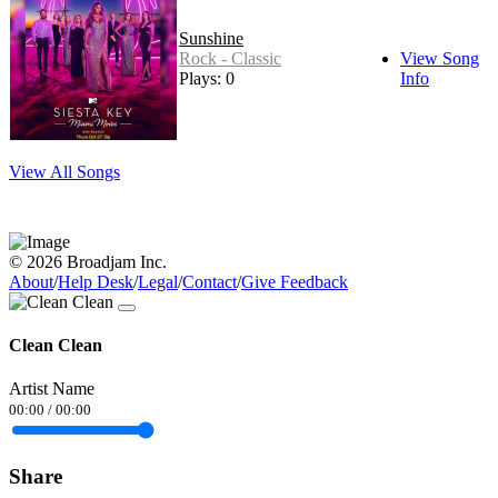
Sunshine
Rock - Classic
View Song
Plays: 0
Info
View All Songs
© 2026 Broadjam Inc.
About
/
Help Desk
/
Legal
/
Contact
/
Give Feedback
Clean Clean
Artist Name
00:00
/
00:00
Share