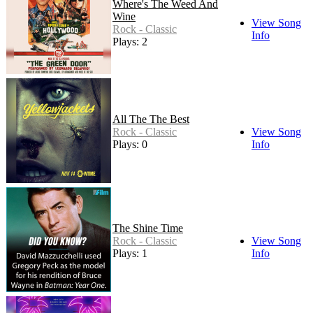
Where's The Weed And
Wine
View Song
Rock - Classic
Info
Plays: 2
All The The Best
Rock - Classic
View Song
Plays: 0
Info
The Shine Time
Rock - Classic
View Song
Plays: 1
Info