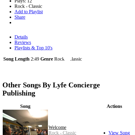
Plays: 12
Rock - Classic
Add to Playlist
Share
Details
Reviews
Playlists & Top 10's
Song Length
2:49
Genre
Rock - Classic
Other Songs By Lyfe Concierge
Publishing
Song
Actions
Welcome
Rock - Classic
View Song