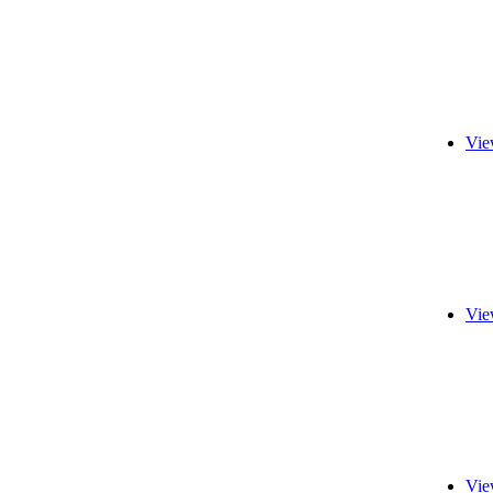
Vie
Vie
Vie