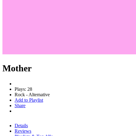
Mother
Plays: 28
Rock - Alternative
Add to Playlist
Share
Details
Reviews