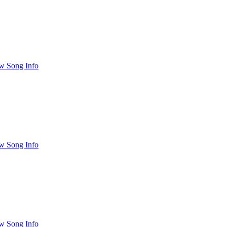
w Song Info
w Song Info
w Song Info