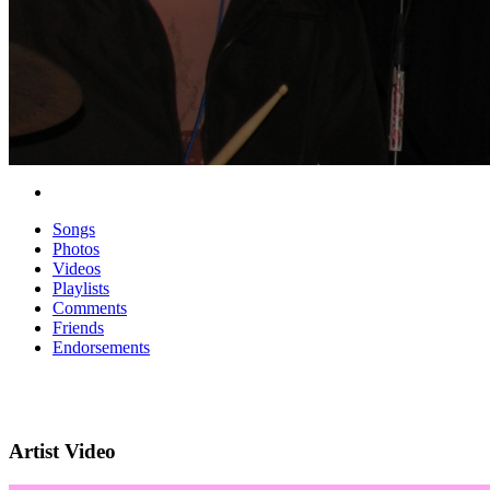
Songs
Photos
Videos
Playlists
Comments
Friends
Endorsements
Artist Video