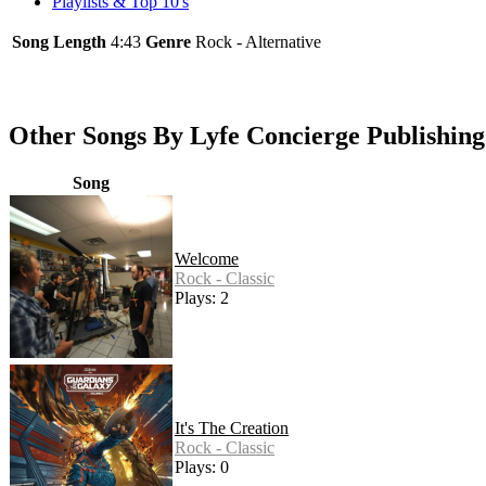
Playlists & Top 10's
Song Length
4:43
Genre
Rock - Alternative
Other Songs By Lyfe Concierge Publishing
Song
Welcome
Rock - Classic
Plays: 2
It's The Creation
Rock - Classic
Plays: 0