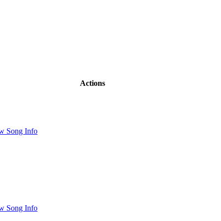
Actions
w Song Info
w Song Info