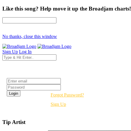
Like this song? Help move it up the Broadjam charts!
No thanks, close this window
Sign Up
Log In
Login
Forgot Password?
Sign Up
Tip Artist