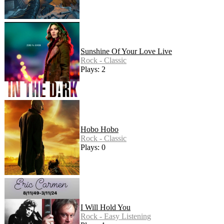
Sunshine Of Your Love Live
Rock - Classic
Plays: 2
Hobo Hobo
Rock - Classic
Plays: 0
I Will Hold You
Rock - Easy Listening