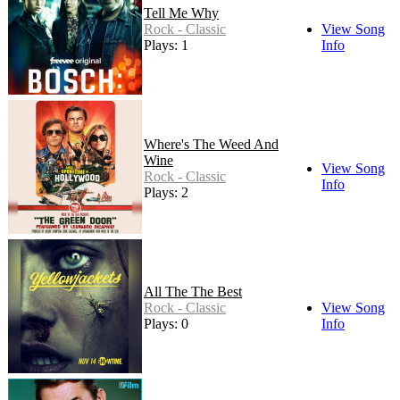
Tell Me Why
Rock - Classic
View Song
Plays: 1
Info
Where's The Weed And
Wine
View Song
Rock - Classic
Info
Plays: 2
All The The Best
Rock - Classic
View Song
Plays: 0
Info