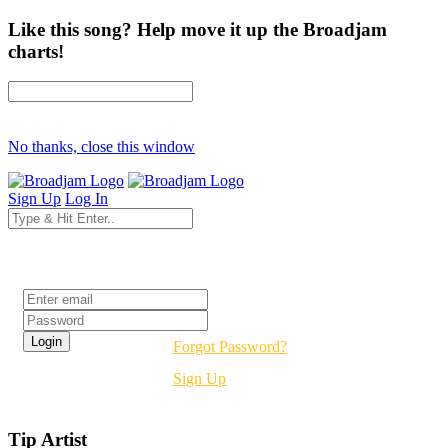
Like this song? Help move it up the Broadjam
charts!
No thanks, close this window
Sign Up
Log In
Login
Forgot Password?
Sign Up
Tip Artist