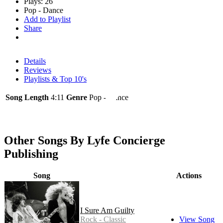
Plays: 26
Pop - Dance
Add to Playlist
Share
Details
Reviews
Playlists & Top 10's
Song Length
4:11
Genre
Pop - Dance
Other Songs By Lyfe Concierge
Publishing
Song
Actions
I Sure Am Guilty
Rock - Classic
View Song