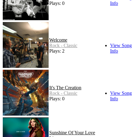
Plays: 0
Info
Welcome
Rock - Classic
View Song
Plays: 2
Info
It's The Creation
Rock - Classic
View Song
Plays: 0
Info
Sunshine Of Your Love