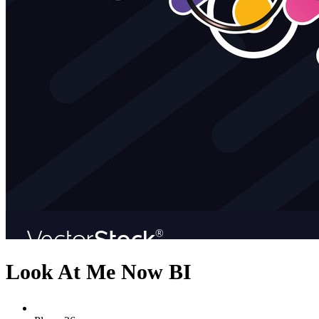
Look At Me Now BI