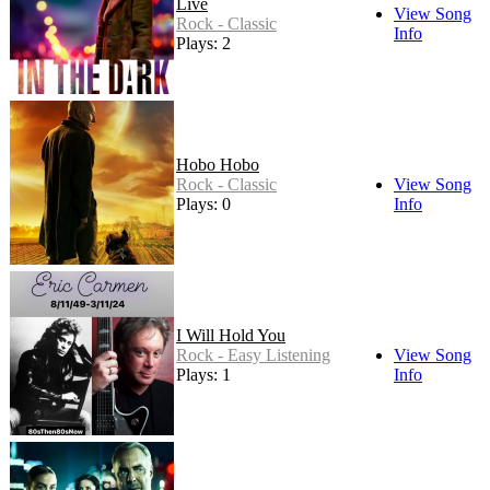
Live
View Song
Rock - Classic
Info
Plays: 2
Hobo Hobo
Rock - Classic
View Song
Plays: 0
Info
I Will Hold You
Rock - Easy Listening
View Song
Plays: 1
Info