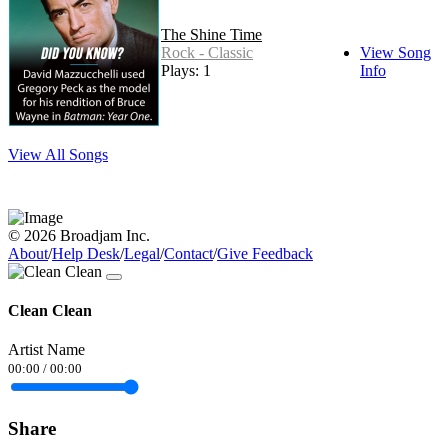
The Shine Time
Rock - Classic
View Song
Plays: 1
Info
View All Songs
© 2026 Broadjam Inc.
About
/
Help Desk
/
Legal
/
Contact
/
Give Feedback
Clean Clean
Artist Name
00:00
/
00:00
Share