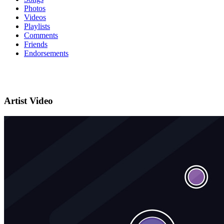
Photos
Videos
Playlists
Comments
Friends
Endorsements
Artist Video