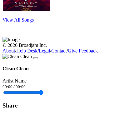
View All Songs
© 2026 Broadjam Inc.
About
/
Help Desk
/
Legal
/
Contact
/
Give Feedback
Clean Clean
Artist Name
00:00
/
00:00
Share