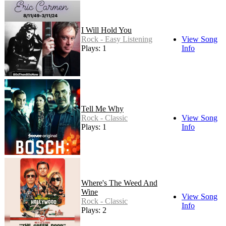
I Will Hold You
Rock - Easy Listening
View Song
Plays: 1
Info
Tell Me Why
Rock - Classic
View Song
Plays: 1
Info
Where's The Weed And
Wine
View Song
Rock - Classic
Info
Plays: 2