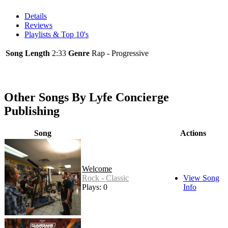
Details
Reviews
Playlists & Top 10's
Song Length
2:33
Genre
Rap - Progressive
Other Songs By Lyfe Concierge
Publishing
Song
Actions
Welcome
Rock - Classic
View Song
Plays: 0
Info