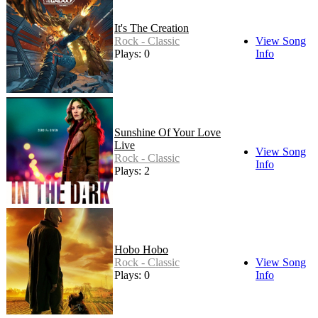
It's The Creation
Rock - Classic
View Song
Plays: 0
Info
Sunshine Of Your Love
Live
View Song
Rock - Classic
Info
Plays: 2
Hobo Hobo
Rock - Classic
View Song
Plays: 0
Info