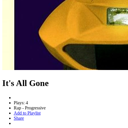
It's All Gone
Plays: 4
Rap - Progressive
Add to Playlist
Share