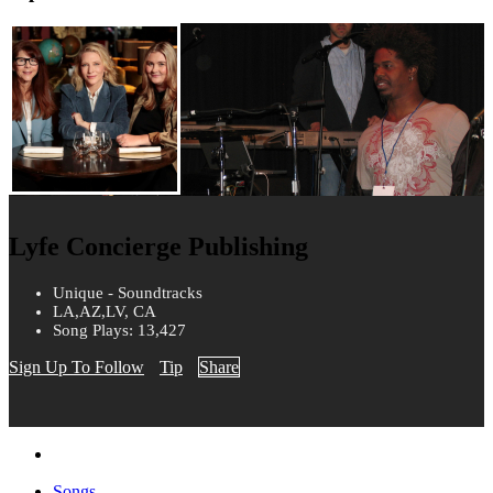
Lyfe Concierge Publishing
Unique - Soundtracks
LA,AZ,LV, CA
Song Plays: 13,427
Sign Up To Follow
Tip
Share
Songs