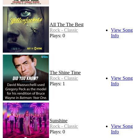
All The The Best
Rock - Classic
View Song
Plays: 0
Info
The Shine Time
Rock - Classic
View Song
Plays: 1
Info
Sunshine
Rock - Classic
View Song
Plays: 0
Info