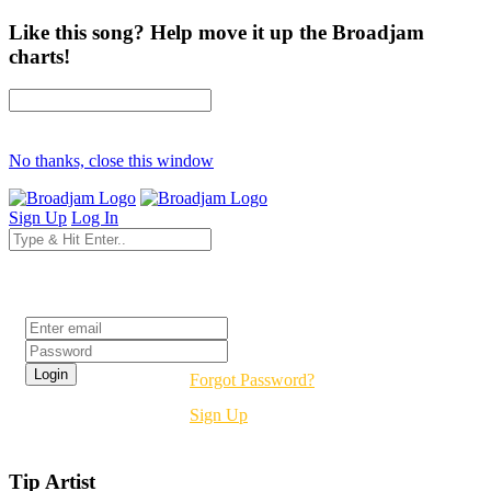
Like this song? Help move it up the Broadjam
charts!
No thanks, close this window
Sign Up
Log In
Login
Forgot Password?
Sign Up
Tip Artist