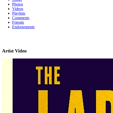
Photos
Videos
Playlists
Comments
Friends
Endorsements
Artist Video