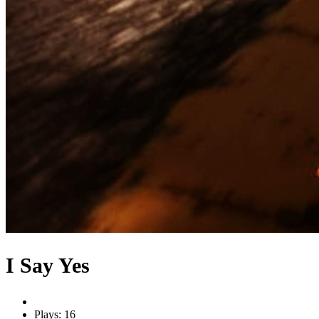
I Say Yes
Plays: 16