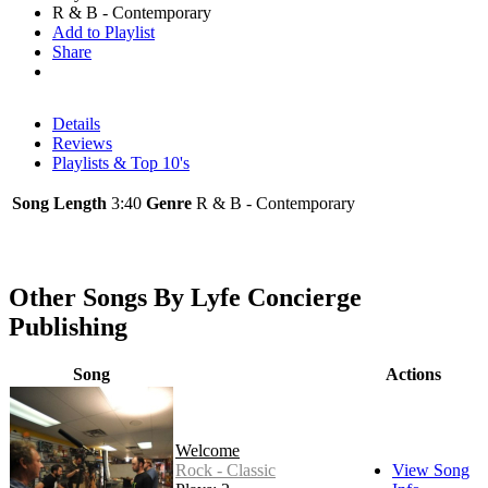
R & B - Contemporary
Add to Playlist
Share
Details
Reviews
Playlists & Top 10's
Song Length
3:40
Genre
R & B - Contemporary
Other Songs By Lyfe Concierge
Publishing
Song
Actions
Welcome
Rock - Classic
View Song