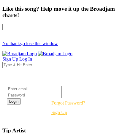
Like this song? Help move it up the Broadjam
charts!
No thanks, close this window
Sign Up
Log In
Login
Forgot Password?
Sign Up
Tip Artist