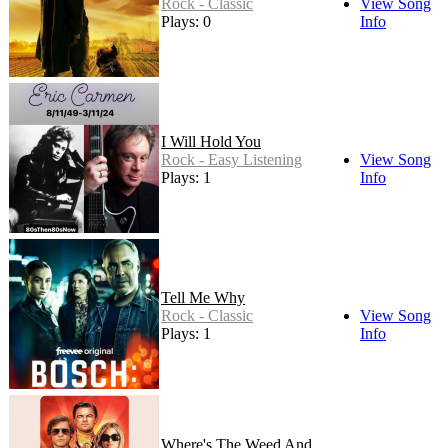
Rock - Classic
View Song
Plays: 0
Info
I Will Hold You
Rock - Easy Listening
View Song
Plays: 1
Info
Tell Me Why
Rock - Classic
View Song
Plays: 1
Info
Where's The Weed And