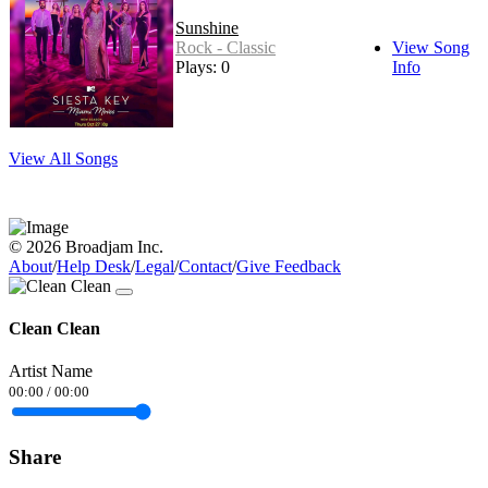
Sunshine
Rock - Classic
View Song
Plays: 0
Info
View All Songs
© 2026 Broadjam Inc.
About
/
Help Desk
/
Legal
/
Contact
/
Give Feedback
Clean Clean
Artist Name
00:00
/
00:00
Share