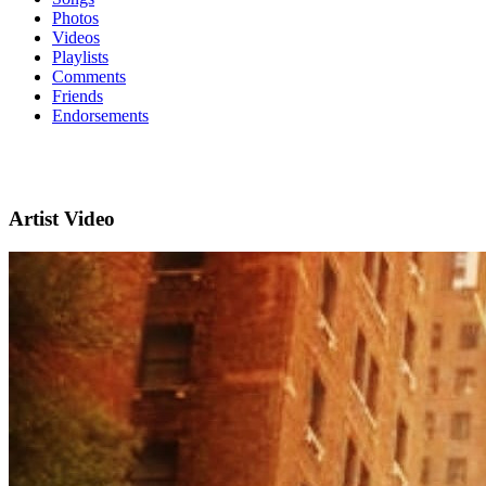
Photos
Videos
Playlists
Comments
Friends
Endorsements
Artist Video