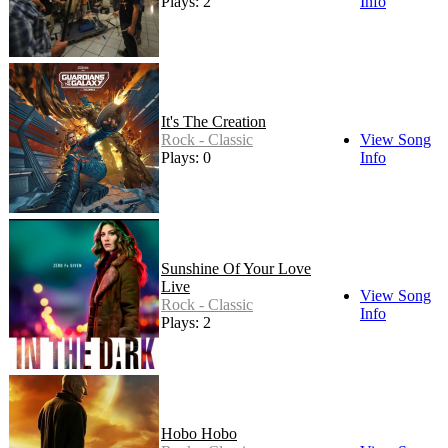
Plays: 2
Info
It's The Creation
Rock - Classic
View Song
Plays: 0
Info
Sunshine Of Your Love
Live
View Song
Rock - Classic
Info
Plays: 2
Hobo Hobo