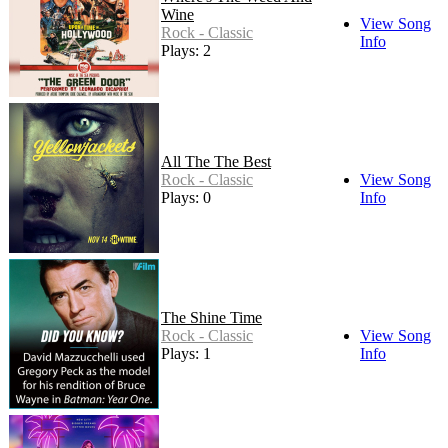
Wine
View Song
Rock - Classic
Info
Plays: 2
All The The Best
Rock - Classic
View Song
Plays: 0
Info
The Shine Time
Rock - Classic
View Song
Plays: 1
Info