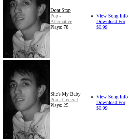
Dont Stop
Pop -
View Song Info
Alternative
Download For
Plays: 78
$0.99
She's My Baby
View Song Info
Pop - General
Download For
Plays: 25
$0.99