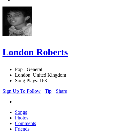
London Roberts
Pop - General
London, United Kingdom
Song Plays: 163
Sign Up To Follow
Tip
Share
Songs
Photos
Comments
Friends