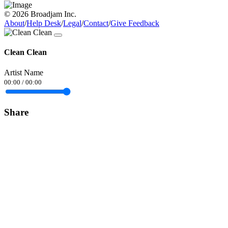
© 2026 Broadjam Inc.
About
/
Help Desk
/
Legal
/
Contact
/
Give Feedback
Clean Clean
Artist Name
00:00
/
00:00
Share