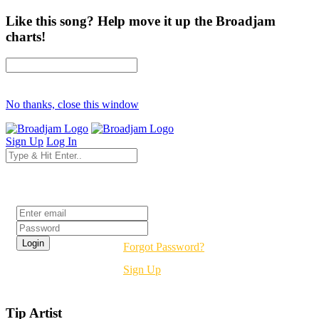
Like this song? Help move it up the Broadjam
charts!
No thanks, close this window
Sign Up
Log In
Login
Forgot Password?
Sign Up
Tip Artist