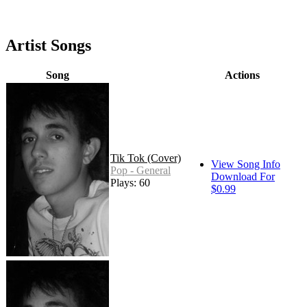
Artist Songs
Song
Actions
Tik Tok (Cover)
View Song Info
Pop - General
Download For
Plays: 60
$0.99