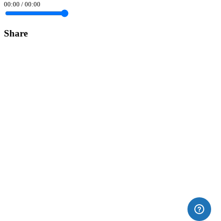
00:00
/
00:00
Share