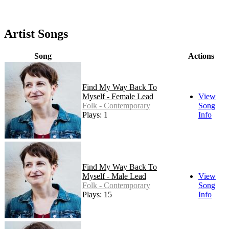
Artist Songs
Song
Actions
Find My Way Back To
Myself - Female Lead
View
Folk - Contemporary
Song
Plays: 148
Info
Find My Way Back To
Myself - Male Lead
View
Folk - Contemporary
Song
Plays: 15
Info