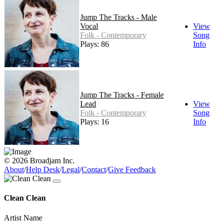
Jump The Tracks - Male
Vocal
View
Folk - Contemporary
Song
Plays: 86
Info
Jump The Tracks - Female
Lead
View
Folk - Contemporary
Song
Plays: 16
Info
© 2026 Broadjam Inc.
About
/
Help Desk
/
Legal
/
Contact
/
Give Feedback
Clean Clean
Artist Name