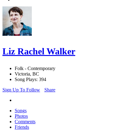
Liz Rachel Walker
Folk - Contemporary
Victoria, BC
Song Plays: 394
Sign Up To Follow
Share
Songs
Photos
Comments
Friends