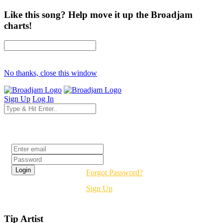
Like this song? Help move it up the Broadjam
charts!
No thanks, close this window
Sign Up
Log In
Login
Forgot Password?
Sign Up
Tip Artist