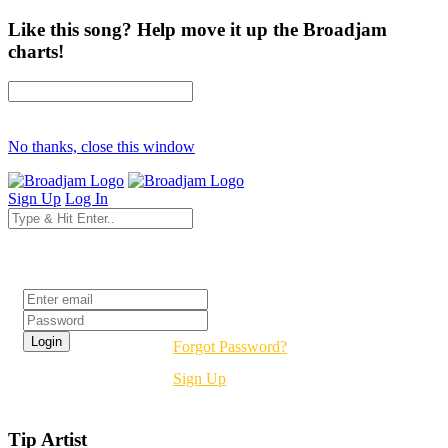
Like this song? Help move it up the Broadjam
charts!
No thanks, close this window
Sign Up
Log In
Login
Forgot Password?
Sign Up
Tip Artist