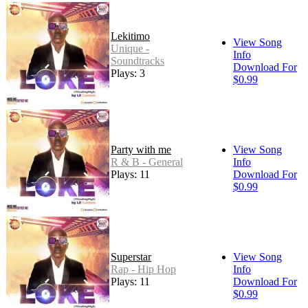
Lekitimo
View Song
Unique -
Info
Soundtracks
Download For
Plays: 3
$0.99
Party with me
View Song
R & B - General
Info
Plays: 11
Download For
$0.99
Superstar
View Song
Rap - Hip Hop
Info
Plays: 11
Download For
$0.99