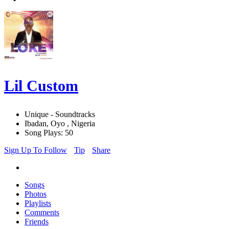
Lil Custom
Unique - Soundtracks
Ibadan, Oyo , Nigeria
Song Plays: 50
Sign Up To Follow
Tip
Share
Songs
Photos
Playlists
Comments
Friends