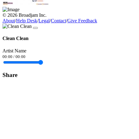
© 2026 Broadjam Inc.
About
/
Help Desk
/
Legal
/
Contact
/
Give Feedback
Clean Clean
Artist Name
00:00
/
00:00
Share