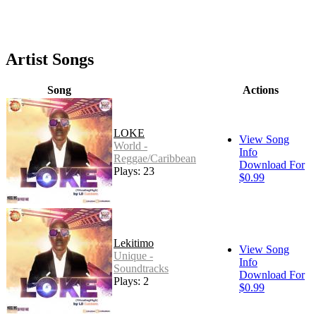
Artist Songs
Song
Actions
LOKE
View Song
World -
Info
Reggae/Caribbean
Download For
Plays: 23
$0.99
Lekitimo
View Song
Unique -
Info
Soundtracks
Download For
Plays: 2
$0.99