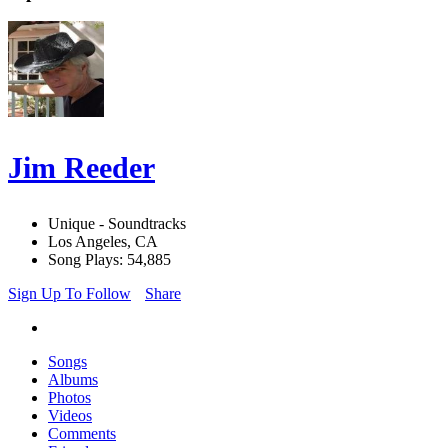
Jim Reeder
Unique - Soundtracks
Los Angeles, CA
Song Plays: 54,885
Sign Up To Follow
Share
Songs
Albums
Photos
Videos
Comments