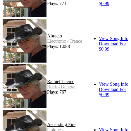
Plays: 771
$0.99
Abracio
View Song Info
Electronic - Trance
Download For
Plays: 1,088
$0.99
Rathiel Theme
View Song Info
Rock - General
Download For
Plays: 767
$0.99
Ascending Fire
Unique -
View Song Info