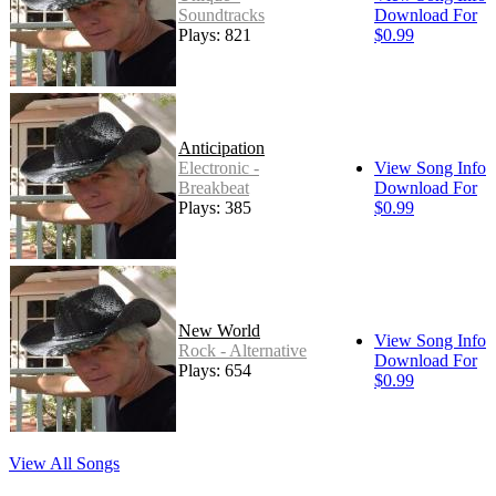
Soundtracks
Download For
Plays: 821
$0.99
Anticipation
Electronic -
View Song Info
Breakbeat
Download For
Plays: 385
$0.99
New World
View Song Info
Rock - Alternative
Download For
Plays: 654
$0.99
View All Songs