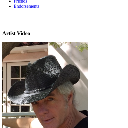
Friends
Endorsements
Artist Video