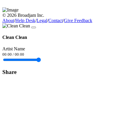
© 2026 Broadjam Inc.
About
/
Help Desk
/
Legal
/
Contact
/
Give Feedback
Clean Clean
Artist Name
00:00
/
00:00
Share