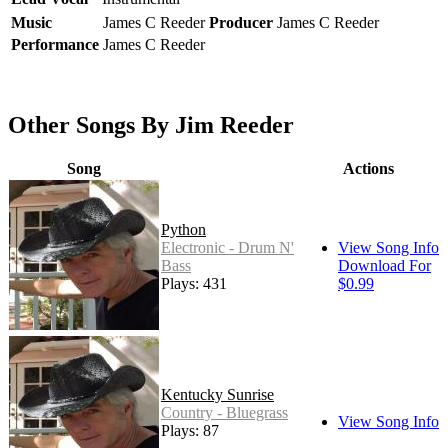
Music
James C Reeder
Producer
James C Reeder
Performance
James C Reeder
Other Songs By Jim Reeder
Song
Actions
Python
Electronic - Drum N'
View Song Info
Bass
Download For
Plays: 431
$0.99
Kentucky Sunrise
Country - Bluegrass
View Song Info
Plays: 87