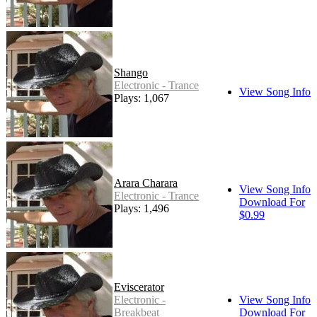
Shango
Electronic - Trance
View Song Info
Plays: 1,067
Arara Charara
View Song Info
Electronic - Trance
Download For
Plays: 1,496
$0.99
Eviscerator
Electronic -
View Song Info
Breakbeat
Download For