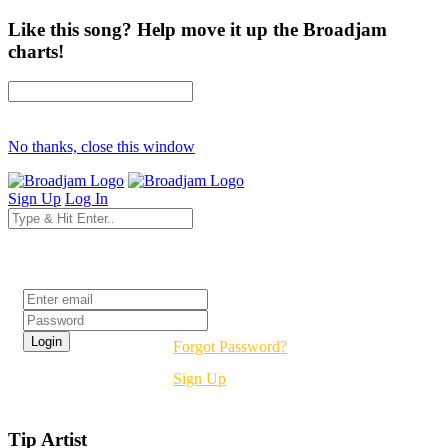
Like this song? Help move it up the Broadjam
charts!
No thanks, close this window
Sign Up
Log In
Login
Forgot Password?
Sign Up
Tip Artist