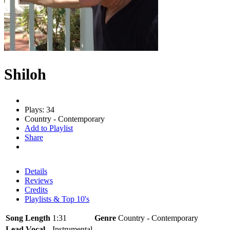
Shiloh
Plays: 34
Country - Contemporary
Add to Playlist
Share
Details
Reviews
Credits
Playlists & Top 10's
Song Length
1:31
Genre
Country - Contemporary
Lead Vocal
Instrumental