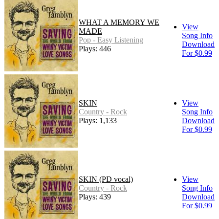
WHAT A MEMORY WE
View
MADE
Song Info
Pop - Easy Listening
Download
Plays: 446
For $0.99
SKIN
View
Country - Rock
Song Info
Plays: 1,133
Download
For $0.99
SKIN (PD vocal)
View
Country - Rock
Song Info
Plays: 439
Download
For $0.99