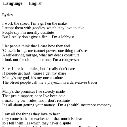
Language
English
Lyrics
I work the street, I'm a girl on the make
I tempt them with goodies, which they love to take
People say I'm morally destitute
But I really don't give a flip....I'm a lobbyist
I let people think that I care how they feel
'Cause it brings me (some) power, one thing that's real
A self-serving mirage, what my deeds constitute
I look out for old number one, I'm a congressman
Sure, I break the rules, but I really don't care
If people get hurt, 'cause I get my share
Money's my god, it's my one absolute
The Street people call me a player...I'm a derivatives trader
,
Many's the promises I've sweetly made
That just disappear, once I've been paid
I make my own rules, and I don't restitute
It's all about getting your money...I'm a (health) insurance company
I say all the things they love to hear
they come back for excitement, that much is clear
so i tell them lies which they never dispute