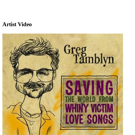
Artist Video