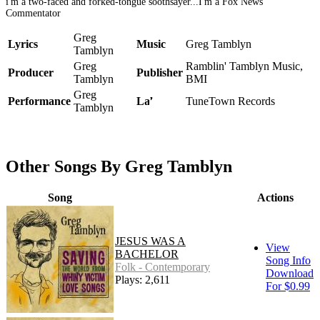
i'm a two-faced and forked-tongue soothsayer...I'm a Fox News
Commentator
Greg
Lyrics
Music
Greg Tamblyn
Tamblyn
Greg
Ramblin' Tamblyn Music,
Producer
Publisher
Tamblyn
BMI
Greg
Performance
Label
TuneTown Records
Tamblyn
Other Songs By Greg Tamblyn
Song
Actions
JESUS WAS A
View
BACHELOR
Song Info
Folk - Contemporary
Download
Plays: 2,611
For $0.99