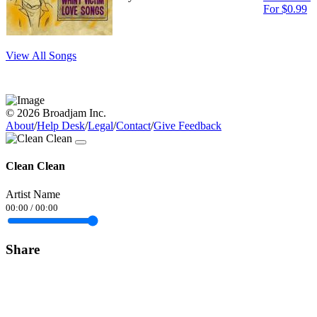
For $0.99
View All Songs
© 2026 Broadjam Inc.
About
/
Help Desk
/
Legal
/
Contact
/
Give Feedback
Clean Clean
Artist Name
00:00
/
00:00
Share