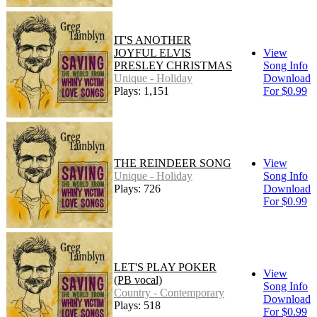
IT'S ANOTHER
JOYFUL ELVIS
View
PRESLEY CHRISTMAS
Song Info
Unique - Holiday
Download
Plays: 1,151
For $0.99
THE REINDEER SONG
View
Unique - Holiday
Song Info
Plays: 726
Download
For $0.99
LET'S PLAY POKER
View
(PB vocal)
Song Info
Country - Contemporary
Download
Plays: 518
For $0.99