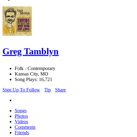
Greg Tamblyn
Folk - Contemporary
Kansas City, MO
Song Plays: 16,721
Sign Up To Follow
Tip
Share
Songs
Photos
Videos
Comments
Friends