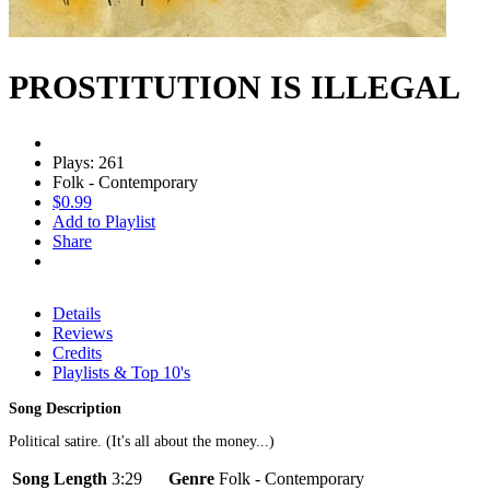
PROSTITUTION IS ILLEGAL
Plays: 261
Folk - Contemporary
$0.99
Add to Playlist
Share
Details
Reviews
Credits
Playlists & Top 10's
Song Description
Political satire. (It's all about the money...)
Song Length
3:29
Genre
Folk - Contemporary