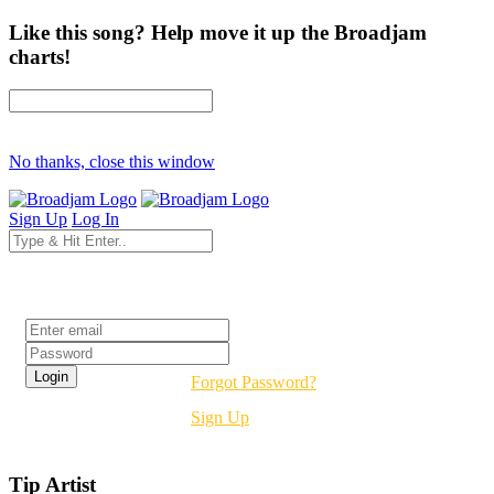
Like this song? Help move it up the Broadjam
charts!
No thanks, close this window
Sign Up
Log In
Login
Forgot Password?
Sign Up
Tip Artist