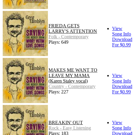
FRIEDA GETS
View
LARRY'S ATTENTION
Song Info
Folk - Contemporary
Download
Plays: 649
For $0.99
MAKES ME WANT TO
LEAVE MY MAMA
View
(Karen Staley vocal)
Song Info
Country - Contemporary
Download
Plays: 227
For $0.99
BREAKIN' OUT
View
Rock - Easy Listening
Song Info
Plays: 183
Download