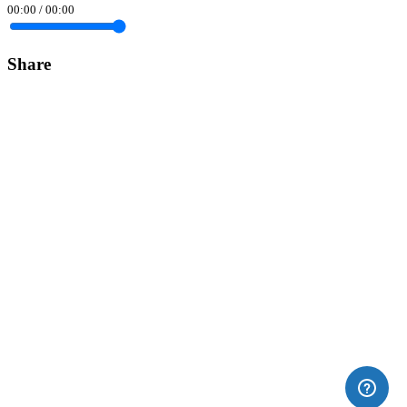
00:00
/
00:00
Share