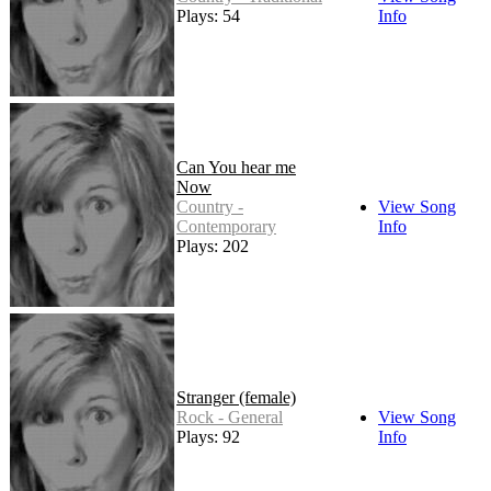
Plays: 54
Info
Can You hear me
Now
Country -
View Song
Contemporary
Info
Plays: 202
Stranger (female)
Rock - General
View Song
Plays: 92
Info