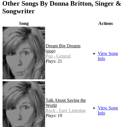
Other Songs By Donna Britton, Singer &
Songwriter
Song
Actions
Dream Big Dreams
(pop)
View Song
Pop - General
Info
Plays: 21
Talk About Saving the
World
View Song
Rock - Easy Listening
Info
Plays: 19