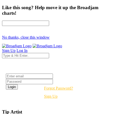
Like this song? Help move it up the Broadjam
charts!
No thanks, close this window
Sign Up
Log In
Login
Forgot Password?
Sign Up
Tip Artist