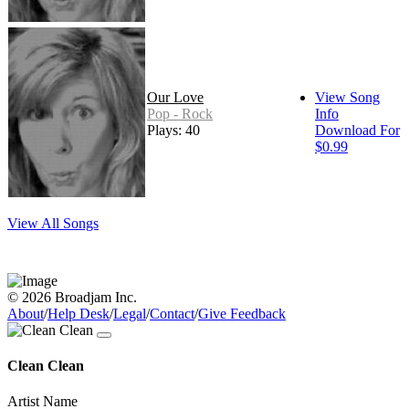
Our Love
View Song
Pop - Rock
Info
Plays: 40
Download For
$0.99
View All Songs
© 2026 Broadjam Inc.
About
/
Help Desk
/
Legal
/
Contact
/
Give Feedback
Clean Clean
Artist Name