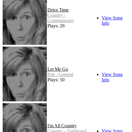
Drive Time
Country -
View Song
Contemporary
Info
Plays: 29
Let Me Go
Pop - General
View Song
Plays: 50
Info
I'm All Country
Country - Traditional
View Song