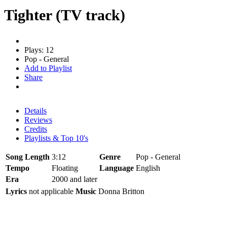
Tighter (TV track)
Plays: 12
Pop - General
Add to Playlist
Share
Details
Reviews
Credits
Playlists & Top 10's
Song Length
3:12
Genre
Pop - General
Tempo
Floating
Language
English
Era
2000 and later
Lyrics
not applicable
Music
Donna Britton