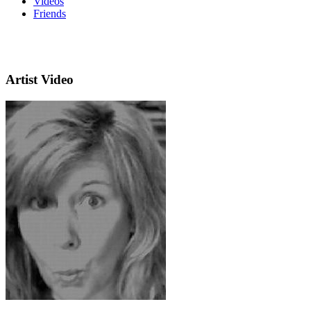
Videos
Friends
Artist Video