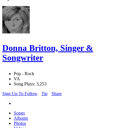
Donna Britton, Singer &
Songwriter
Pop - Rock
VA
Song Plays: 3,253
Sign Up To Follow
Tip
Share
Songs
Albums
Photos