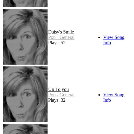
Daisy's Smile
Pop - General
View Song
Plays: 52
Info
Up To you
Pop - General
View Song
Plays: 32
Info