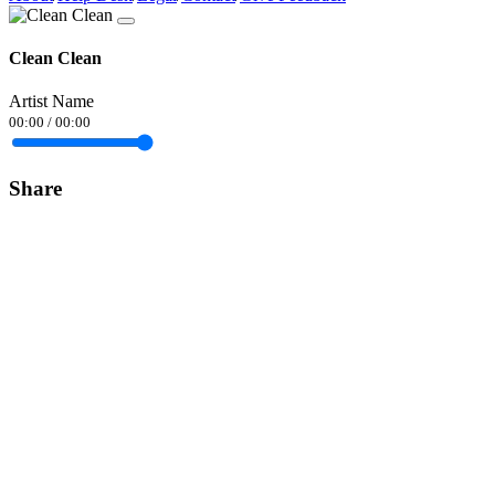
Clean Clean
Artist Name
00:00
/
00:00
Share