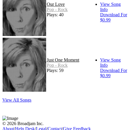
Our Love
View Song
Pop - Rock
Info
Plays: 40
Download For
$0.99
Just One Moment
View Song
Pop - Rock
Info
Plays: 59
Download For
$0.99
View All Songs
© 2026 Broadjam Inc.
About
/
Help Desk
/
Legal
/
Contact
/
Give Feedback