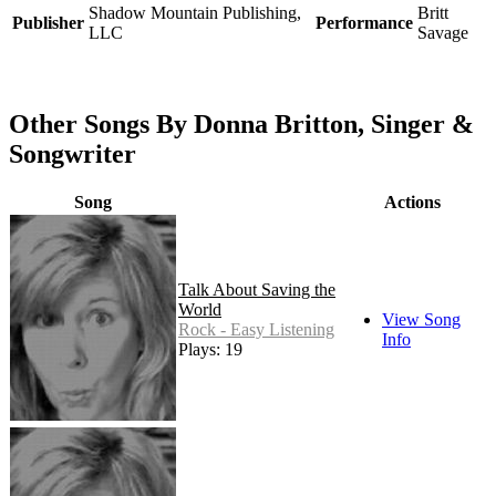
Shadow Mountain Publishing,
Britt
Publisher
Performance
LLC
Savage
Other Songs By Donna Britton, Singer &
Songwriter
Song
Actions
Talk About Saving the
World
View Song
Rock - Easy Listening
Info
Plays: 19