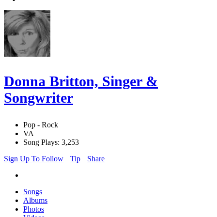
Donna Britton, Singer &
Songwriter
Pop - Rock
VA
Song Plays: 3,253
Sign Up To Follow
Tip
Share
Songs
Albums
Photos