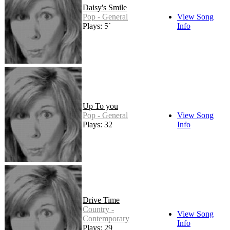
Daisy's Smile
Pop - General
View Song
Plays: 52
Info
Up To you
Pop - General
View Song
Plays: 32
Info
Drive Time
Country -
View Song
Contemporary
Info
Plays: 29