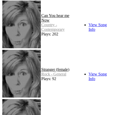
Can You hear me
Now
Country -
View Song
Contemporary
Info
Plays: 202
Stranger (female)
Rock - General
View Song
Plays: 92
Info