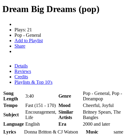
Dream Big Dreams (pop)
Plays: 21
Pop - General
Add to Playlist
Share
Details
Reviews
Credits
Playlists & Top 10's
Song
Pop - General, Pop -
3:40
Genre
Length
Dreampop
Tempo
Fast (151 - 170)
Mood
Cheerful, Joyful
Encouragement,
Similar
Britney Spears, The
Subject
Life
Artists
Bangles
Language
English
Era
2000 and later
Lyrics
Donna Britton & CJ Watson
Music
same