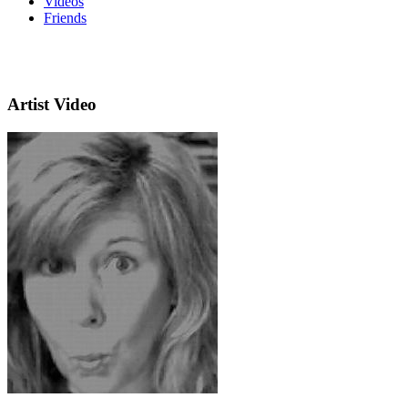
Videos
Friends
Artist Video