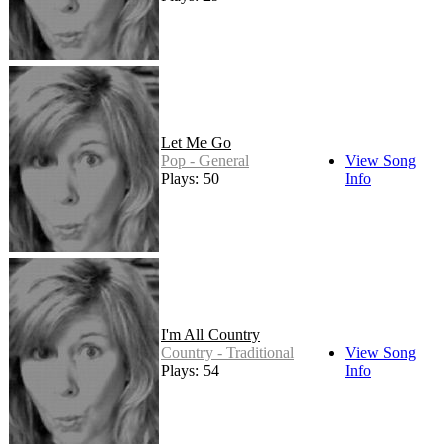
Let Me Go
Pop - General
View Song
Plays: 50
Info
I'm All Country
Country - Traditional
View Song
Plays: 54
Info