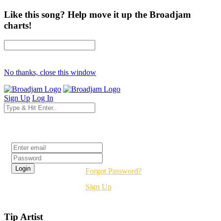
Like this song? Help move it up the Broadjam
charts!
No thanks, close this window
Sign Up
Log In
Login
Forgot Password?
Sign Up
Tip Artist