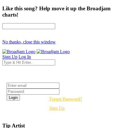
Like this song? Help move it up the Broadjam
charts!
No thanks, close this window
Sign Up
Log In
Login
Forgot Password?
Sign Up
Tip Artist