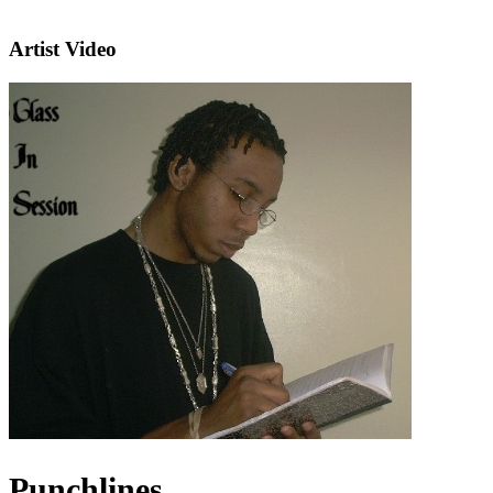
Artist Video
Punchlines