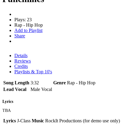
Plays: 23
Rap - Hip Hop
Add to Playlist
Share
Details
Reviews
Credits
Playlists & Top 10's
Song Length
3:32
Genre
Rap - Hip Hop
Lead Vocal
Male Vocal
Lyrics
TBA
Lyrics
J-Class
Music
RockIt Productions (for demo use only)