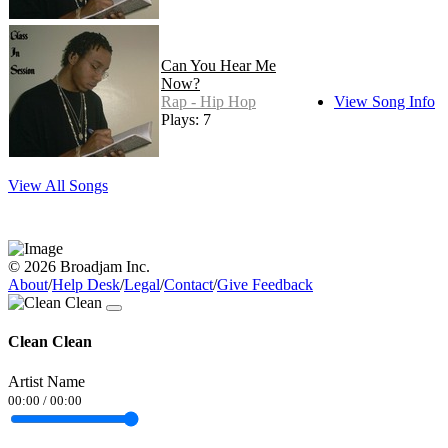
Can You Hear Me
Now?
Rap - Hip Hop
View Song Info
Plays: 7
View All Songs
© 2026 Broadjam Inc.
About
/
Help Desk
/
Legal
/
Contact
/
Give Feedback
Clean Clean
Artist Name
00:00
/
00:00