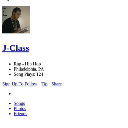
J-Class
Rap - Hip Hop
Philadelphia, PA
Song Plays: 124
Sign Up To Follow
Tip
Share
Songs
Photos
Friends