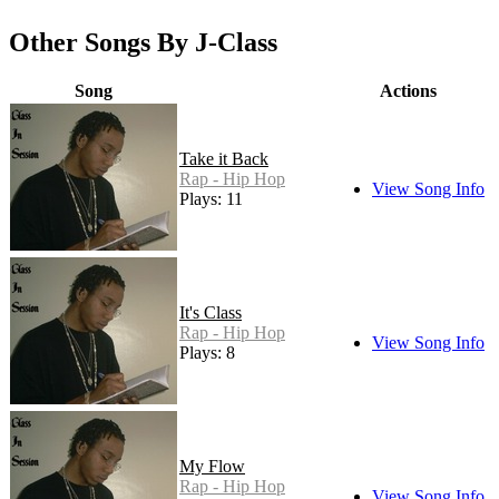
Other Songs By J-Class
Song
Actions
Take it Back
Rap - Hip Hop
View Song Info
Plays: 11
It's Class
Rap - Hip Hop
View Song Info
Plays: 8
My Flow
Rap - Hip Hop
View Song Info