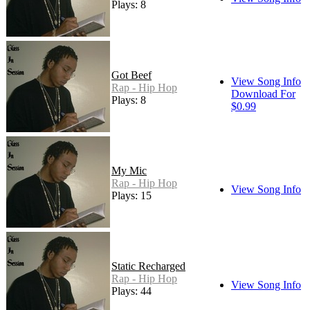
Plays: 8
Got Beef
View Song Info
Rap - Hip Hop
Download For
Plays: 8
$0.99
My Mic
Rap - Hip Hop
View Song Info
Plays: 15
Static Recharged
Rap - Hip Hop
View Song Info
Plays: 44