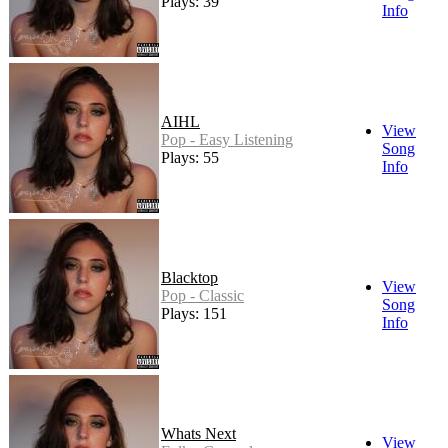
Plays: 39
Info
AIHL
View
Pop - Easy Listening
Song
Plays: 55
Info
Blacktop
View
Pop - Classic
Song
Plays: 151
Info
Whats Next
View