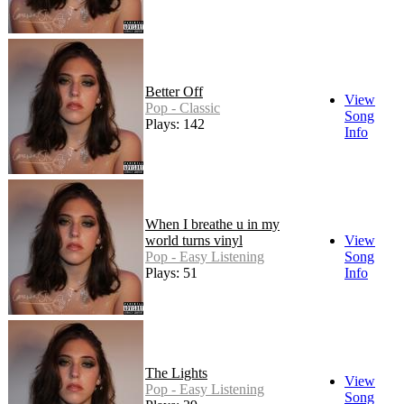
Better Off
View
Pop - Classic
Song
Plays: 142
Info
When I breathe u in my
world turns vinyl
View
Pop - Easy Listening
Song
Plays: 51
Info
The Lights
View
Pop - Easy Listening
Song