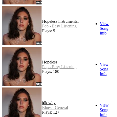
Hopeless Instrumental
View
Pop - Easy Listening
Song
Plays: 9
Info
Hopeless
View
Pop - Easy Listening
Song
Plays: 180
Info
idk why
View
Blues - General
Song
Plays: 127
Info