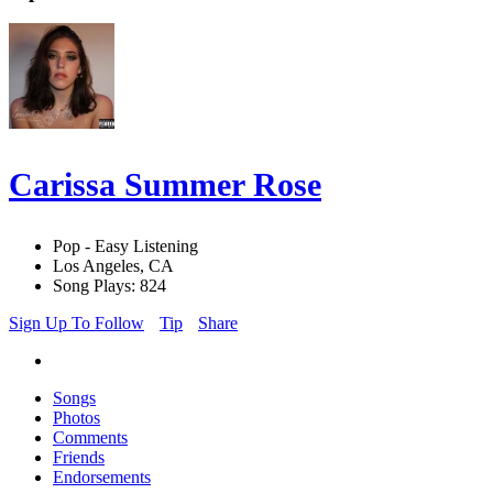
Carissa Summer Rose
Pop - Easy Listening
Los Angeles, CA
Song Plays: 824
Sign Up To Follow
Tip
Share
Songs
Photos
Comments
Friends
Endorsements