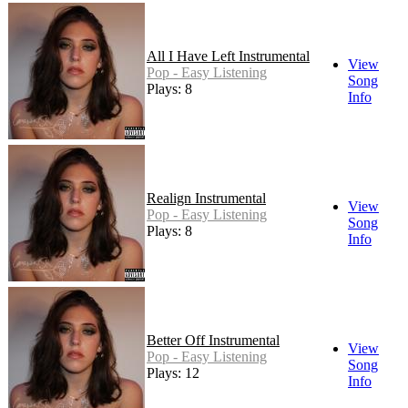
All I Have Left Instrumental
View
Pop - Easy Listening
Song
Plays: 8
Info
Realign Instrumental
View
Pop - Easy Listening
Song
Plays: 8
Info
Better Off Instrumental
View
Pop - Easy Listening
Song
Plays: 12
Info