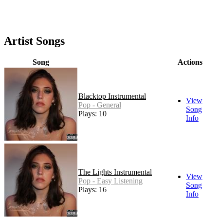
Artist Songs
Song
Actions
Blacktop Instrumental
View
Pop - General
Song
Plays: 10
Info
The Lights Instrumental
View
Pop - Easy Listening
Song
Plays: 16
Info