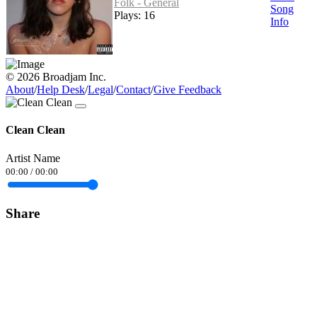
Folk - General
Song
Plays: 16
Info
© 2026 Broadjam Inc.
About
/
Help Desk
/
Legal
/
Contact
/
Give Feedback
Clean Clean
Artist Name
00:00
/
00:00
Share