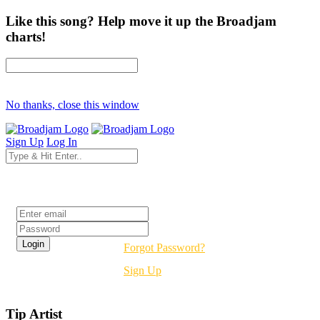
Like this song? Help move it up the Broadjam
charts!
No thanks, close this window
Sign Up
Log In
Login
Forgot Password?
Sign Up
Tip Artist