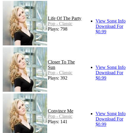
Life Of The Party
View Song Info
Pop - Classic
Download For
Plays: 798
$0.99
Closer To The
Sun
View Song Info
Pop - Classic
Download For
Plays: 392
$0.99
Convince Me
View Song Info
Pop - Classic
Download For
Plays: 141
$0.99