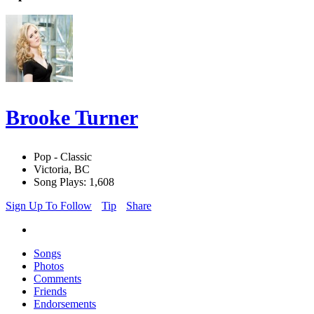
Brooke Turner
Pop - Classic
Victoria, BC
Song Plays: 1,608
Sign Up To Follow
Tip
Share
Songs
Photos
Comments
Friends
Endorsements