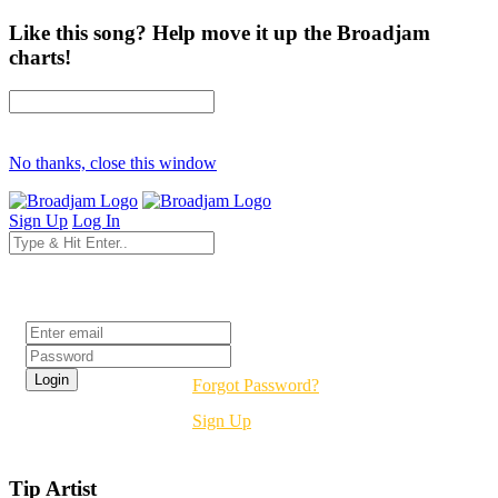
Like this song? Help move it up the Broadjam
charts!
No thanks, close this window
Sign Up
Log In
Login
Forgot Password?
Sign Up
Tip Artist