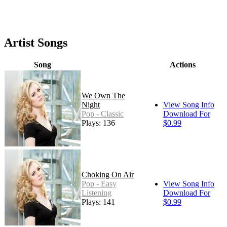
Artist Songs
Song
Actions
We Own The
Night
View Song Info
Pop - Classic
Download For
Plays: 136
$0.99
Choking On Air
Pop - Easy
View Song Info
Listening
Download For
Plays: 141
$0.99