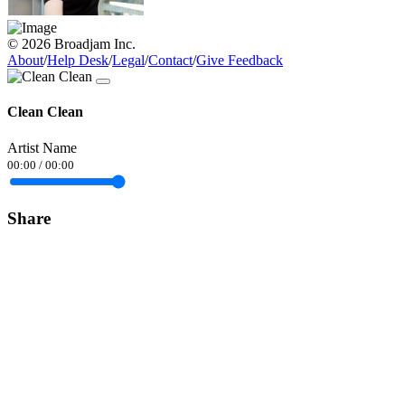
© 2026 Broadjam Inc.
About
/
Help Desk
/
Legal
/
Contact
/
Give Feedback
Clean Clean
Artist Name
00:00
/
00:00
Share