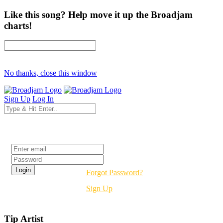
Like this song? Help move it up the Broadjam
charts!
No thanks, close this window
Sign Up
Log In
Login
Forgot Password?
Sign Up
Tip Artist