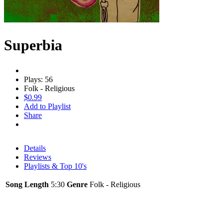
Superbia
Plays: 56
Folk - Religious
$0.99
Add to Playlist
Share
Details
Reviews
Playlists & Top 10's
Song Length
5:30
Genre
Folk - Religious