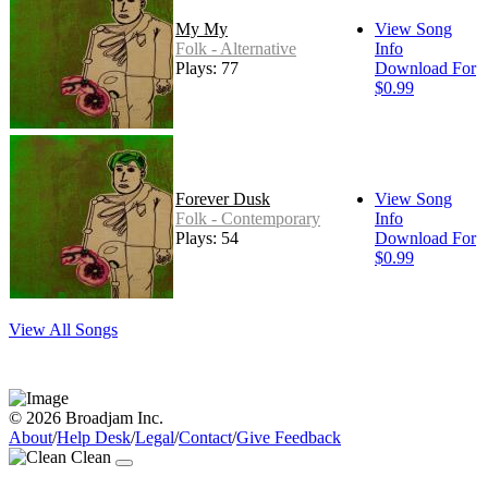
My My
View Song
Folk - Alternative
Info
Plays: 77
Download For
$0.99
Forever Dusk
View Song
Folk - Contemporary
Info
Plays: 54
Download For
$0.99
View All Songs
© 2026 Broadjam Inc.
About
/
Help Desk
/
Legal
/
Contact
/
Give Feedback