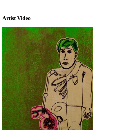
Artist Video