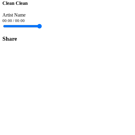
Clean Clean
Artist Name
00:00
/
00:00
Share