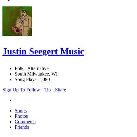
Justin Seegert Music
Folk - Alternative
South Milwaukee, WI
Song Plays: 1,080
Sign Up To Follow
Tip
Share
Songs
Photos
Comments
Friends