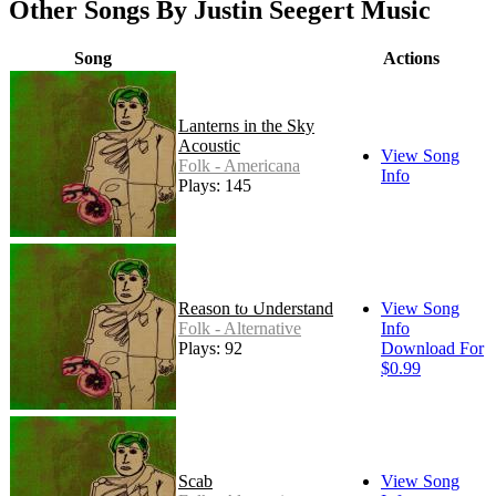
Other Songs By Justin Seegert Music
Song
Actions
Lanterns in the Sky
Acoustic
View Song
Folk - Americana
Info
Plays: 145
Reason to Understand
View Song
Folk - Alternative
Info
Plays: 92
Download For
$0.99
Scab
View Song