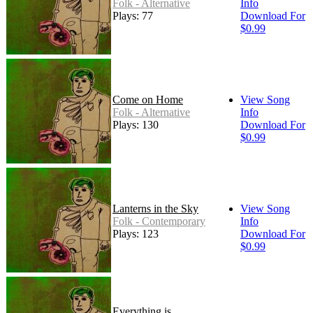
Folk - Alternative
Info
Plays: 77
Download For
$0.99
Come on Home
View Song
Folk - Alternative
Info
Plays: 130
Download For
$0.99
Lanterns in the Sky
View Song
Folk - Contemporary
Info
Plays: 123
Download For
$0.99
Everything is