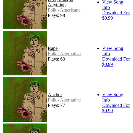
View Song
Anything
Info
Folk - Americana
Download For
Plays: 98
$0.99
Rape
View Song
Folk - Alternative
Info
Plays: 63
Download For
$0.99
Anchor
View Song
Folk - Alternative
Info
Plays: 77
Download For
$0.99