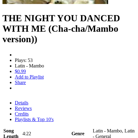
THE NIGHT YOU DANCED
WITH ME (Cha-cha/Mambo
version))
Plays: 53
Latin - Mambo
$0.99
Add to Playlist
Share
Details
Reviews
Credits
Playlists & Top 10's
Song
Latin - Mambo, Latin
4:22
Genre
Length
- General