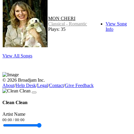
MON CHERI
Classical - Romantic
View Song
Plays: 35
Info
View All Songs
© 2026 Broadjam Inc.
About
/
Help Desk
/
Legal
/
Contact
/
Give Feedback
Clean Clean
Artist Name
00:00
/
00:00