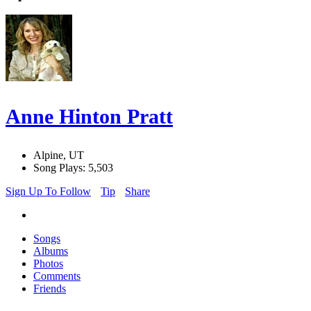
Anne Hinton Pratt
Alpine, UT
Song Plays: 5,503
Sign Up To Follow
Tip
Share
Songs
Albums
Photos
Comments
Friends