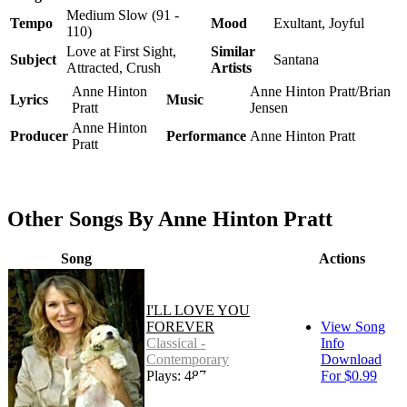
Medium Slow (91 -
Tempo
Mood
Exultant, Joyful
110)
Love at First Sight,
Similar
Subject
Santana
Attracted, Crush
Artists
Anne Hinton
Anne Hinton Pratt/Brian
Lyrics
Music
Pratt
Jensen
Anne Hinton
Producer
Performance
Anne Hinton Pratt
Pratt
Other Songs By Anne Hinton Pratt
Song
Actions
I'LL LOVE YOU
FOREVER
View Song
Classical -
Info
Contemporary
Download
Plays: 487
For $0.99