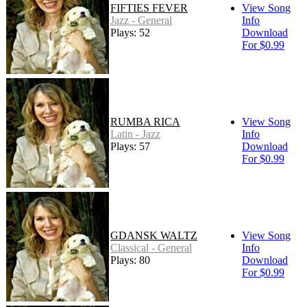
FIFTIES FEVER
View Song
Jazz - General
Info
Plays: 52
Download
For $0.99
RUMBA RICA
View Song
Latin - Jazz
Info
Plays: 57
Download
For $0.99
GDANSK WALTZ
View Song
Classical - General
Info
Plays: 80
Download
For $0.99