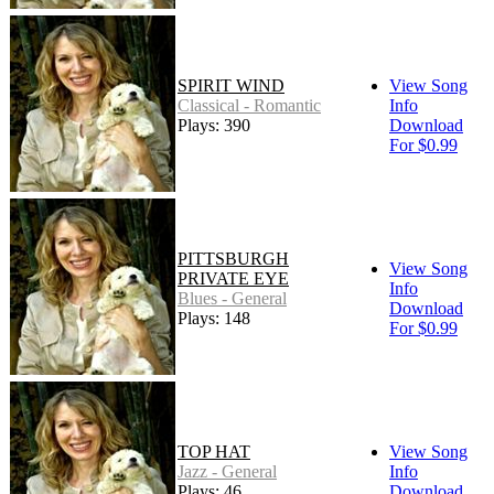
SPIRIT WIND
View Song
Classical - Romantic
Info
Plays: 390
Download
For $0.99
PITTSBURGH
View Song
PRIVATE EYE
Info
Blues - General
Download
Plays: 148
For $0.99
TOP HAT
View Song
Jazz - General
Info
Plays: 46
Download