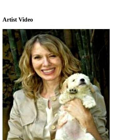
Artist Video