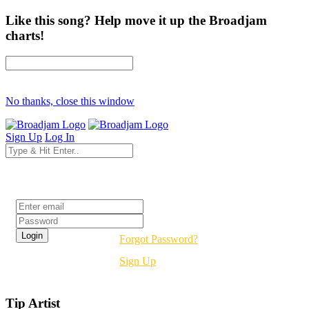
Like this song? Help move it up the Broadjam
charts!
No thanks, close this window
Sign Up
Log In
Login
Forgot Password?
Sign Up
Tip Artist