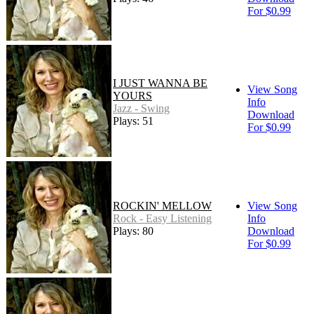
For $0.99
I JUST WANNA BE
View Song
YOURS
Info
Jazz - Swing
Download
Plays: 51
For $0.99
ROCKIN' MELLOW
View Song
Rock - Easy Listening
Info
Plays: 80
Download
For $0.99