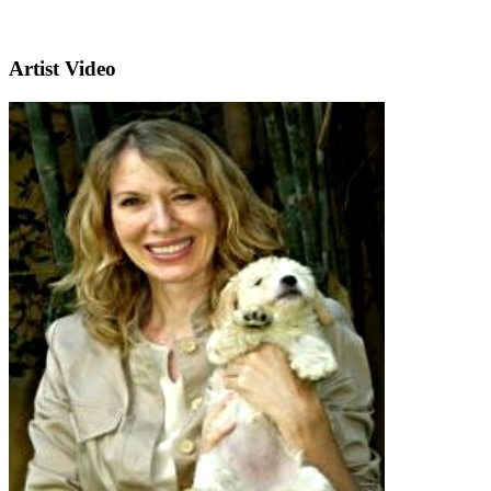
Artist Video