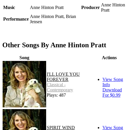
Anne Hinton
Music
Anne Hinton Pratt
Producer
Pratt
Anne Hinton Pratt, Brian
Performance
Jensen
Other Songs By Anne Hinton Pratt
Song
Actions
I'LL LOVE YOU
FOREVER
View Song
Classical -
Info
Contemporary
Download
Plays: 487
For $0.99
SPIRIT WIND
View Song