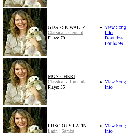
GDANSK WALTZ
View Song
Classical - General
Info
Plays: 79
Download
For $0.99
MON CHERI
Classical - Romantic
View Song
Plays: 35
Info
LUSCIOUS LATIN
View Song
Latin - Samba
Info