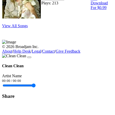
Plays: 213
Download
For $0.99
View All Songs
© 2026 Broadjam Inc.
About
/
Help Desk
/
Legal
/
Contact
/
Give Feedback
Clean Clean
Artist Name
00:00
/
00:00
Share