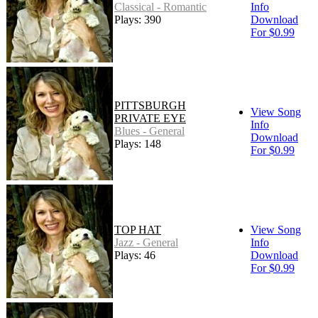
Classical - Romantic
Info
Plays: 390
Download
For $0.99
PITTSBURGH
View Song
PRIVATE EYE
Info
Blues - General
Download
Plays: 148
For $0.99
TOP HAT
View Song
Jazz - General
Info
Plays: 46
Download
For $0.99