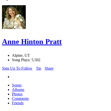
Anne Hinton Pratt
Alpine, UT
Song Plays: 5,502
Sign Up To Follow
Tip
Share
Songs
Albums
Photos
Comments
Friends