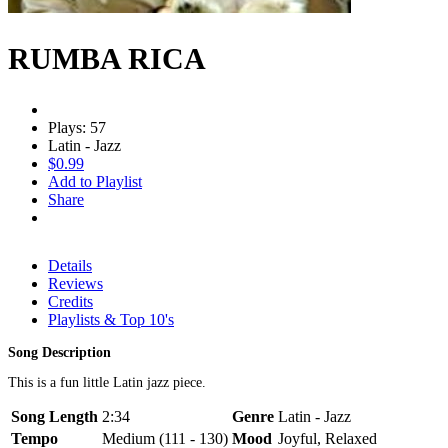
RUMBA RICA
Plays: 57
Latin - Jazz
$0.99
Add to Playlist
Share
Details
Reviews
Credits
Playlists & Top 10's
Song Description
This is a fun little Latin jazz piece.
Song Length
2:34
Genre
Latin - Jazz
Tempo
Medium (111 - 130)
Mood
Joyful, Relaxed