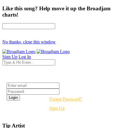
Like this song? Help move it up the Broadjam
charts!
No thanks, close this window
Sign Up
Log In
Login
Forgot Password?
Sign Up
Tip Artist