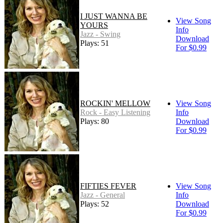
I JUST WANNA BE
View Song
YOURS
Info
Jazz - Swing
Download
Plays: 51
For $0.99
ROCKIN' MELLOW
View Song
Rock - Easy Listening
Info
Plays: 80
Download
For $0.99
FIFTIES FEVER
View Song
Jazz - General
Info
Plays: 52
Download
For $0.99