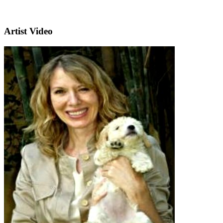
Artist Video