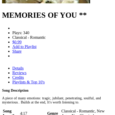
MEMORIES OF YOU **
Plays: 340
Classical - Romantic
$0.99
Add to Playlist
Share
Details
Reviews
Credits
Playlists & Top 10's
Song Description
A piece of many emotions: tragic, jubilant, penetrating, soulful, and
mysterious.. Builds at the end, It's worth listening to.
Song
Classical - Romantic, New
4:17
Genre