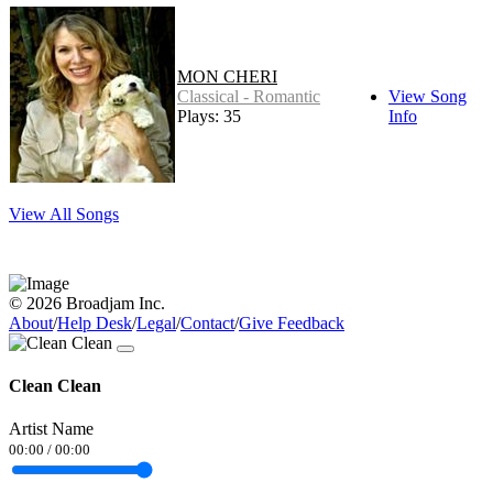
MON CHERI
Classical - Romantic
View Song
Plays: 35
Info
View All Songs
© 2026 Broadjam Inc.
About
/
Help Desk
/
Legal
/
Contact
/
Give Feedback
Clean Clean
Artist Name
00:00
/
00:00