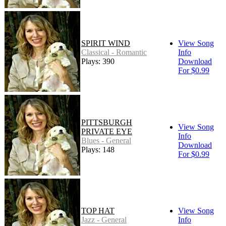
SPIRIT WIND
View Song
Classical - Romantic
Info
Plays: 390
Download
For $0.99
PITTSBURGH
View Song
PRIVATE EYE
Info
Blues - General
Download
Plays: 148
For $0.99
TOP HAT
View Song
Jazz - General
Info