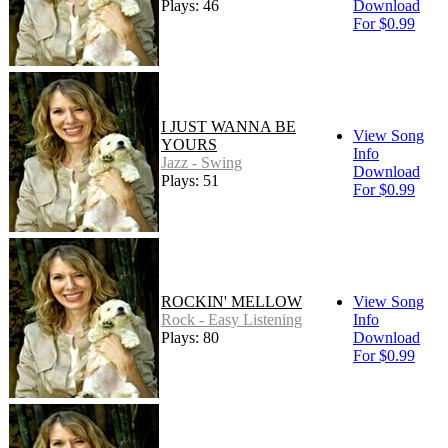
Plays: 46
Download
For $0.99
I JUST WANNA BE
View Song
YOURS
Info
Jazz - Swing
Download
Plays: 51
For $0.99
ROCKIN' MELLOW
View Song
Rock - Easy Listening
Info
Plays: 80
Download
For $0.99