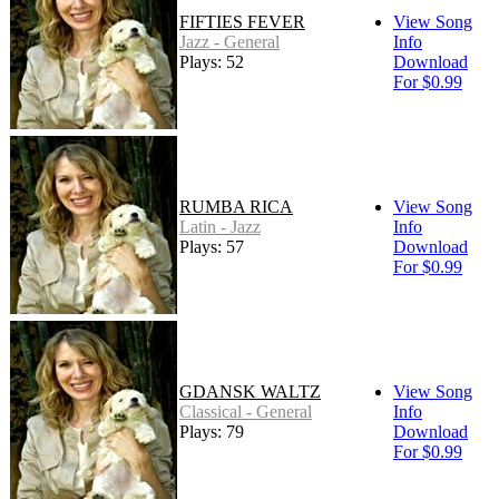
FIFTIES FEVER
View Song
Jazz - General
Info
Plays: 52
Download
For $0.99
RUMBA RICA
View Song
Latin - Jazz
Info
Plays: 57
Download
For $0.99
GDANSK WALTZ
View Song
Classical - General
Info
Plays: 79
Download
For $0.99