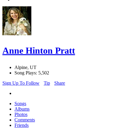
Anne Hinton Pratt
Alpine, UT
Song Plays: 5,502
Sign Up To Follow
Tip
Share
Songs
Albums
Photos
Comments
Friends