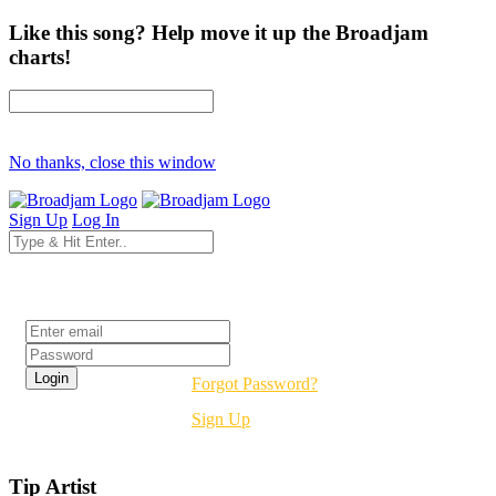
Like this song? Help move it up the Broadjam
charts!
No thanks, close this window
Sign Up
Log In
Login
Forgot Password?
Sign Up
Tip Artist