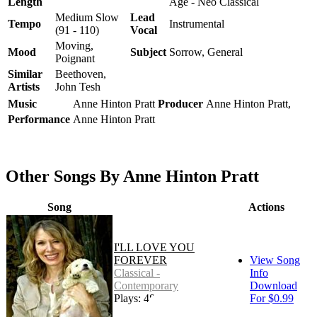
Length
Age - Neo Classical
Medium Slow
Lead
Tempo
Instrumental
(91 - 110)
Vocal
Moving,
Mood
Subject
Sorrow, General
Poignant
Similar
Beethoven,
Artists
John Tesh
Music
Anne Hinton Pratt
Producer
Anne Hinton Pratt,
Performance
Anne Hinton Pratt
Other Songs By Anne Hinton Pratt
Song
Actions
I'LL LOVE YOU
FOREVER
View Song
Classical -
Info
Contemporary
Download
Plays: 487
For $0.99