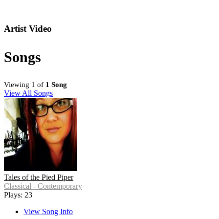
Artist Video
Songs
Viewing 1 of
1 Song
View All Songs
Tales of the Pied Piper
Classical - Contemporary
Plays: 23
View Song Info