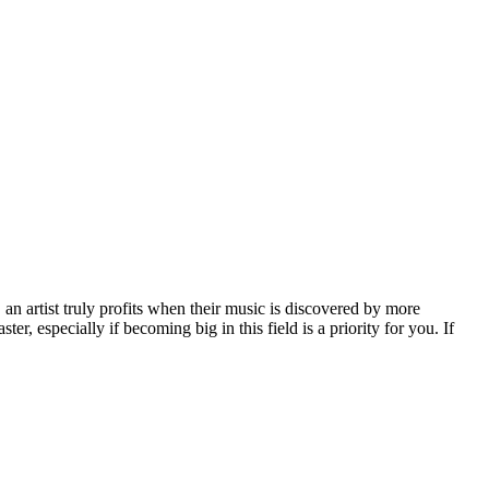
, an artist truly profits when their music is discovered by more
er, especially if becoming big in this field is a priority for you. If