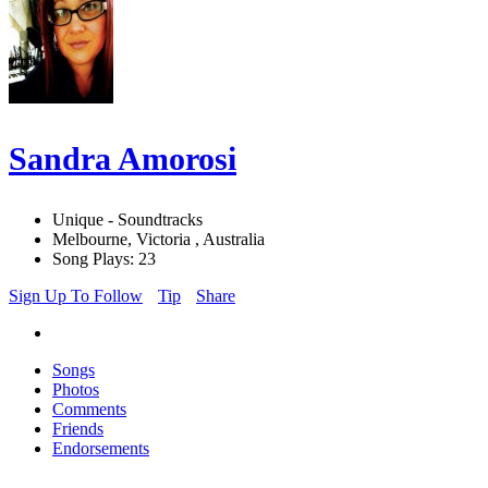
Sandra Amorosi
Unique - Soundtracks
Melbourne, Victoria , Australia
Song Plays: 23
Sign Up To Follow
Tip
Share
Songs
Photos
Comments
Friends
Endorsements