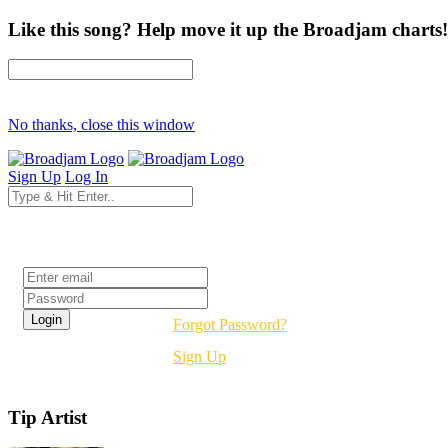
Like this song? Help move it up the Broadjam charts!
No thanks, close this window
Sign Up
Log In
Login
Forgot Password?
Sign Up
Tip Artist