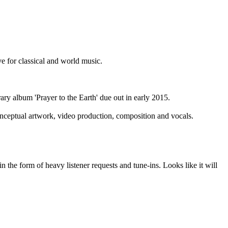
ve for classical and world music.
ry album 'Prayer to the Earth' due out in early 2015.
onceptual artwork, video production, composition and vocals.
in the form of heavy listener requests and tune-ins. Looks like it will