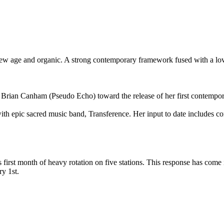
r, new age and organic. A strong contemporary framework fused with a lo
 Brian Canham (Pseudo Echo) toward the release of her first contempora
with epic sacred music band, Transference. Her input to date includes c
s first month of heavy rotation on five stations. This response has come 
y 1st.