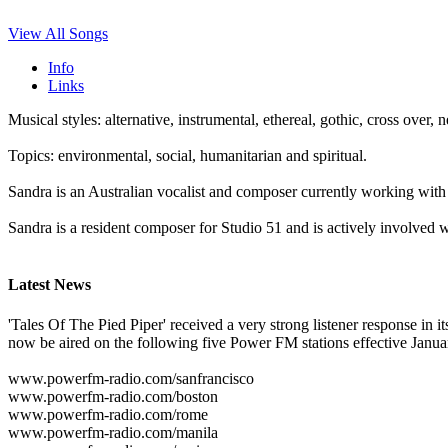
View All Songs
Info
Links
Musical styles: alternative, instrumental, ethereal, gothic, cross ove
Topics: environmental, social, humanitarian and spiritual.
Sandra is an Australian vocalist and composer currently working with
Sandra is a resident composer for Studio 51 and is actively involved 
Latest News
'Tales Of The Pied Piper' received a very strong listener response in it
now be aired on the following five Power FM stations effective Januar
www.powerfm-radio.com/sanfrancisco
www.powerfm-radio.com/boston
www.powerfm-radio.com/rome
www.powerfm-radio.com/manila