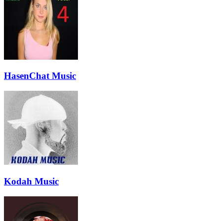
HasenChat Music
Kodah Music