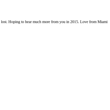
 we are lost. Hoping to hear much more from you in 2015. Love from Miami