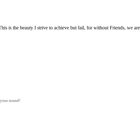
d. This is the beauty I strive to achieve but fail, for without Friends,
 your sound!