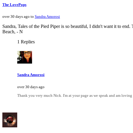
The LovePops
over 30 days ago to
Sandra Amorosi
Sandra, Tales of the Pied Piper is so beautiful, I didn't want it to en
Beach, - N
1 Replies
Sandra Amorosi
over 30 days ago
Thank you very much Nick. I'm at your page as we speak and am loving