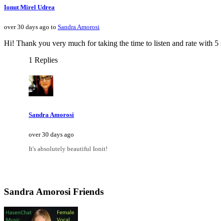
Ionut Mirel Udrea
over 30 days ago to
Sandra Amorosi
Hi! Thank you very much for taking the time to listen and rate with 5 
1 Replies
Sandra Amorosi
over 30 days ago
It's absolutely beautiful Ionit!
Sandra Amorosi Friends