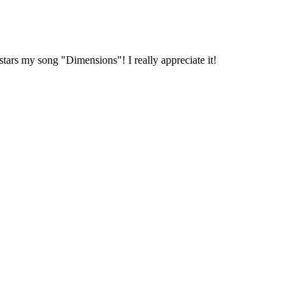
stars my song "Dimensions"! I really appreciate it!