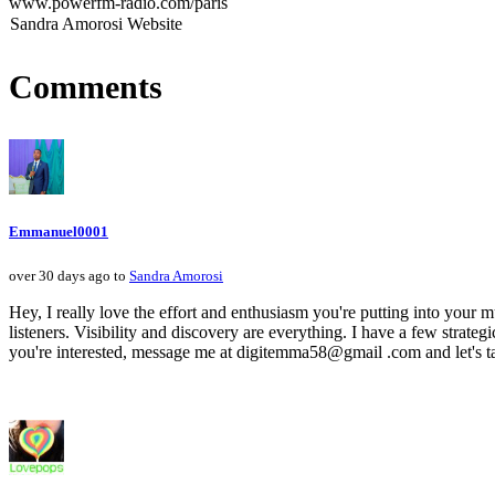
www.powerfm-radio.com/paris
Sandra Amorosi Website
Comments
Emmanuel0001
over 30 days ago to
Sandra Amorosi
Hey, I really love the effort and enthusiasm you're putting into your mu
listeners. Visibility and discovery are everything. I have a few strategi
you're interested, message me at digitemma58@gmail .com and let's ta