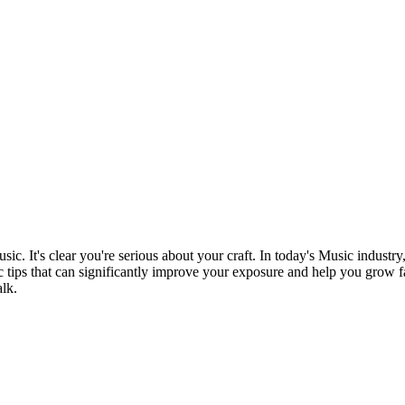
sic. It's clear you're serious about your craft. In today's Music industry
c tips that can significantly improve your exposure and help you grow fast
lk.