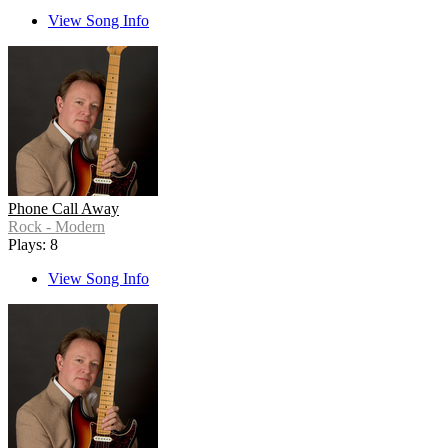
View Song Info
Phone Call Away
Rock - Modern
Plays: 8
View Song Info