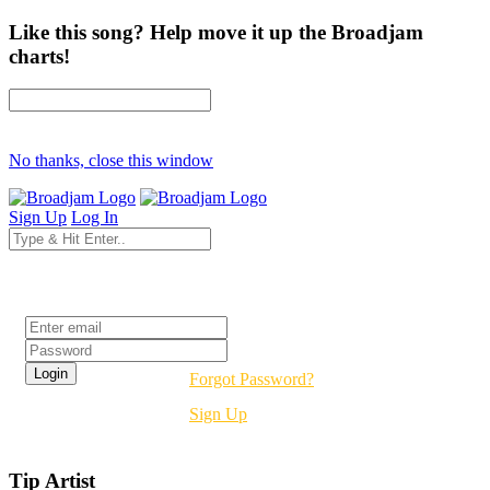
Like this song? Help move it up the Broadjam
charts!
No thanks, close this window
Sign Up
Log In
Login
Forgot Password?
Sign Up
Tip Artist