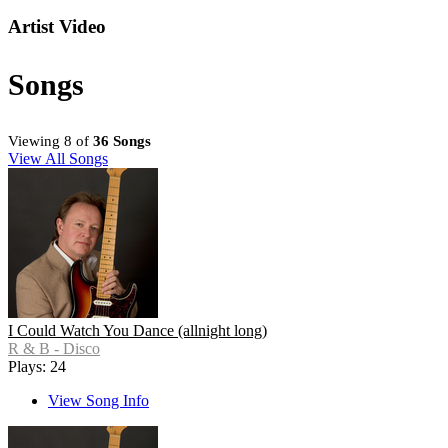
Artist Video
Songs
Viewing 8 of
36 Songs
View All Songs
I Could Watch You Dance (allnight long)
R & B - Disco
Plays: 24
View Song Info