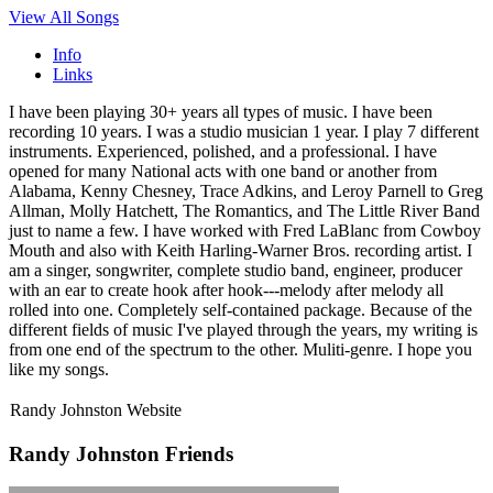
View All Songs
Info
Links
I have been playing 30+ years all types of music. I have been
recording 10 years. I was a studio musician 1 year. I play 7 different
instruments. Experienced, polished, and a professional. I have
opened for many National acts with one band or another from
Alabama, Kenny Chesney, Trace Adkins, and Leroy Parnell to Greg
Allman, Molly Hatchett, The Romantics, and The Little River Band
just to name a few. I have worked with Fred LaBlanc from Cowboy
Mouth and also with Keith Harling-Warner Bros. recording artist. I
am a singer, songwriter, complete studio band, engineer, producer
with an ear to create hook after hook---melody after melody all
rolled into one. Completely self-contained package. Because of the
different fields of music I've played through the years, my writing is
from one end of the spectrum to the other. Muliti-genre. I hope you
like my songs.
Randy Johnston Website
Randy Johnston Friends