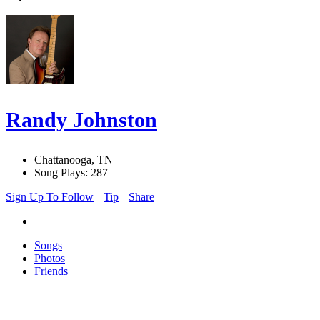
Randy Johnston
Chattanooga, TN
Song Plays: 287
Sign Up To Follow
Tip
Share
Songs
Photos
Friends