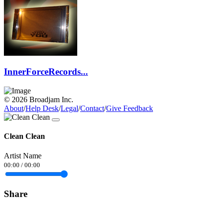
InnerForceRecords...
© 2026 Broadjam Inc.
About
/
Help Desk
/
Legal
/
Contact
/
Give Feedback
Clean Clean
Artist Name
00:00
/
00:00
Share