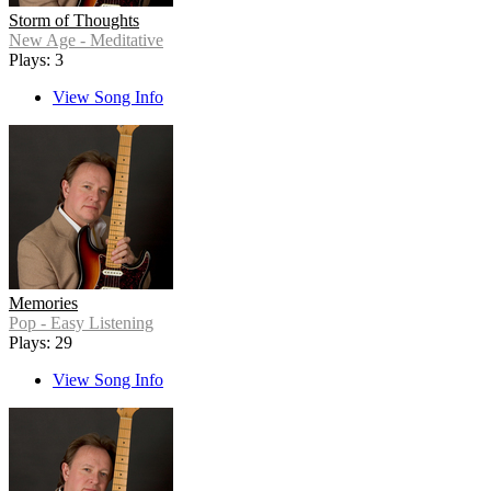
Storm of Thoughts
New Age - Meditative
Plays: 3
View Song Info
Memories
Pop - Easy Listening
Plays: 29
View Song Info