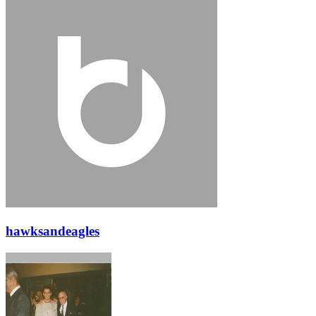
hawksandeagles