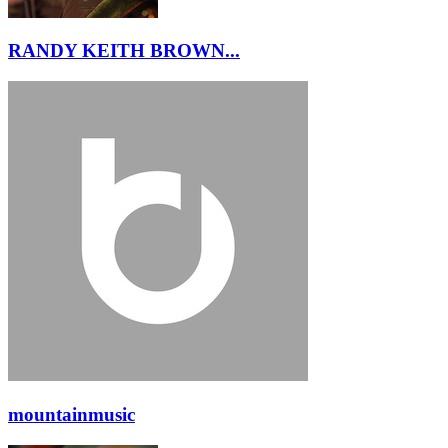
RANDY KEITH BROWN...
mountainmusic