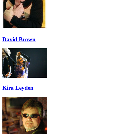
David Brown
Kira Leyden