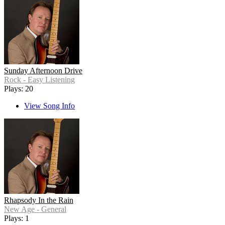
Sunday Afternoon Drive
Rock - Easy Listening
Plays: 20
View Song Info
Rhapsody In the Rain
New Age - General
Plays: 1