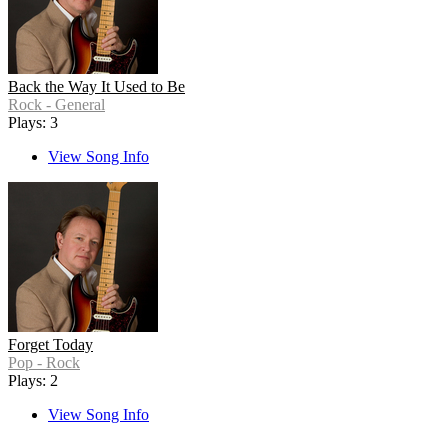
Back the Way It Used to Be
Rock - General
Plays: 3
View Song Info
Forget Today
Pop - Rock
Plays: 2
View Song Info