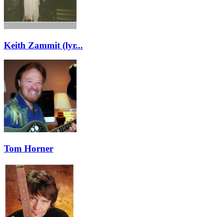
Keith Zammit (lyr...
Tom Horner