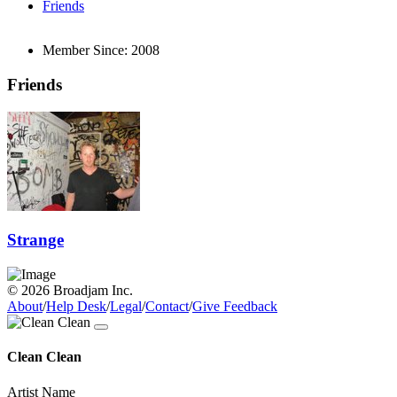
Friends
Member Since:
2008
Friends
Strange
© 2026 Broadjam Inc.
About
/
Help Desk
/
Legal
/
Contact
/
Give Feedback
Clean Clean
Artist Name