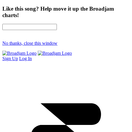
Like this song? Help move it up the Broadjam
charts!
No thanks, close this window
Sign Up
Log In