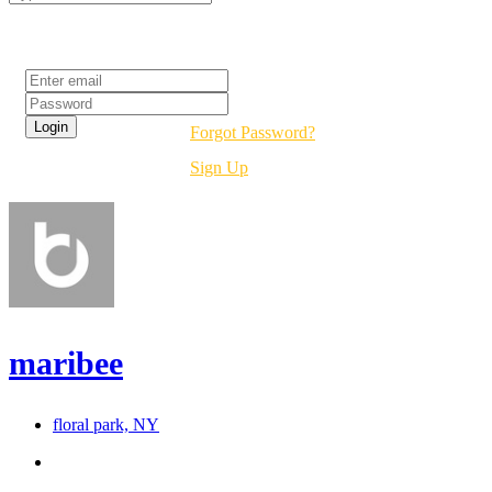
Login
Forgot Password?
Sign Up
maribee
floral park, NY