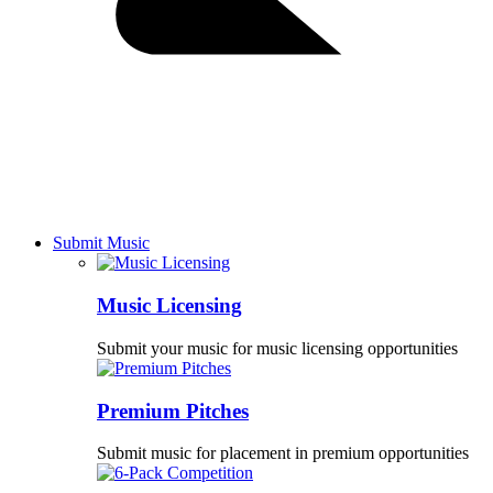
Submit Music
Music Licensing
Submit your music for music licensing opportunities
Premium Pitches
Submit music for placement in premium opportunities