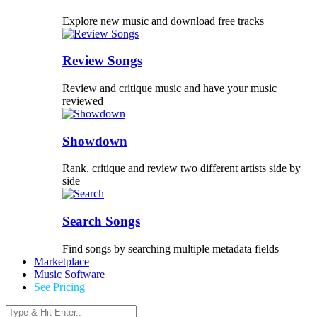
Explore new music and download free tracks
Review Songs
Review and critique music and have your music
reviewed
Showdown
Rank, critique and review two different artists side by
side
Search Songs
Find songs by searching multiple metadata fields
Marketplace
Music Software
See Pricing