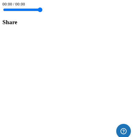
00:00
/
00:00
Share