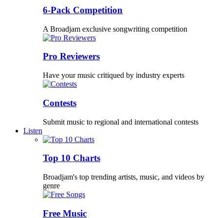
6-Pack Competition
A Broadjam exclusive songwriting competition
Pro Reviewers
Have your music critiqued by industry experts
Contests
Submit music to regional and international contests
Listen
Top 10 Charts
Broadjam's top trending artists, music, and videos by
genre
Free Music