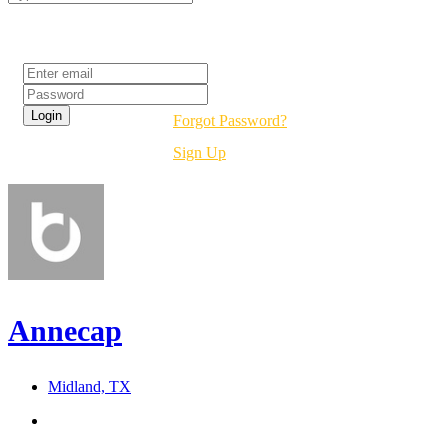
Login
Forgot Password?
Sign Up
Annecap
Midland, TX