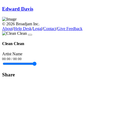
Edward Davis
© 2026 Broadjam Inc.
About
/
Help Desk
/
Legal
/
Contact
/
Give Feedback
Clean Clean
Artist Name
00:00
/
00:00
Share