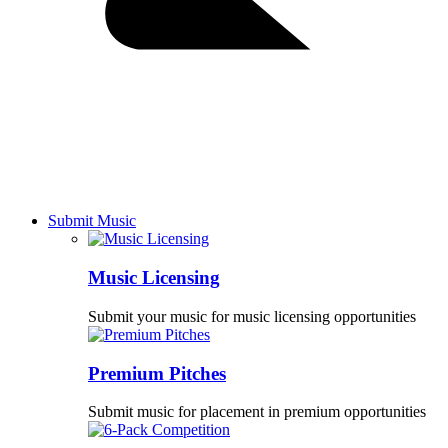
Submit Music
Music Licensing
Submit your music for music licensing opportunities
Premium Pitches
Submit music for placement in premium opportunities