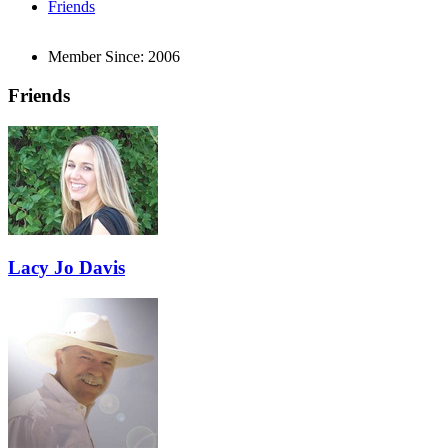
Friends
Member Since:
2006
Friends
Lacy Jo Davis