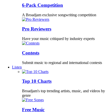
6-Pack Competition
A Broadjam exclusive songwriting competition
Pro Reviewers
Have your music critiqued by industry experts
Contests
Submit music to regional and international contests
Listen
Top 10 Charts
Broadjam's top trending artists, music, and videos by
genre
Free Music