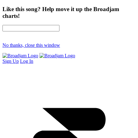
Like this song? Help move it up the Broadjam
charts!
No thanks, close this window
Sign Up
Log In