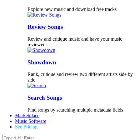
Explore new music and download free tracks
Review Songs
Review and critique music and have your music
reviewed
Showdown
Rank, critique and review two different artists side by
side
Search Songs
Find songs by searching multiple metadata fields
Marketplace
Music Software
See Pricing