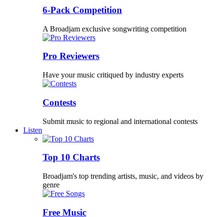
6-Pack Competition
A Broadjam exclusive songwriting competition
Pro Reviewers
Have your music critiqued by industry experts
Contests
Submit music to regional and international contests
Listen
Top 10 Charts
Broadjam's top trending artists, music, and videos by
genre
Free Music