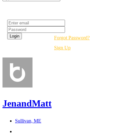
Login
Forgot Password?
Sign Up
JenandMatt
Sullivan, ME