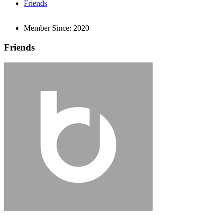
Friends
Member Since:
2020
Friends