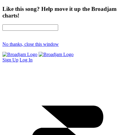
Like this song? Help move it up the Broadjam
charts!
No thanks, close this window
Sign Up
Log In