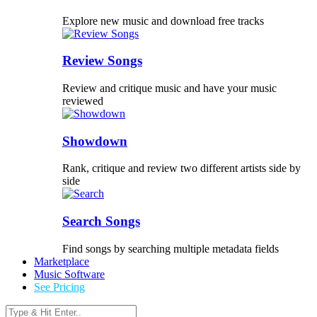
Explore new music and download free tracks
Review Songs
Review and critique music and have your music
reviewed
Showdown
Rank, critique and review two different artists side by
side
Search Songs
Find songs by searching multiple metadata fields
Marketplace
Music Software
See Pricing