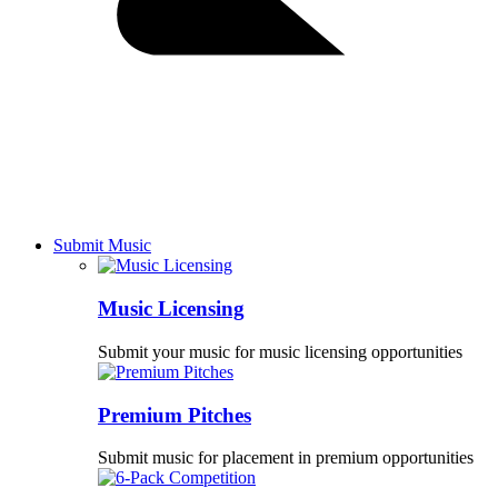
Submit Music
Music Licensing
Submit your music for music licensing opportunities
Premium Pitches
Submit music for placement in premium opportunities