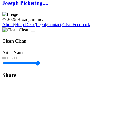
Joseph Pickering,...
© 2026 Broadjam Inc.
About
/
Help Desk
/
Legal
/
Contact
/
Give Feedback
Clean Clean
Artist Name
00:00
/
00:00
Share