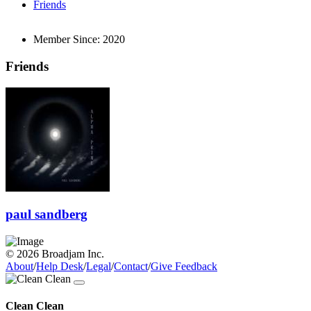
Friends
Member Since:
2020
Friends
paul sandberg
© 2026 Broadjam Inc.
About
/
Help Desk
/
Legal
/
Contact
/
Give Feedback
Clean Clean