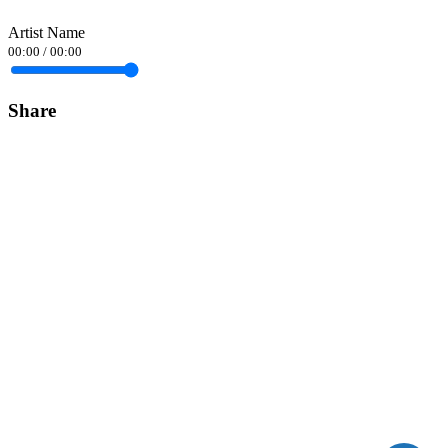
Artist Name
00:00
/
00:00
Share