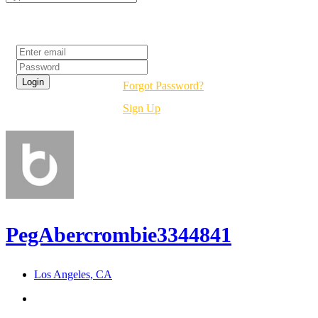
Login
Forgot Password?
Sign Up
PegAbercrombie3344841
Los Angeles, CA