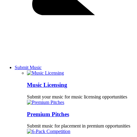
Submit Music
Music Licensing
Submit your music for music licensing opportunities
Premium Pitches
Submit music for placement in premium opportunities