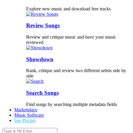
Explore new music and download free tracks
Review Songs
Review and critique music and have your music
reviewed
Showdown
Rank, critique and review two different artists side by
side
Search Songs
Find songs by searching multiple metadata fields
Marketplace
Music Software
See Pricing