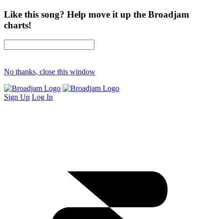
Like this song? Help move it up the Broadjam
charts!
No thanks, close this window
Sign Up
Log In