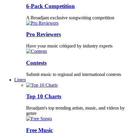
6-Pack Competition
A Broadjam exclusive songwriting competition
Pro Reviewers
Have your music critiqued by industry experts
Contests
Submit music to regional and international contests
Listen
Top 10 Charts
Broadjam's top trending artists, music, and videos by
genre
Free Music