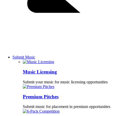
Submit Music
Music Licensing
Submit your music for music licensing opportunities
Premium Pitches
Submit music for placement in premium opportunities