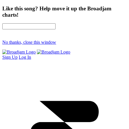
Like this song? Help move it up the Broadjam
charts!
No thanks, close this window
Sign Up
Log In