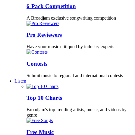
6-Pack Competition
A Broadjam exclusive songwriting competition
Pro Reviewers
Have your music critiqued by industry experts
Contests
Submit music to regional and international contests
Listen
Top 10 Charts
Broadjam's top trending artists, music, and videos by
genre
Free Music