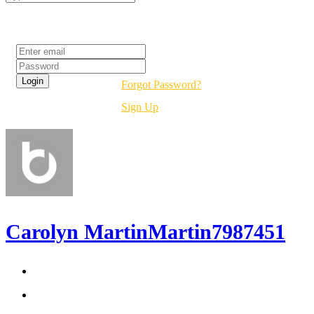
Login
Forgot Password?
Sign Up
Carolyn MartinMartin7987451