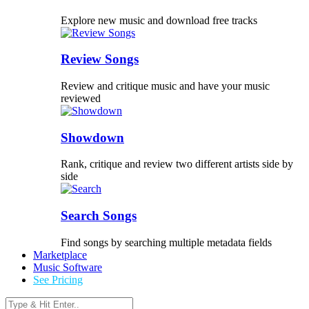
Explore new music and download free tracks
Review Songs
Review and critique music and have your music
reviewed
Showdown
Rank, critique and review two different artists side by
side
Search Songs
Find songs by searching multiple metadata fields
Marketplace
Music Software
See Pricing