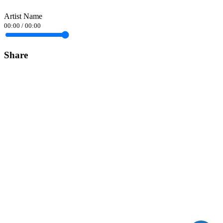
Artist Name
00:00
/
00:00
Share