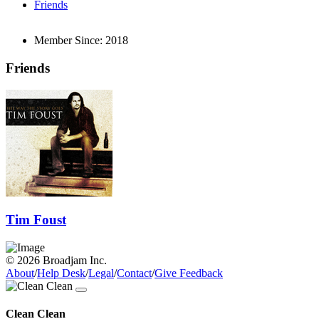
Friends
Member Since:
2018
Friends
Tim Foust
© 2026 Broadjam Inc.
About
/
Help Desk
/
Legal
/
Contact
/
Give Feedback
Clean Clean