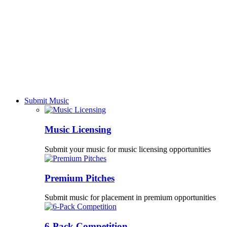
Submit Music
Music Licensing
Submit your music for music licensing opportunities
Premium Pitches
Submit music for placement in premium opportunities
6-Pack Competition