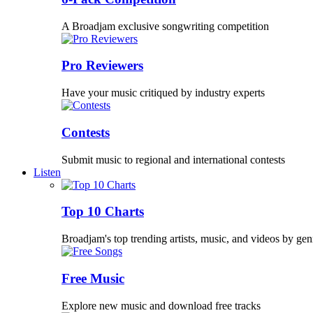
A Broadjam exclusive songwriting competition
Pro Reviewers
Have your music critiqued by industry experts
Contests
Submit music to regional and international contests
Listen
Top 10 Charts
Broadjam's top trending artists, music, and videos by gen
Free Music
Explore new music and download free tracks