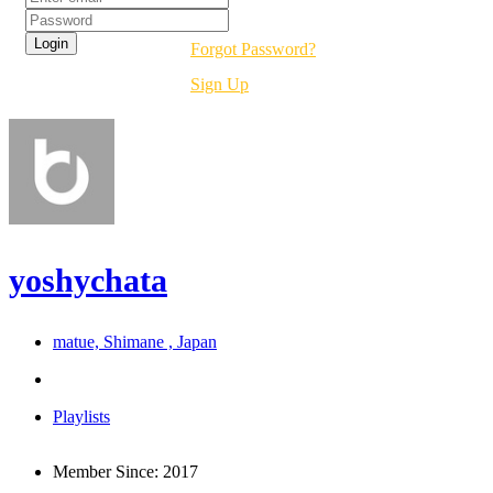
Forgot Password?
Sign Up
yoshychata
matue, Shimane , Japan
Playlists
Member Since:
2017