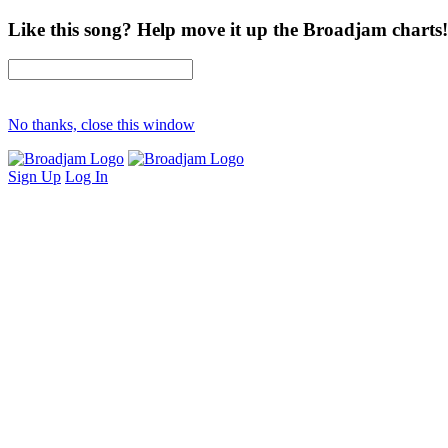
Like this song? Help move it up the Broadjam charts!
No thanks, close this window
Sign Up
Log In