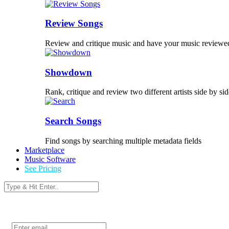
Review Songs
Review and critique music and have your music reviewe
Showdown
Rank, critique and review two different artists side by sid
Search Songs
Find songs by searching multiple metadata fields
Marketplace
Music Software
See Pricing
Login