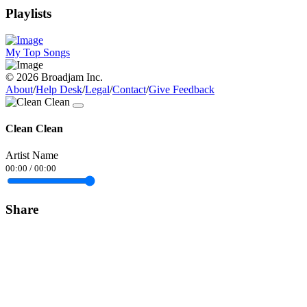
Playlists
My Top Songs
© 2026 Broadjam Inc.
About
/
Help Desk
/
Legal
/
Contact
/
Give Feedback
Clean Clean
Artist Name
00:00
/
00:00
Share