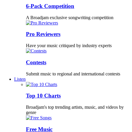
6-Pack Competition
A Broadjam exclusive songwriting competition
Pro Reviewers
Have your music critiqued by industry experts
Contests
Submit music to regional and international contests
Listen
Top 10 Charts
Broadjam's top trending artists, music, and videos by
genre
Free Music