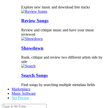
Explore new music and download free tracks
Review Songs
Review and critique music and have your music
reviewed
Showdown
Rank, critique and review two different artists side by
side
Search Songs
Find songs by searching multiple metadata fields
Marketplace
Music Software
See Pricing