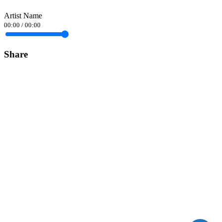
Artist Name
00:00
/
00:00
Share