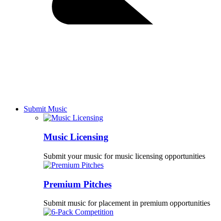
Submit Music
Music Licensing
Submit your music for music licensing opportunities
Premium Pitches
Submit music for placement in premium opportunities