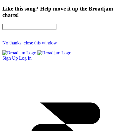
Like this song? Help move it up the Broadjam
charts!
No thanks, close this window
Sign Up
Log In