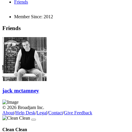
Friends
Member Since:
2012
Friends
jack mctamney
© 2026 Broadjam Inc.
About
/
Help Desk
/
Legal
/
Contact
/
Give Feedback
Clean Clean