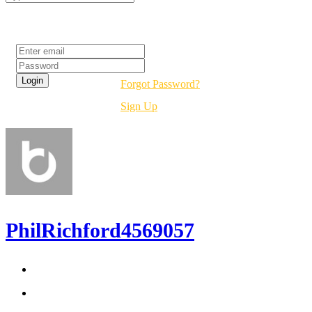
Login
Forgot Password?
Sign Up
PhilRichford4569057