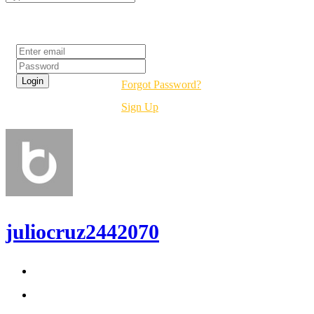
Login
Forgot Password?
Sign Up
juliocruz2442070