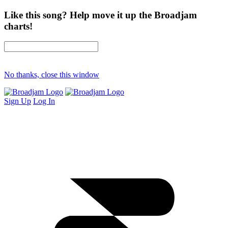
Like this song? Help move it up the Broadjam
charts!
No thanks, close this window
Sign Up
Log In