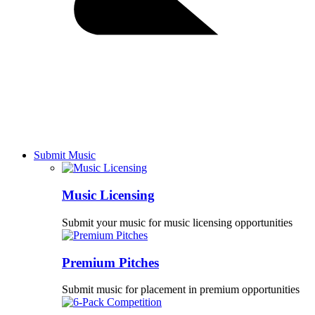
Submit Music
Music Licensing
Submit your music for music licensing opportunities
Premium Pitches
Submit music for placement in premium opportunities