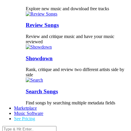
Explore new music and download free tracks
Review Songs
Review and critique music and have your music
reviewed
Showdown
Rank, critique and review two different artists side by
side
Search Songs
Find songs by searching multiple metadata fields
Marketplace
Music Software
See Pricing