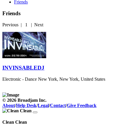
Friends
Friends
Previous
|
1
|
Next
INVINSABLEDJ
Electronic - Dance
New York, New York, United States
© 2026 Broadjam Inc.
About
/
Help Desk
/
Legal
/
Contact
/
Give Feedback
Clean Clean