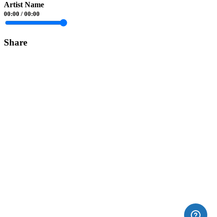
Artist Name
00:00
/
00:00
Share