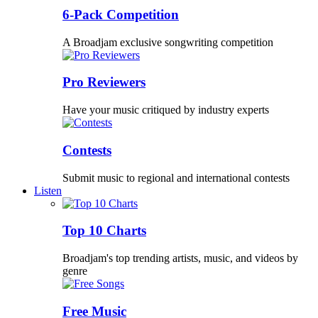
6-Pack Competition
A Broadjam exclusive songwriting competition
Pro Reviewers
Have your music critiqued by industry experts
Contests
Submit music to regional and international contests
Listen
Top 10 Charts
Broadjam's top trending artists, music, and videos by
genre
Free Music