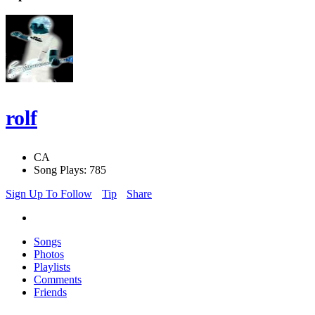
rolf
CA
Song Plays: 785
Sign Up To Follow
Tip
Share
Songs
Photos
Playlists
Comments
Friends