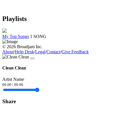
Playlists
My Top Songs
1 SONG
© 2026 Broadjam Inc.
About
/
Help Desk
/
Legal
/
Contact
/
Give Feedback
Clean Clean
Artist Name
00:00
/
00:00
Share