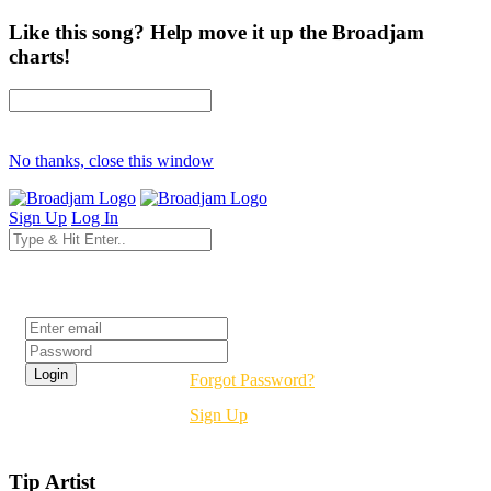
Like this song? Help move it up the Broadjam
charts!
No thanks, close this window
Sign Up
Log In
Login
Forgot Password?
Sign Up
Tip Artist